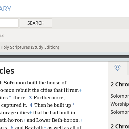
ARY
GS
Holy Scriptures (Study Edition)
cles
h Solʹo·mon built the house of
2 Chro
ʹo·mon rebuilt the cities that Hiʹram
+
Solomon’
3
*
ites
there.
Furthermore,
Worship
4
*
 captured it.
Then he built up
Solomon
storage cities
+
that he had built in
eth-hoʹron
+
and Lower Beth-hoʹron,
+
2 Chro
6
bars,
and Baʹal·ath
+
as well as all of