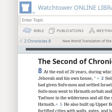
Watchtower ONLINE LIBR
BIBLE
PUBLICATIONS
MEETIN
2 Chronicles 8
New World Translation of the 
mejs.audio-player
ptures
The Second of Chroni
8
At the end of 20 years, during whic
2
*
Jehovah and his own house,
+
Sol
had given Solʹo·mon and settled Israel
Solʹo·mon went to Haʹmath-zoʹbah and
Tadʹmor in the wilderness and all the 
5
Haʹmath.
+
He also built up Upper B
fortified cities with walls, gates, and 