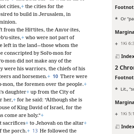
Footnot
ot cities,
+
the cities for the
ired to build in Jerusalem, in
*
Or “pa
ominion.
t from the Hitʹtites, the Amʹor·ites,
Margina
ebʹu·sites,
+
who were not part of
+
1Ki 6:
e left in the land—those whom the
e conscripted by Solʹo·mon for
Inde
ʹo·mon did not make any of the
2 Chro
y were his warriors, the chiefs of his
10
ioteers and horsemen.
+
There were
Footnot
ʹo·mon, the foremen over the people.
+
*
Lit., “
’s daughter
+
up from the City of
r her,
+
for he said: “Although she is
Margina
use of King David of Israel, for the
+
1Ki 5:
s come are holy.”
+
 sacrifices
+
to Jehovah on the altar
+
Inde
13
f the porch.
+
He followed the