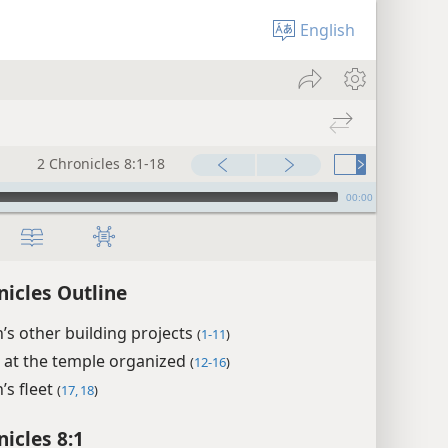
English
2 Chronicles 8:1-18
00:00
nicles Outline
s other building projects
(
1-11
)
 at the temple organized
(
12-16
)
’s fleet
(
17, 18
)
nicles 8:1