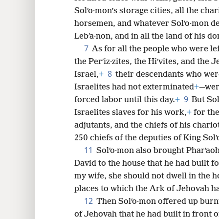
Solʹo·mon’s storage cities, all the chari
8
horsemen, and whatever Solʹo·mon des
Lebʹa·non, and in all the land of his d
16
7
As for all the people who were lef
the Perʹiz·zites, the Hiʹvites, and the J
8
Israel,
+
their descendants who wer
Israelites had not exterminated
+
—wer
9
forced labor until this day.
+
But Sol
Israelites slaves for his work,
+
for the
adjutants, and the chiefs of his char
250 chiefs of the deputies of King Sol
11
Solʹo·mon also brought Pharʹaoh
David to the house that he had built fo
my wife, she should not dwell in the ho
places to which the Ark of Jehovah ha
12
Then Solʹo·mon offered up burnt
of Jehovah that he had built in front o