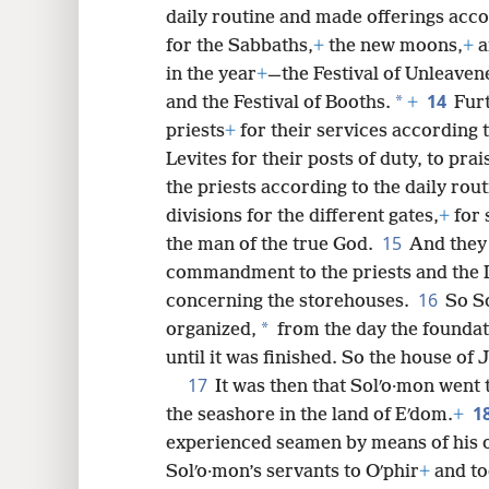
daily routine and made offerings ac
for the Sabbaths,
+
the new moons,
+
a
in the year
+
—the Festival of Unleaven
14
*
and the Festival of Booths.
+
Furt
priests
+
for their services according t
Levites for their posts of duty, to prai
the priests according to the daily rou
divisions for the different gates,
+
for 
15
the man of the true God.
And they 
commandment to the priests and the 
16
concerning the storehouses.
So So
*
organized,
from the day the foundat
until it was finished. So the house o
17
It was then that Solʹo·mon went t
1
the seashore in the land of Eʹdom.
+
experienced seamen by means of his 
Solʹo·mon’s servants to Oʹphir
+
and to