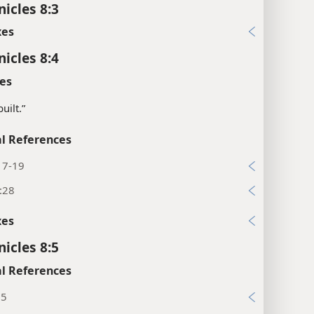
nicles 8:3
xes
nicles 8:4
es
uilt.”
l References
17-19
:28
xes
nicles 8:5
l References
:5