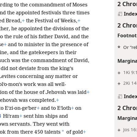
2 Chro
cording to the commandment of Moses
nd the appointed festivals three times
Inde
ed Bread,
+
the Festival of Weeks,
+
2 Chro
her, he appointed the divisions of the
Footnot
o the rule of his father David, and the
se
+
and to minister in the presence of
*
Or “reb
tine, and the gatekeepers in their
Margina
such was the commandment of David,
did not deviate from the king’s
+
1Ki 9:
Levites concerning any matter or
+
2Ki 14
lʹo·mon’s work was all well-
ion of the house of Jehovah was laid
+
Inde
f Jehovah was completed.
+
2 Chro
o Eʹzi·on-geʹber
+
and to Eʹloth
+
on
8
Hiʹram
+
sent him ships and
Margina
own servants. They went with
+
Jos 16
*
ok from there 450 talents
of gold
+