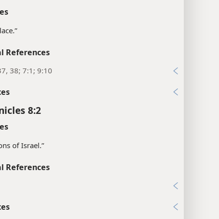
es
lace.”
l References
37, 38; 7:1; 9:10
xes
nicles 8:2
es
sons of Israel.”
l References
1
xes