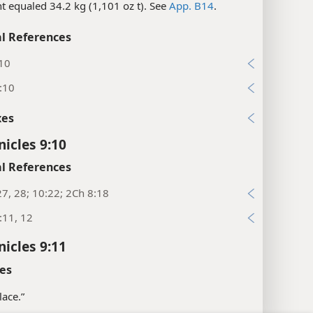
nt equaled 34.2 kg (1,101 oz t). See
App. B14
.
l References
:10
:10
xes
nicles 9:10
l References
27, 28; 10:22; 2Ch 8:18
:11, 12
nicles 9:11
es
lace.”