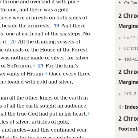
 throne and overlaid it with pure
*
Or “wo
 throne, and there was a gold
2 Chro
 there were armrests on both sides of
19
Margina
 beside the armrests.
And there
s, one at each end of the six steps. No
+
Lu 11
20
 it.
All the drinking vessels of
+
Ec 1:1
he utensils of the House of the Forest
was nothing made of silver, for silver
+
1Ki 4:
21
 of Solʹo·mon.
+
For the king’s
2 Chro
servants of Hiʹram.
+
Once every three
Margina
me loaded with gold and silver,
+
2Ch 2
an all the other kings of the earth in
s of all the earth sought an audience
Inde
at the true God had put in his heart.
+
2 Chro
es of silver, articles of gold,
Footnot
, and mules—and this continued year