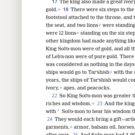
17
The king also made a great ivory
18
gold.
+
There were six steps to the
footstool attached to the throne, and
the seat, and two lions
+
were standing
were 12 lions
+
standing on the six step
other kingdom had made anything like
King Solʹo·mon were of gold, and all t
of Lebʹa·non were of pure gold. There 
was considered as nothing in the days
ships would go to Tarʹshish
+
with the 
years, the ships of Tarʹshish would co
ivory,
+
apes, and peacocks.
22
So King Solʹo·mon was greater th
23
riches and wisdom.
+
And the king
*
with
Solʹo·mon to hear his wisdom th
24
They would each bring a gift—articl
garments,
+
armor, balsam oil, horses
25