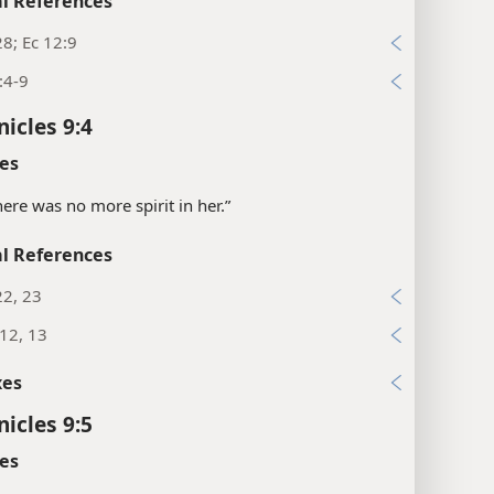
l References
28; Ec 12:9
:4-9
nicles 9:4
es
there was no more spirit in her.”
l References
22, 23
12, 13
xes
nicles 9:5
es