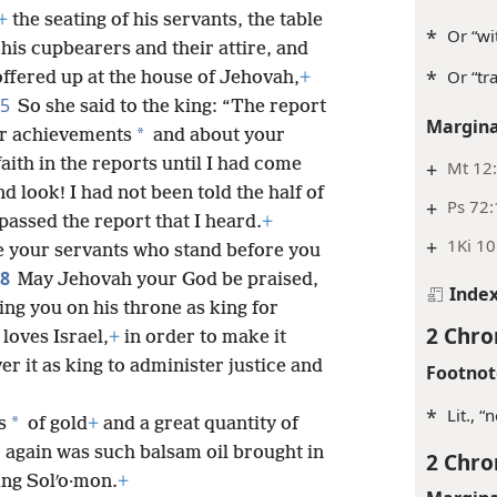
+
the seating of his servants, the table
*
Or “wi
, his cupbearers and their attire, and
*
Or “tra
 offered up at the house of Jehovah,
+
5
So she said to the king: “The report
Margina
*
ur achievements
and about your
faith in the reports until I had come
+
Mt 12:
d look! I had not been told the half of
+
Ps 72
assed the report that I heard.
+
+
1Ki 10
 your servants who stand before you
8
May Jehovah your God be praised,
Inde
ing you on his throne as king for
2 Chro
oves Israel,
+
in order to make it
r it as king to administer justice and
Footnot
*
Lit., 
*
s
of gold
+
and a great quantity of
 again was such balsam oil brought in
2 Chro
ing Solʹo·mon.
+