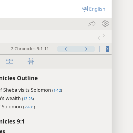
English
2 Chronicles 9:1-11
nicles Outline
f Sheba visits Solomon
(
1-12
)
’s wealth
(
13-28
)
f Solomon
(
29-31
)
nicles 9:1
es