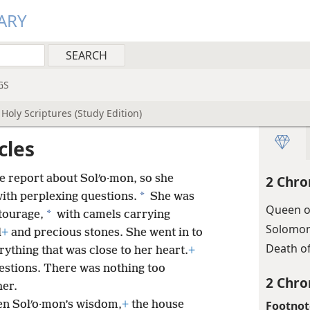
ARY
GS
Holy Scriptures (Study Edition)
cles
e report about Solʹo·mon, so she
2 Chro
*
ith perplexing questions.
She was
Queen o
*
tourage,
with camels carrying
Solomon
d
+
and precious stones. She went in to
Death o
ything that was close to her heart.
+
estions. There was nothing too
2 Chro
her.
Footnot
en Solʹo·mon’s wisdom,
+
the house