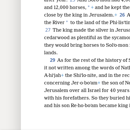
after year.
And Solʹo·mon had 4,000
*
and 12,000 horses,
+
and he kept them
26
close by the king in Jerusalem.
+
A
*
the River
to the land of the Phi·lisʹt
27
The king made the silver in Jerusa
cedarwood as plentiful as the sycamor
they would bring horses to Solʹo·mon
lands.
29
As for the rest of the history of
it not written among the words of Na
A·hiʹjah
+
the Shiʹlo·nite, and in the rec
concerning Jer·o·boʹam
+
the son of N
Jerusalem over all Israel for 40 years
with his forefathers. So they buried hi
and his son Re·ho·boʹam became king i