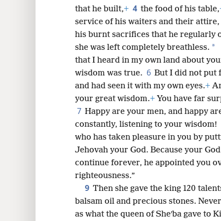
8
4
that he built,
+
the food of his table,
service of his waiters and their attire
16
his burnt sacrifices that he regularly
*
she was left completely breathless.
24
that I heard in my own land about yo
6
wisdom was true.
But I did not put 
and had seen it with my own eyes.
+
An
your great wisdom.
+
You have far surp
7
Happy are your men, and happy are
constantly, listening to your wisdom!
who has taken pleasure in you by putt
Jehovah your God. Because your God l
continue forever, he appointed you ove
righteousness.”
9
Then she gave the king 120 talent
balsam oil and precious stones. Never
as what the queen of Sheʹba gave to K