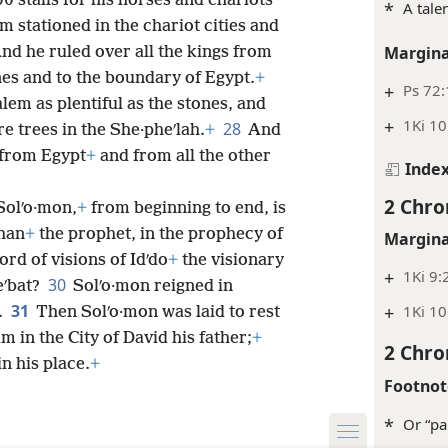
 stalls for his horses and chariots
*
A tale
 stationed in the chariot cities and
Margina
nd he ruled over all the kings from
ines and to the boundary of Egypt.
+
+
Ps 72
lem as plentiful as the stones, and
+
1Ki 10
28
e trees in the She·pheʹlah.
+
And
 from Egypt
+
and from all the other
Inde
2 Chro
 Solʹo·mon,
+
from beginning to end, is
than
+
the prophet, in the prophecy of
Margina
ord of visions of Idʹdo
+
the visionary
+
1Ki 9:
30
eʹbat?
Solʹo·mon reigned in
31
+
1Ki 10
.
Then Solʹo·mon was laid to rest
m in the City of David his father;
+
2 Chro
n his place.
+
Footnot
*
Or “pa