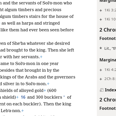
Margina
m and the servants of Solʹo·mon who
+
1Ki 3:
ht algum timbers and precious
lgum timbers stairs for the house of
+
1Ki 10
+
as well as harps and stringed
2 Chro
like them had ever been seen before
Footnot
een of Sheʹba whatever she desired
*
Lit., “
ad brought to the king. Then she left
r with her servants.
+
Margina
came to Solʹo·mon in one year
+
1Ki 4:
besides that brought in by the
 kings of the Arabs and the governors
+
2Ch 8:
 silver in to Solʹo·mon.
+
Inde
hields of alloyed gold
+
(600
16
*
 shield)
+
and 300 bucklers
of
2 Chro
ent on each buckler). Then the king
Footnot
 Lebʹa·non.
+