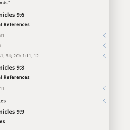
rds.”
nicles 9:6
l References
:31
6
31, 34; 2Ch 1:11, 12
nicles 9:8
l References
:11
xes
nicles 9:9
es