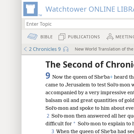
Watchtower ONLINE LIBR
BIBLE
PUBLICATIONS
MEETIN
2 Chronicles 9
New World Translation of the 
ptures
The Second of Chroni
9
Now the queen of Sheʹba
+
heard th
came to Jerusalem to test Solʹo·mon w
accompanied by a very impressive en
balsam oil and great quantities of gol
Solʹo·mon and spoke to him about ever
2
Solʹo·mon then answered all her qu
*
difficult for
Solʹo·mon to explain to 
3
When the queen of Sheʹba had se