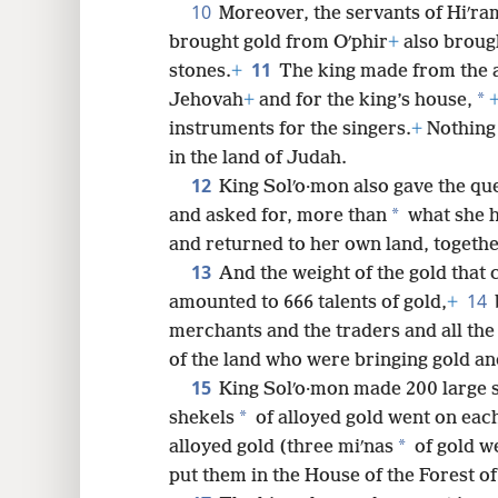
10
Moreover, the servants of Hiʹra
brought gold from Oʹphir
+
also broug
11
stones.
+
The king made from the a
*
Jehovah
+
and for the king’s house,
instruments for the singers.
+
Nothing 
in the land of Judah.
12
King Solʹo·mon also gave the qu
*
and asked for, more than
what she h
and returned to her own land, togethe
13
And the weight of the gold that 
14
amounted to 666 talents of gold,
+
merchants and the traders and all the
of the land who were bringing gold and
15
King Solʹo·mon made 200 large s
*
shekels
of alloyed gold went on each
*
alloyed gold (three miʹnas
of gold w
put them in the House of the Forest of