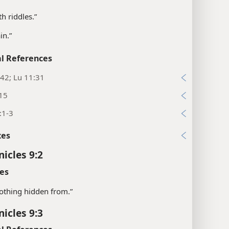
th riddles.”
in.”
l References
42; Lu 11:31
:15
:1-3
xes
nicles 9:2
es
“nothing hidden from.”
nicles 9:3