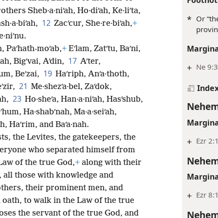
others Sheb·a·niʹah, Ho·diʹah, Ke·liʹta,
*
Or “th
12
sh·a·biʹah,
Zacʹcur, She·re·biʹah,
+
provin
e·niʹnu.
Margina
h, Paʹhath-moʹab,
+
Eʹlam, Zatʹtu, Baʹni,
17
jah, Bigʹvai, Aʹdin,
Aʹter,
+
Ne 9:
19
um, Beʹzai,
Haʹriph, Anʹa·thoth,
21
ʹzir,
Me·shezʹa·bel, Zaʹdok,
Inde
23
ʹah,
Ho·sheʹa, Han·a·niʹah, Hasʹshub,
Nehem
ʹhum, Ha·shabʹnah, Ma·a·seiʹah,
Margina
h, Haʹrim, and Baʹa·nah.
ts, the Levites, the gatekeepers, the
+
Ezr 2:
eryone who separated himself from
Nehem
 Law of the true God,
+
along with their
, all those with knowledge and
Margina
others, their prominent men, and
+
Ezr 8:1
oath, to walk in the Law of the true
Nehem
ses the servant of the true God, and