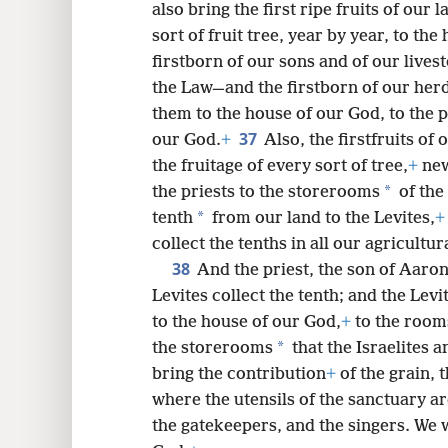
also bring the first ripe fruits of our l
sort of fruit tree, year by year, to th
firstborn of our sons and of our lives
the Law—and the firstborn of our herd
them to the house of our God, to the p
37
our God.
+
Also, the firstfruits of
the fruitage of every sort of tree,
+
new
*
the priests to the storerooms
of the
*
tenth
from our land to the Levites,
+
collect the tenths in all our agricultura
38
And the priest, the son of Aaron
Levites collect the tenth; and the Levi
to the house of our God,
+
to the room
*
the storerooms
that the Israelites a
bring the contribution
+
of the grain, 
where the utensils of the sanctuary ar
the gatekeepers, and the singers. We w