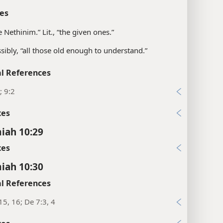
es
e Nethinim.” Lit., “the given ones.”
sibly, “all those old enough to understand.”
l References
; 9:2
xes
iah 10:29
xes
iah 10:30
l References
15, 16; De 7:3, 4