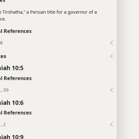
e Tirshatha,” a Persian title for a governor of a
ce.
l References
38
xes
iah 10:5
l References
1, 39
iah 10:6
l References
, 2
iah 10:9