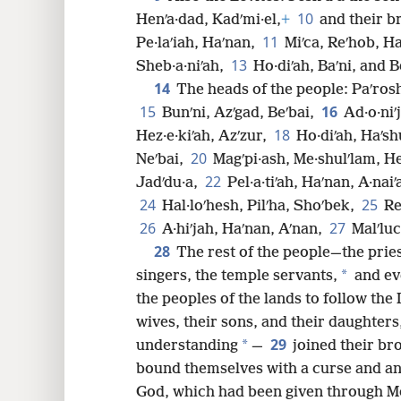
10
Henʹa·dad, Kadʹmi·el,
+
and their br
8
11
Pe·laʹiah, Haʹnan,
Miʹca, Reʹhob, Ha
13
Sheb·a·niʹah,
Ho·diʹah, Baʹni, and B
16
14
The heads of the people: Paʹros
15
16
Bunʹni, Azʹgad, Beʹbai,
Ad·o·niʹ
24
18
Hez·e·kiʹah, Azʹzur,
Ho·diʹah, Haʹsh
20
Neʹbai,
Magʹpi·ash, Me·shulʹlam, He
32
22
Jadʹdu·a,
Pel·a·tiʹah, Haʹnan, A·nai
24
25
Hal·loʹhesh, Pilʹha, Shoʹbek,
Re
26
27
A·hiʹjah, Haʹnan, Aʹnan,
Malʹluc
28
The rest of the people—the pries
*
singers, the temple servants,
and ev
the peoples of the lands to follow the
wives, their sons, and their daughters
29
*
understanding
—
joined their br
bound themselves with a curse and an 
God, which had been given through Mo