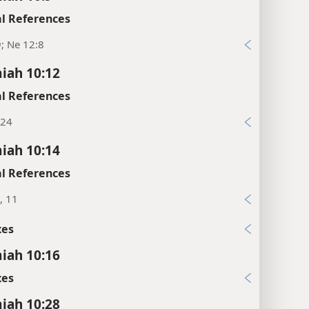
l References
9; Ne 12:8
iah 10:12
l References
:24
iah 10:14
l References
, 11
xes
iah 10:16
xes
iah 10:28