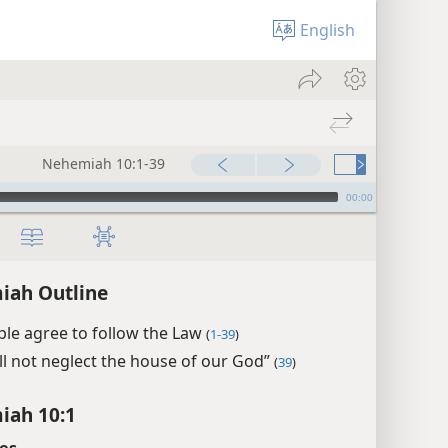
English
Nehemiah 10:1-39
00:00
iah Outline
le agree to follow the Law
(
1-39
)
ll not neglect the house of our God”
(
39
)
iah 10:1
es