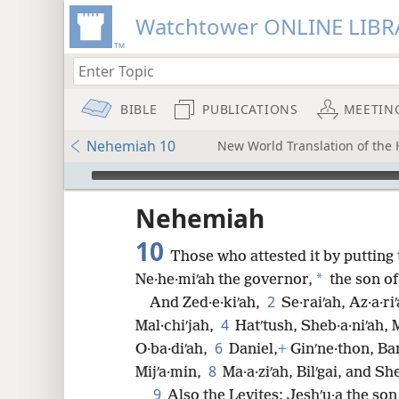
Watchtower ONLINE LIBR
BIBLE
PUBLICATIONS
MEETIN
Nehemiah 10
New World Translation of the H
mejs.audio-player
ptures
Nehemiah
10
Those who attested it by putting t
*
Ne·he·miʹah the governor,
the son of 
2
And Zed·e·kiʹah,
Se·raiʹah, Az·a·r
4
Mal·chiʹjah,
Hatʹtush, Sheb·a·niʹah, 
6
O·ba·diʹah,
Daniel,
+
Ginʹne·thon, Ba
8
Mijʹa·min,
Ma·a·ziʹah, Bilʹgai, and Sh
9
Also the Levites: Jeshʹu·a the son 