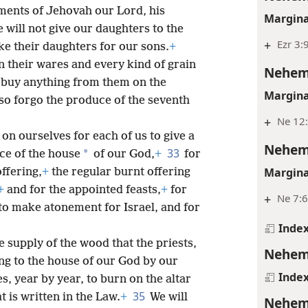
ments of Jehovah our Lord, his
Margina
 will not give our daughters to the
+
Ezr 3:
ake their daughters for our sons.
+
in their wares and every kind of grain
Nehem
ot buy anything from them on the
Margina
so forgo the produce of the seventh
+
Ne 12
on ourselves for each of us to give a
Nehem
33
*
ice of the house
of our God,
+
for
Margina
ffering,
+
the regular burnt offering
+
and for the appointed feasts,
+
for
+
Ne 7:6
to make atonement for Israel, and for
Inde
e supply of the wood that the priests,
Nehem
ing to the house of our God by our
Inde
s, year by year, to burn on the altar
35
 is written in the Law.
+
We will
Nehem