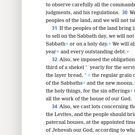
to observe carefully all the command
30
judgments, and his regulations.
We
peoples of the land, and we will not t
31
If the peoples of the land bring 
to sell on the Sabbath day, we will n
Sabbath
+
or on a holy day.
+
We will al
year
+
and every outstanding debt.
+
32
Also, we imposed the obligation 
*
third of a shekel
yearly for the serv
*
the layer bread,
+
the regular grain o
of the Sabbaths
+
and the new moons,
the holy things, for the sin offerings
+
all the work of the house of our God.
34
Also, we cast lots concerning th
the Levites, and the people should br
paternal houses, at the appointed time
of Jehovah our God, according to what