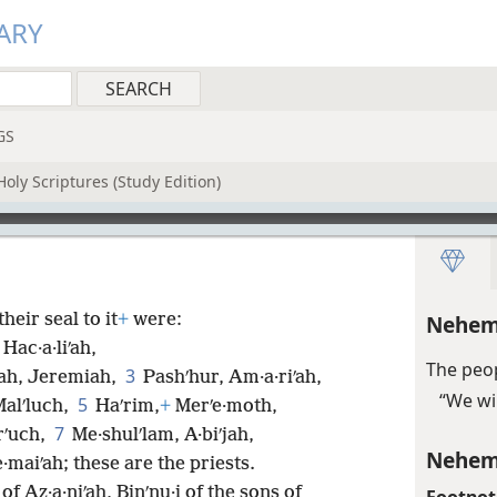
ARY
GS
oly Scriptures (Study Edition)
heir seal to it
+
were:
Nehem
Hac·a·liʹah,
The peop
3
iʹah, Jeremiah,
Pashʹhur, Am·a·riʹah,
“We wi
5
Malʹluch,
Haʹrim,
+
Merʹe·moth,
7
rʹuch,
Me·shulʹlam, A·biʹjah,
Nehem
e·maiʹah; these are the priests.
of Az·a·niʹah, Binʹnu·i of the sons of
Footnot