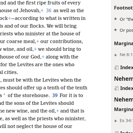
and and the first ripe fruits of every
Footnot
36
e house of Jehovah,
+
as well as the
tock
+
—according to what is written in
*
Or “th
s and of our flocks. We will bring
*
Or pos
riests who minister at the house of
 our coarse meal,
+
our contributions,
Margina
 wine, and oil,
+
we should bring to
+
Ne 8:1
 house of our God,
+
along with the
for the Levites are the ones who
Inde
l cities.
Nehem
, must be with the Levites when the
Inde
tes should offer up a tenth of the tenth
39
*
s
of the storehouse.
For it is to
Nehem
nd the sons of the Levites should
Margina
the new wine, and the oil,
+
and that is
e, as well as the priests who minister,
+
Ex 34:
ill not neglect the house of our