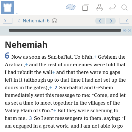
Nehemiah 6
mejs.audio-player
00:00
Nehemiah
6
Now as soon as San·balʹlat, To·biʹah,
+
Geʹshem the
Arabian,
+
and the rest of our enemies were told that
I had rebuilt the wall
+
and that there were no gaps
left in it (although up to that time I had not set up the
2
doors in the gates),
+
San·balʹlat and Geʹshem
immediately sent this message to me: “Come, and let
us set a time to meet together in the villages of the
Valley Plain of Oʹno.”
+
But they were scheming to
3
harm me.
So I sent messengers to them, saying: “I
am engaged in a great work, and I am not able to go