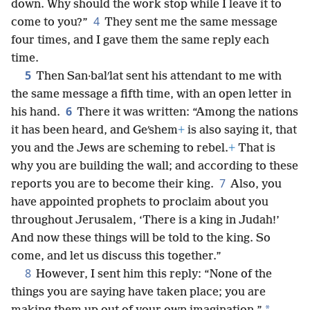
down. Why should the work stop while I leave it to
4
come to you?”
They sent me the same message
four times, and I gave them the same reply each
time.
5
Then San·balʹlat sent his attendant to me with
the same message a fifth time, with an open letter in
6
his hand.
There it was written: “Among the nations
it has been heard, and Geʹshem
+
is also saying it, that
you and the Jews are scheming to rebel.
+
That is
why you are building the wall; and according to these
7
reports you are to become their king.
Also, you
have appointed prophets to proclaim about you
throughout Jerusalem, ‘There is a king in Judah!’
And now these things will be told to the king. So
come, and let us discuss this together.”
8
However, I sent him this reply: “None of the
things you are saying have taken place; you are