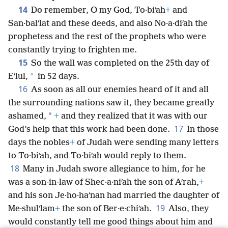
14
Do remember, O my God, To·biʹah
+
and
San·balʹlat and these deeds, and also No·a·diʹah the
prophetess and the rest of the prophets who were
constantly trying to frighten me.
15
So the wall was completed on the 25th day of
*
Eʹlul,
in 52 days.
16
As soon as all our enemies heard of it and all
the surrounding nations saw it, they became greatly
*
ashamed,
+
and they realized that it was with our
17
God’s help that this work had been done.
In those
days the nobles
+
of Judah were sending many letters
to To·biʹah, and To·biʹah would reply to them.
18
Many in Judah swore allegiance to him, for he
was a son-in-law of Shec·a·niʹah the son of Aʹrah,
+
and his son Je·ho·haʹnan had married the daughter of
19
Me·shulʹlam
+
the son of Ber·e·chiʹah.
Also, they
would constantly tell me good things about him and