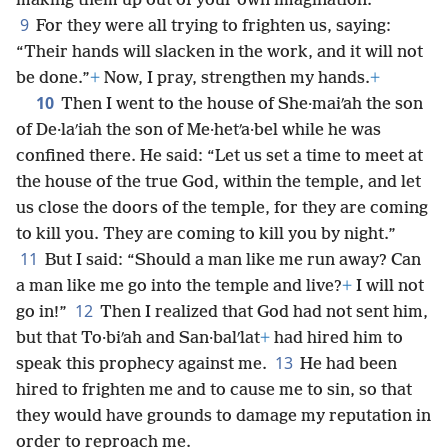
*
making them up out of your own imagination.”
9
For they were all trying to frighten us, saying:
“Their hands will slacken in the work, and it will not
be done.”
+
Now, I pray, strengthen my hands.
+
10
Then I went to the house of She·maiʹah the son
of De·laʹiah the son of Me·hetʹa·bel while he was
confined there. He said: “Let us set a time to meet at
the house of the true God, within the temple, and let
us close the doors of the temple, for they are coming
to kill you. They are coming to kill you by night.”
11
But I said: “Should a man like me run away? Can
a man like me go into the temple and live?
+
I will not
12
go in!”
Then I realized that God had not sent him,
but that To·biʹah and San·balʹlat
+
had hired him to
13
speak this prophecy against me.
He had been
hired to frighten me and to cause me to sin, so that
they would have grounds to damage my reputation in
order to reproach me.