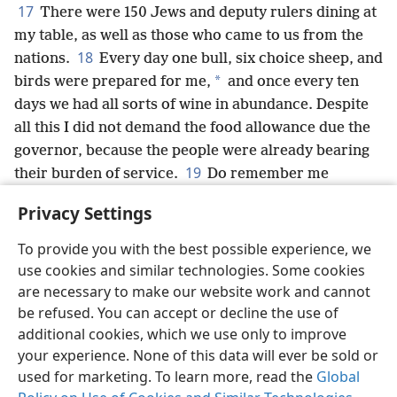
17
There were 150 Jews and deputy rulers dining at
my table, as well as those who came to us from the
18
nations.
Every day one bull, six choice sheep, and
*
birds were prepared for me,
and once every ten
days we had all sorts of wine in abundance. Despite
all this I did not demand the food allowance due the
governor, because the people were already bearing
19
their burden of service.
Do remember me
*
favorably,
O my God, for all that I have done in
Privacy Settings
behalf of this people.
+
To provide you with the best possible experience, we
use cookies and similar technologies. Some cookies
are necessary to make our website work and cannot
be refused. You can accept or decline the use of
English
Share
Preferences
additional cookies, which we use only to improve
Copyright
© 2026 Watch Tower Bible and Tract Society of Pennsylvania
your experience. None of this data will ever be sold or
Terms of Use
Privacy Policy
Privacy Settings
JW.ORG
used for marketing. To learn more, read the
Global
Log In