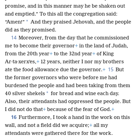
promise, and in this manner may he be shaken out
and emptied.” To this all the congregation said:
*
“Amen!”
And they praised Jehovah, and the people
did as they promised.
14
Moreover, from the day that he commissioned
me to become their governor
+
in the land of Judah,
from the 20th year
+
to the 32nd year
+
of King
Ar·ta·xerxʹes,
+
12 years, neither I nor my brothers
15
ate the food allowance due the governor.
+
But
the former governors who were before me had
burdened the people and had been taking from them
*
40 silver shekels
for bread and wine each day.
Also, their attendants had oppressed the people. But
I did not do that
+
because of the fear of God.
+
16
Furthermore, I took a hand in the work on this
wall, and not a field did we acquire;
+
all my
attendants were gathered there for the work.