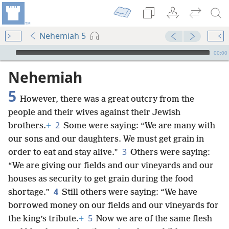
Nehemiah 5
mejs.audio-player
00:00
Nehemiah
5
However, there was a great outcry from the
people and their wives against their Jewish
2
brothers.
+
Some were saying: “We are many with
our sons and our daughters. We must get grain in
3
order to eat and stay alive.”
Others were saying:
“We are giving our fields and our vineyards and our
houses as security to get grain during the food
4
shortage.”
Still others were saying: “We have
borrowed money on our fields and our vineyards for
5
the king’s tribute.
+
Now we are of the same flesh