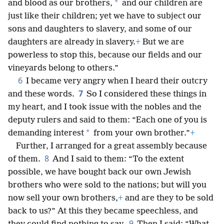
*
and blood as our brothers,
and our children are
just like their children; yet we have to subject our
sons and daughters to slavery, and some of our
daughters are already in slavery.
+
But we are
powerless to stop this, because our fields and our
vineyards belong to others.”
6
I became very angry when I heard their outcry
7
and these words.
So I considered these things in
my heart, and I took issue with the nobles and the
deputy rulers and said to them: “Each one of you is
*
demanding interest
from your own brother.”
+
Further, I arranged for a great assembly because
8
of them.
And I said to them: “To the extent
possible, we have bought back our own Jewish
brothers who were sold to the nations; but will you
now sell your own brothers,
+
and are they to be sold
back to us?” At this they became speechless, and
9