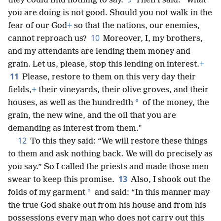
they could find nothing to say.
Then I said: “What
you are doing is not good. Should you not walk in the
fear of our God
+
so that the nations, our enemies,
10
cannot reproach us?
Moreover, I, my brothers,
and my attendants are lending them money and
grain. Let us, please, stop this lending on interest.
+
11
Please, restore to them on this very day their
fields,
+
their vineyards, their olive groves, and their
*
houses, as well as the hundredth
of the money, the
grain, the new wine, and the oil that you are
demanding as interest from them.”
12
To this they said: “We will restore these things
to them and ask nothing back. We will do precisely as
you say.” So I called the priests and made those men
13
swear to keep this promise.
Also, I shook out the
*
folds of my garment
and said: “In this manner may
the true God shake out from his house and from his
possessions every man who does not carry out this