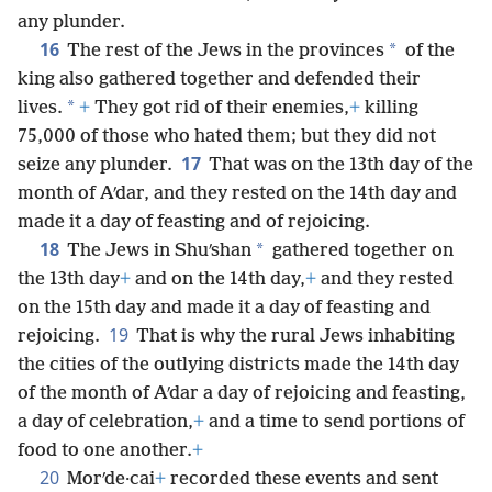
any plunder.
16
*
The rest of the Jews in the provinces
of the
king also gathered together and defended their
*
lives.
+
They got rid of their enemies,
+
killing
75,000 of those who hated them; but they did not
17
seize any plunder.
That was on the 13th day of the
month of Aʹdar, and they rested on the 14th day and
made it a day of feasting and of rejoicing.
18
*
The Jews in Shuʹshan
gathered together on
the 13th day
+
and on the 14th day,
+
and they rested
on the 15th day and made it a day of feasting and
19
rejoicing.
That is why the rural Jews inhabiting
the cities of the outlying districts made the 14th day
of the month of Aʹdar a day of rejoicing and feasting,
a day of celebration,
+
and a time to send portions of
food to one another.
+
20
Morʹde·cai
+
recorded these events and sent