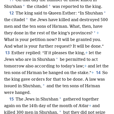
On that day the number of those killed in
*
*
Shuʹshan
the citadel
was reported to the king.
12
*
The king said to Queen Esther: “In Shuʹshan
*
the citadel
the Jews have killed and destroyed 500
men and the ten sons of Haʹman. What, then, have
*
they done in the rest of the king’s provinces?
+
What is your petition now? It will be granted you.
And what is your further request? It will be done.”
13
Esther replied: “If it pleases the king,
+
let the
*
Jews who are in Shuʹshan
be permitted to act
tomorrow also according to today’s law;
+
and let the
14
ten sons of Haʹman be hanged on the stake.”
+
So
the king gave orders for that to be done. A law was
*
issued in Shuʹshan,
and the ten sons of Haʹman
were hanged.
15
*
The Jews in Shuʹshan
gathered together
again on the 14th day of the month of Aʹdar
+
and
*
killed 300 men in Shuʹshan,
but they did not seize