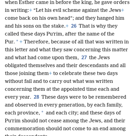
when Esther came in before the king, he gave orders
in writing:
+
“Let his evil scheme against the Jews
+
come back on his own head”; and they hanged him
26
and his sons on the stake.
+
That is why they
called these days Puʹrim, after the name of the
*
Pur.
+
Therefore, because of all that was written in
this letter and what they saw concerning this matter
27
and what had come upon them,
the Jews
obligated themselves and their descendants and all
those joining them
+
to celebrate these two days
without fail and to carry out what was written
concerning them at the appointed time each and
28
every year.
These days were to be remembered
and observed in every generation, by each family,
*
each province,
and each city; and these days of
Puʹrim should not cease among the Jews, and their
commemoration should not come to an end among