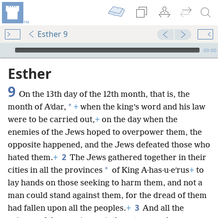
Esther 9
mejs.audio-player
00:00
Esther
9
On the 13th day of the 12th month, that is, the
*
month of Aʹdar,
+
when the king’s word and his law
were to be carried out,
+
on the day when the
enemies of the Jews hoped to overpower them, the
opposite happened, and the Jews defeated those who
2
hated them.
+
The Jews gathered together in their
*
cities in all the provinces
of King A·has·u·eʹrus
+
to
lay hands on those seeking to harm them, and not a
man could stand against them, for the dread of them
3
had fallen upon all the peoples.
+
And all the