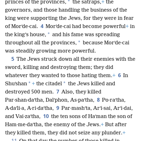
*
princes of the provinces,
the satraps,
+
the
governors, and those handling the business of the
king were supporting the Jews, for they were in fear
4
of Morʹde·cai.
Morʹde·cai had become powerful
+
in
*
the king’s house,
and his fame was spreading
*
throughout all the provinces,
because Morʹde·cai
was steadily growing more powerful.
5
The Jews struck down all their enemies with the
sword, killing and destroying them; they did
6
whatever they wanted to those hating them.
+
In
*
*
Shuʹshan
+
the citadel
the Jews killed and
7
destroyed 500 men.
Also, they killed
8
Par·shan·daʹtha, Dalʹphon, As·paʹtha,
Po·raʹtha,
9
A·daʹli·a, A·ri·daʹtha,
Par·mashʹta, Arʹi·sai, Arʹi·dai,
10
and Vai·zaʹtha,
the ten sons of Haʹman the son of
Ham·me·daʹtha, the enemy of the Jews.
+
But after
they killed them, they did not seize any plunder.
+
11