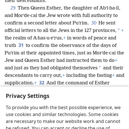
their descendants.
29
Then Queen Esther, the daughter of Abʹi·ha·il,
and Morʹde·cai the Jew wrote with full authority to
30
confirm a second letter about Puʹrim.
He sent
*
official letters to all the Jews in the 127 provinces,
+
the realm of A·has·u·eʹrus,
+
in words of peace and
31
truth
to confirm the observance of the days of
Puʹrim at their appointed times, just as Morʹde·cai the
Jew and Queen Esther had instructed them to do
+
*
and just as they had obligated themselves
and their
descendants to carry out,
+
including the fasting
+
and
32
supplication.
+
And the command of Esther
confirmed these matters concerning Puʹrim,
+
and it
Privacy Settings
was recorded in a book.
To provide you with the best possible experience, we
use cookies and similar technologies. Some cookies
are necessary to make our website work and cannot
be refused. You can accept or decline the use of
English
Share
Preferences