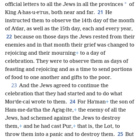
*
official letters to all the Jews in all the provinces
of
21
King A·has·u·eʹrus, both near and far.
He
instructed them to observe the 14th day of the month
of Aʹdar, as well as the 15th day, each and every year,
22
because on those days the Jews rested from their
enemies and in that month their grief was changed to
rejoicing and their mourning
+
to a day of
celebration. They were to observe them as days of
feasting and rejoicing and as a time to send portions
of food to one another and gifts to the poor.
23
And the Jews agreed to continue the
celebration that they had started and to do what
24
Morʹde·cai wrote to them.
For Haʹman
+
the son of
Ham·me·daʹtha the Agʹag·ite,
+
the enemy of all the
Jews, had schemed against the Jews to destroy
them,
+
and he had cast Pur,
+
that is, the Lot, to
25
throw them into a panic and to destroy them.
But