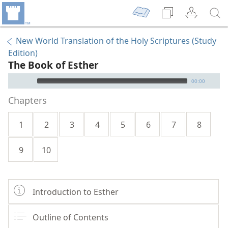
New World Translation of the Holy Scriptures (Study
Edition)
The Book of Esther
mejs.audio-player
00:00
Chapters
1
2
3
4
5
6
7
8
9
10
Introduction to Esther
Outline of Contents