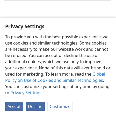
Privacy Settings
English
Share
Preferences
To provide you with the best possible experience, we
Copyright
© 2026 Watch Tower Bible and Tract Society of Pennsylvania
use cookies and similar technologies. Some cookies
Terms of Use
Privacy Policy
Privacy Settings
JW.ORG
are necessary to make our website work and cannot
Log In
be refused. You can accept or decline the use of
additional cookies, which we use only to improve
your experience. None of this data will ever be sold or
used for marketing. To learn more, read the
Global
Policy on Use of Cookies and Similar Technologies
.
You can customize your settings at any time by going
to
Privacy Settings
.
Accept
Decline
Customize