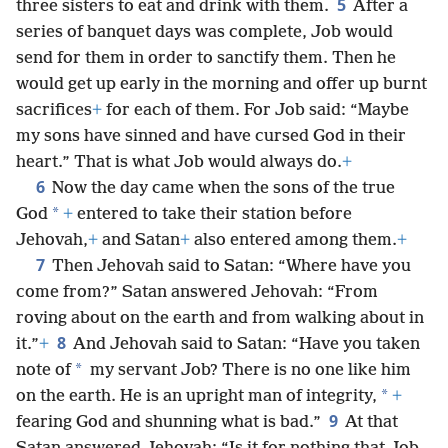
5
three sisters to eat and drink with them.
After a
series of banquet days was complete, Job would
send for them in order to sanctify them. Then he
would get up early in the morning and offer up burnt
sacrifices
+
for each of them. For Job said: “Maybe
my sons have sinned and have cursed God in their
heart.” That is what Job would always do.
+
6
Now the day came when the sons of the true
*
God
+
entered to take their station before
Jehovah,
+
and Satan
+
also entered among them.
+
7
Then Jehovah said to Satan: “Where have you
come from?” Satan answered Jehovah: “From
roving about on the earth and from walking about in
8
it.”
+
And Jehovah said to Satan: “Have you taken
*
note of
my servant Job? There is no one like him
*
on the earth. He is an upright man of integrity,
+
9
fearing God and shunning what is bad.”
At that