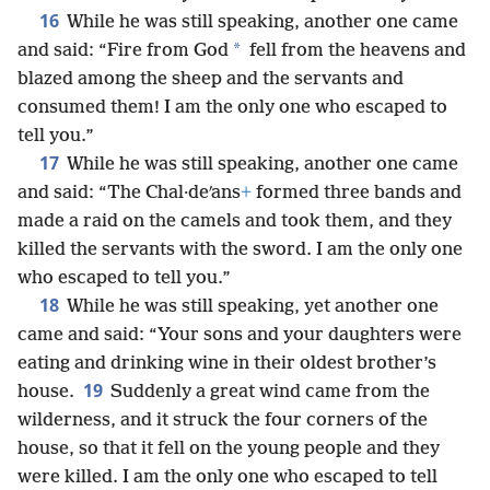
16
While he was still speaking, another one came
*
and said: “Fire from God
fell from the heavens and
blazed among the sheep and the servants and
consumed them! I am the only one who escaped to
tell you.”
17
While he was still speaking, another one came
and said: “The Chal·deʹans
+
formed three bands and
made a raid on the camels and took them, and they
killed the servants with the sword. I am the only one
who escaped to tell you.”
18
While he was still speaking, yet another one
came and said: “Your sons and your daughters were
eating and drinking wine in their oldest brother’s
19
house.
Suddenly a great wind came from the
wilderness, and it struck the four corners of the
house, so that it fell on the young people and they
were killed. I am the only one who escaped to tell