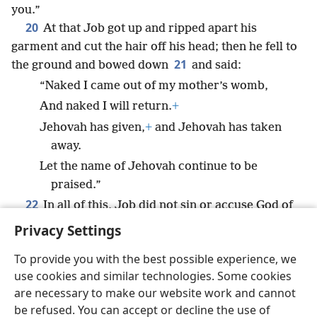
you.”
20
At that Job got up and ripped apart his
garment and cut the hair off his head; then he fell to
21
the ground and bowed down
and said:
“Naked I came out of my mother’s womb,
And naked I will return.
+
Jehovah has given,
+
and Jehovah has taken
away.
Let the name of Jehovah continue to be
praised.”
22
In all of this, Job did not sin or accuse God of
*
doing anything wrong.
Privacy Settings
To provide you with the best possible experience, we
use cookies and similar technologies. Some cookies
are necessary to make our website work and cannot
English
Share
Preferences
be refused. You can accept or decline the use of