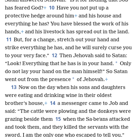
Satan answered Jehovah: “Is it for nothing that Job
10
has feared God?
+
Have you not put up a
protective hedge around him
+
and his house and
everything he has? You have blessed the work of his
hands,
+
and his livestock has spread out in the land.
11
But, for a change, stretch out your hand and
strike everything he has, and he will surely curse you
12
to your very face.”
Then Jehovah said to Satan:
*
“Look! Everything that he has is in your hand.
Only
do not lay your hand on the man himself!” So Satan
*
went out from the presence
of Jehovah.
+
13
Now on the day when his sons and daughters
were eating and drinking wine in their oldest
14
brother’s house,
+
a messenger came to Job and
said: “The cattle were plowing and the donkeys were
15
grazing beside them
when the Sa·beʹans attacked
and took them, and they killed the servants with the
sword. I am the only one who escaped to tell you.”