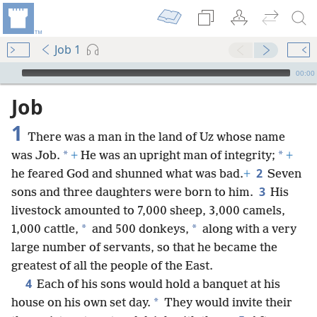
Job 1
mejs.audio-player
00:00
Job
1
There was a man in the land of Uz whose name
*
*
was Job.
+
He was an upright man of integrity;
+
2
he feared God and shunned what was bad.
+
Seven
3
sons and three daughters were born to him.
His
livestock amounted to 7,000 sheep, 3,000 camels,
*
*
1,000 cattle,
and 500 donkeys,
along with a very
large number of servants, so that he became the
greatest of all the people of the East.
4
Each of his sons would hold a banquet at his
*
house on his own set day.
They would invite their