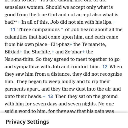
he said to her: “You are talking like one of the
senseless women. Should we accept only what is
good from the true God and not accept also what is
bad?”
+
In all of this, Job did not sin with his lips.
+
11
*
Three companions
of Job heard about all the
calamities that had come upon him, and each came
from his own place—Elʹi·phaz
+
the Teʹman·ite,
Bilʹdad
+
the Shuʹhite,
+
and Zoʹphar
+
the
Naʹa·ma·thite. So they agreed to meet together to go
12
and sympathize with Job and comfort him.
When
they saw him from a distance, they did not recognize
him. They began to weep loudly and to rip their
garments apart, and they threw dust into the air and
13
onto their heads.
+
Then they sat on the ground
with him for seven days and seven nights. No one
said a word to him, for they saw that his pain was
very great.
+
Privacy Settings