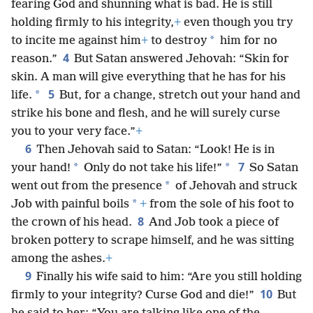
fearing God and shunning what is bad. He is still
holding firmly to his integrity,
+
even though you try
*
to incite me against him
+
to destroy
him for no
4
reason.”
But Satan answered Jehovah: “Skin for
skin. A man will give everything that he has for his
5
*
life.
But, for a change, stretch out your hand and
strike his bone and flesh, and he will surely curse
you to your very face.”
+
6
Then Jehovah said to Satan: “Look! He is in
7
*
*
your hand!
Only do not take his life!”
So Satan
*
went out from the presence
of Jehovah and struck
*
Job with painful boils
+
from the sole of his foot to
8
the crown of his head.
And Job took a piece of
broken pottery to scrape himself, and he was sitting
among the ashes.
+
9
Finally his wife said to him: “Are you still holding
10
firmly to your integrity? Curse God and die!”
But