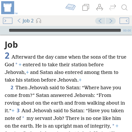
Job 2
mejs.audio-player
00:00
Job
2
Afterward the day came when the sons of the true
*
God
+
entered to take their station before
Jehovah,
+
and Satan also entered among them to
take his station before Jehovah.
+
2
Then Jehovah said to Satan: “Where have you
come from?” Satan answered Jehovah: “From
roving about on the earth and from walking about in
3
it.”
+
And Jehovah said to Satan: “Have you taken
*
note of
my servant Job? There is no one like him
*
on the earth. He is an upright man of integrity,
+