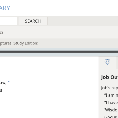
ARY
GS
ptures (Study Edition)
Job Ou
*
now,
Job’s re
!
“I am n
“I hav
‘Wisdo
?
God is