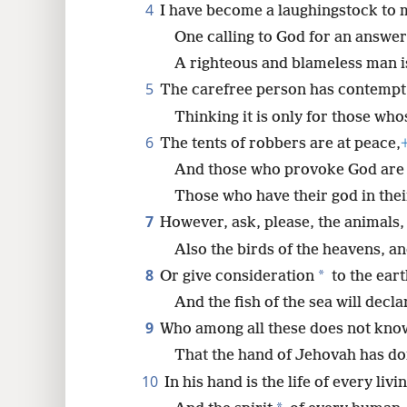
4
I have become a laughingstock to
One calling to God for an answer
8
A righteous and blameless man i
16
5
The carefree person has contempt 
Thinking it is only for those who
24
6
The tents of robbers are at peace,
And those who provoke God are 
Those who have their god in thei
7
However, ask, please, the animals, 
Also the birds of the heavens, and
8
*
Or give consideration
to the eart
And the fish of the sea will declar
9
Who among all these does not kno
That the hand of Jehovah has do
10
In his hand is the life of every livi