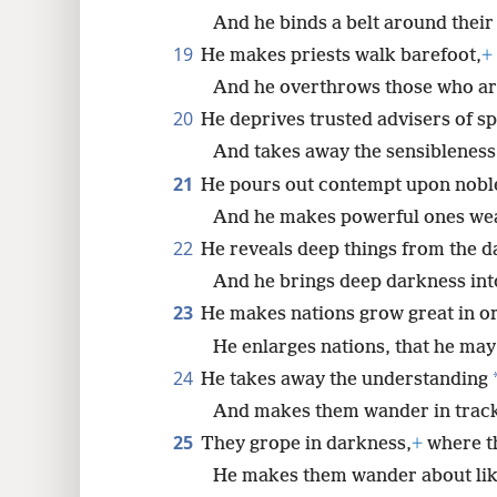
And he binds a belt around their
19
He makes priests walk barefoot,
+
And he overthrows those who are
20
He deprives trusted advisers of s
And takes away the sensibleness
21
He pours out contempt upon nobl
And he makes powerful ones we
22
He reveals deep things from the d
And he brings deep darkness into
23
He makes nations grow great in o
He enlarges nations, that he may 
24
He takes away the understanding
And makes them wander in track
25
They grope in darkness,
+
where th
He makes them wander about li