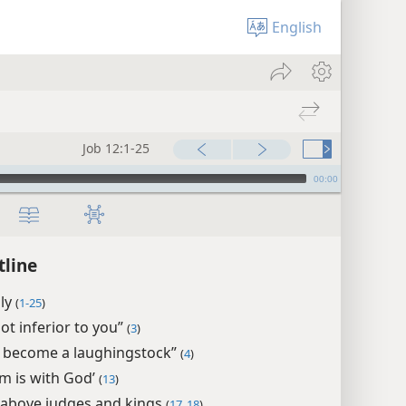
English
Job 12:1-25
00:00
tline
ply
(
1-25
)
ot inferior to you”
(
3
)
e become a laughingstock”
(
4
)
m is with God’
(
13
)
 above judges and kings
(
17, 18
)