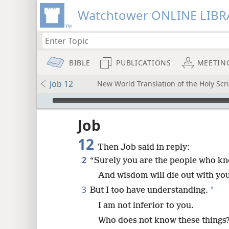
Watchtower ONLINE LIBR
BIBLE
PUBLICATIONS
MEETIN
Job 12
New World Translation of the Holy Scri
mejs.audio-player
ptures
Job
12
Then Job said in reply:
2
“Surely you are the people who k
And wisdom will die out with you
3
*
But I too have understanding.
I am not inferior to you.
Who does not know these things