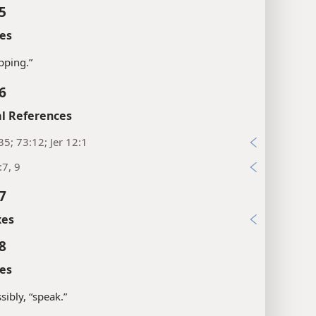
5
es
ipping.”
6
l References
35; 73:12; Jer 12:1
:7, 9
7
xes
8
es
sibly, “speak.”