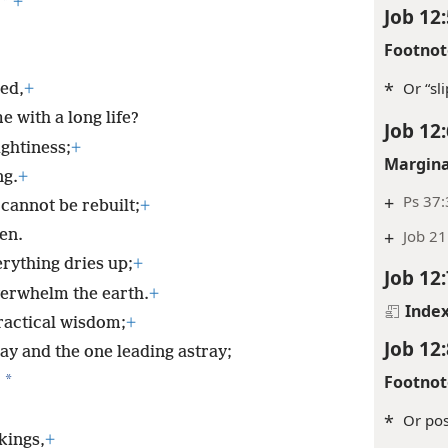
*
+
Job 12:
Footnot
*
Or “sl
ed,
+
 with a long life?
Job 12:
ghtiness;
+
Margina
ng.
+
+
Ps 37:
cannot be rebuilt;
+
+
Job 21
en.
rything dries up;
+
Job 12:
verwhelm the earth.
+
Inde
ractical wisdom;
+
Job 12:
ay and the one leading astray;
Footnot
*
,
*
Or pos
kings,
+