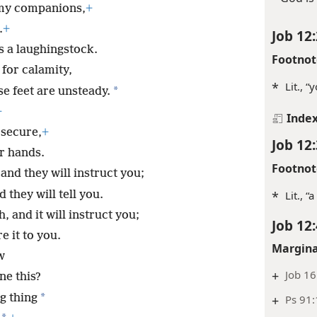
 my companions,
+
.
+
Job 12:
s a laughingstock.
Footnot
for calamity,
*
Lit., “
*
se feet are unsteady.
+
Inde
secure,
+
Job 12:
r hands.
Footnot
and they will instruct you;
 they will tell you.
*
Lit., “
h, and it will instruct you;
Job 12:
e it to you.
Margina
w
+
Job 16
ne this?
*
ng thing
+
Ps 91: