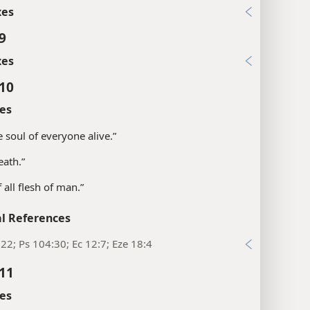
xes
9
xes
:10
es
e soul of everyone alive.”
eath.”
of all flesh of man.”
l References
22; Ps 104:30; Ec 12:7; Eze 18:4
:11
es