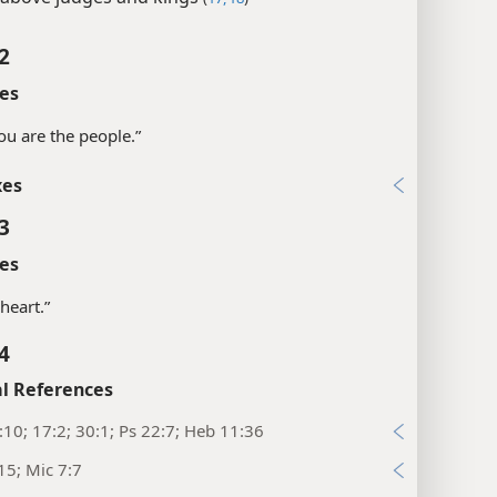
2
es
you are the people.”
xes
3
es
a heart.”
4
l References
:10; 17:2; 30:1; Ps 22:7; Heb 11:36
15; Mic 7:7