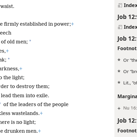
Inde
 waist.
Job 12:
 firmly established in power;
+
Inde
peech
Job 12
*
 of old men;
Footnot
es,
+
*
*
Or “th
ak;
arkness,
+
*
Or “br
 the light;
*
Lit., “
rder to destroy them;
lead them into exile.
Margina
*
of the leaders of the people
+
Nu 16:
less wastelands.
+
Job 12
ere is no light;
Footnot
ke drunken men.
+