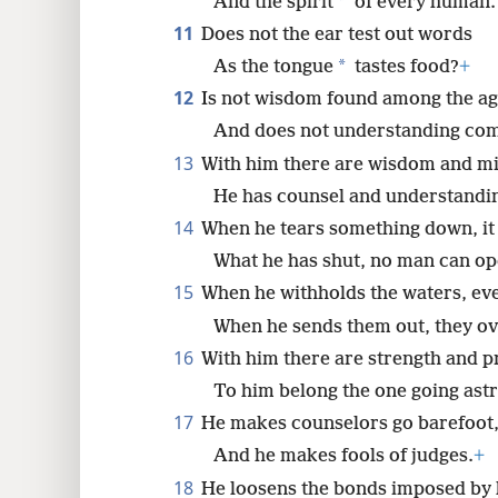
*
And the spirit
of every human.
11
Does not the ear test out words
*
As the tongue
tastes food?
+
12
Is not wisdom found among the ag
And does not understanding come
13
With him there are wisdom and mi
He has counsel and understandi
14
When he tears something down, it 
What he has shut, no man can op
15
When he withholds the waters, eve
When he sends them out, they o
16
With him there are strength and p
To him belong the one going astr
17
He makes counselors go barefoot
And he makes fools of judges.
+
18
He loosens the bonds imposed by 