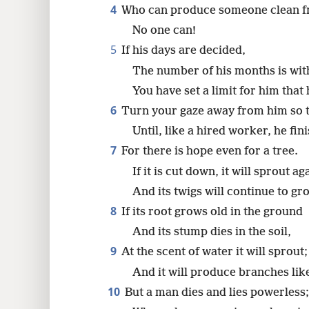
4
Who can produce someone clean 
8
No one can!
5
If his days are decided,
16
The number of his months is wit
You have set a limit for him tha
6
Turn your gaze away from him so t
Until, like a hired worker, he fin
7
For there is hope even for a tree.
If it is cut down, it will sprout ag
And its twigs will continue to gr
8
If its root grows old in the ground
And its stump dies in the soil,
9
At the scent of water it will sprout;
And it will produce branches lik
10
But a man dies and lies powerless;