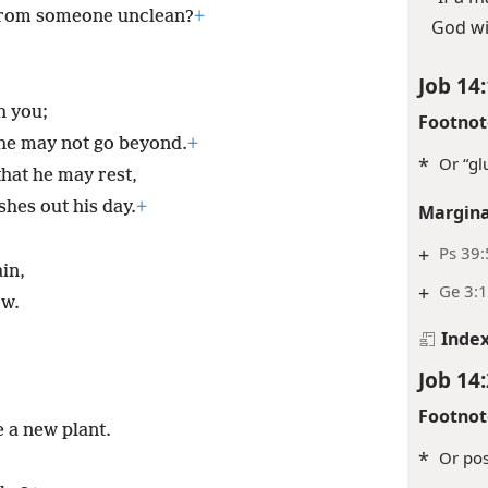
from someone unclean?
+
God wi
Job 14:
h you;
Footnot
t he may not go beyond.
+
*
Or “gl
hat he may rest,
ishes out his day.
+
Margina
+
Ps 39:
ain,
+
Ge 3:1
ow.
Inde
Job 14:
Footnot
e a new plant.
*
Or poss