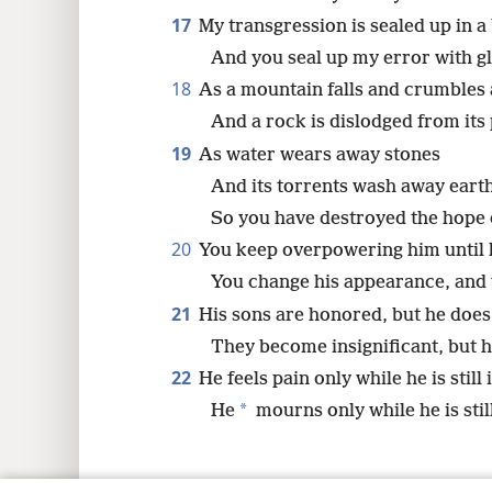
17
My transgression is sealed up in a
And you seal up my error with gl
18
As a mountain falls and crumbles
And a rock is dislodged from its 
19
As water wears away stones
And its torrents wash away earth’
So you have destroyed the hope 
20
You keep overpowering him until 
You change his appearance, and
21
His sons are honored, but he does
They become insignificant, but he
22
He feels pain only while he is still i
*
He
mourns only while he is still