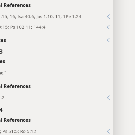
l References
:15, 16; Isa 40:6; Jas 1:10, 11; 1Pe 1:24
:15; Ps 102:11; 144:4
xes
3
es
me.”
l References
3:2
4
l References
; Ps 51:5; Ro 5:12