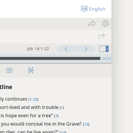
English
Job 14:1-22
00:00
tline
ply continues
(
1-22
)
ort-lived and with trouble
(
1
)
 is hope even for a tree”
(
7
)
t you would conceal me in the Grave!’
(
13
)
an dies, can he live again?”
(
14
)