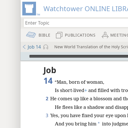
Watchtower ONLINE LIBR
BIBLE
PUBLICATIONS
MEETIN
Job 14
New World Translation of the Holy Scri
mejs.audio-player
ptures
Job
14
“Man, born of woman,
Is short-lived
+
and filled with tr
2
He comes up like a blossom and th
He flees like a shadow and disap
3
Yes, you have fixed your eye upon 
*
And you bring him
into judgme