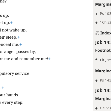
 he?
+
Margina
+
Ps 103
s up.
+
1Ch 29
et up.
+
l not wake up,
Inde
eir sleep.
+
Job 14:
nceal me,
+
Footnot
ur anger passes by,
 for me and remember me!
+
*
Lit., “
Margina
mpulsory service
+
Ps 14
.
+
Job 14:
our hands.
Margina
 every step;
+
Ge 5:3