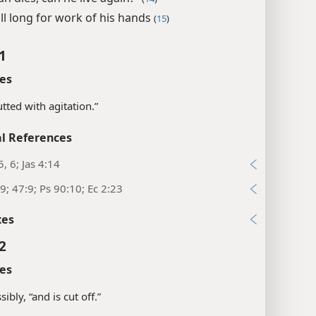
ll long for work of his hands
(
15
)
1
es
utted with agitation.”
l References
5, 6; Jas 4:14
9; 47:9; Ps 90:10; Ec 2:23
xes
2
es
ibly, “and is cut off.”