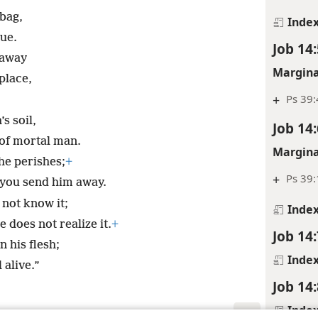
 bag,
Inde
ue.
Job 14:
 away
Margina
place,
+
Ps 39:
s soil,
Job 14:
of mortal man.
Margina
he perishes;
+
+
Ps 39
 you send him away.
 not know it;
Inde
 does not realize it.
+
Job 14:
n his flesh;
Inde
 alive.”
Job 14:
Inde