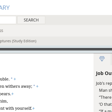
ARY
GS
ptures (Study Edition)
Job Ou
*
ouble.
+
Job’s re
*
en withers away;
+
Man sh
pears.
+
“There
him,
‘O tha
nt with yourself.
+
“If a m