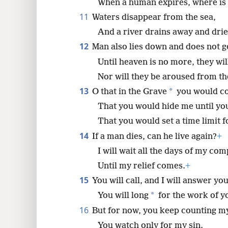
When a human expires, where is
11
Waters disappear from the sea,
And a river drains away and drie
12
Man also lies down and does not g
Until heaven is no more, they wil
Nor will they be aroused from th
13
*
O that in the Grave
you would co
That you would hide me until yo
That you would set a time limit
14
If a man dies, can he live again?
+
I will wait all the days of my co
Until my relief comes.
+
15
You will call, and I will answer you
*
You will long
for the work of y
16
But for now, you keep counting my
You watch only for my sin.