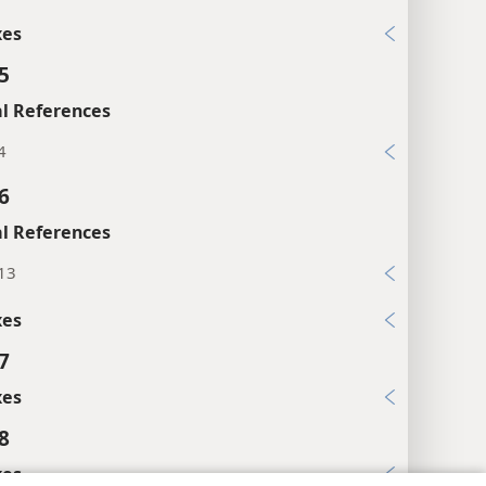
xes
5
l References
4
6
l References
:13
xes
7
xes
8
xes