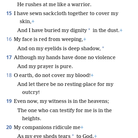
He rushes at me like a warrior.
15
I have sewn sackcloth together to cover my
skin,
+
*
And I have buried my dignity
in the dust.
+
16
My face is red from weeping,
+
*
And on my eyelids is deep shadow,
17
Although my hands have done no violence
And my prayer is pure.
18
O earth, do not cover my blood!
+
And let there be no resting-place for my
outcry!
19
Even now, my witness is in the heavens;
The one who can testify for me is in the
heights.
20
My companions ridicule me
+
*
As my eye sheds tears
to God.
+