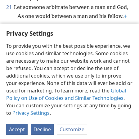
21
Let someone arbitrate between a man and God,
As one would between a man and his fellow.
+
22
For the years to come are few,
Privacy Settings
And I will go away on the path of no return.
+
To provide you with the best possible experience, we
use cookies and similar technologies. Some cookies
are necessary to make our website work and cannot
be refused. You can accept or decline the use of
English
Share
Preferences
additional cookies, which we use only to improve
Copyright
© 2026 Watch Tower Bible and Tract Society of Pennsylvania
your experience. None of this data will ever be sold or
Terms of Use
Privacy Policy
Privacy Settings
JW.ORG
used for marketing. To learn more, read the
Global
Log In
Policy on Use of Cookies and Similar Technologies
.
You can customize your settings at any time by going
to
Privacy Settings
.
Accept
Decline
Customize