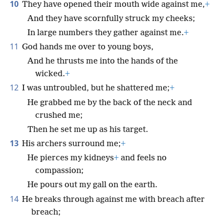
10
They have opened their mouth wide against me,
+
And they have scornfully struck my cheeks;
In large numbers they gather against me.
+
11
God hands me over to young boys,
And he thrusts me into the hands of the
wicked.
+
12
I was untroubled, but he shattered me;
+
He grabbed me by the back of the neck and
crushed me;
Then he set me up as his target.
13
His archers surround me;
+
He pierces my kidneys
+
and feels no
compassion;
He pours out my gall on the earth.
14
He breaks through against me with breach after
breach;