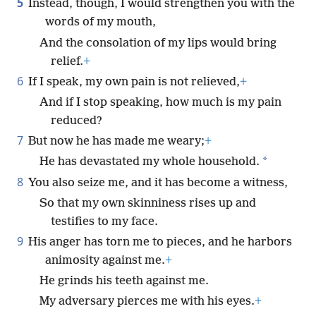
5
Instead, though, I would strengthen you with the
words of my mouth,
And the consolation of my lips would bring
relief.
+
6
If I speak, my own pain is not relieved,
+
And if I stop speaking, how much is my pain
reduced?
7
But now he has made me weary;
+
*
He has devastated my whole household.
8
You also seize me, and it has become a witness,
So that my own skinniness rises up and
testifies to my face.
9
His anger has torn me to pieces, and he harbors
animosity against me.
+
He grinds his teeth against me.
My adversary pierces me with his eyes.
+