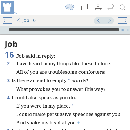
Job 16
mejs.audio-player
00:00
Job
16
Job said in reply:
2
“I have heard many things like these before.
All of you are troublesome comforters!
+
3
*
Is there an end to empty
words?
What provokes you to answer this way?
4
I could also speak as you do.
*
If you were in my place,
I could make persuasive speeches against you
And shake my head at you.
+