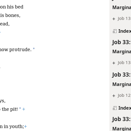
Margina
 on his bed
his bones,
+
Job 13
ead,
Inde
+
Job 33
*
 now protrude.
Margina
+
Job 13
.
Job 33
Margina
+
Job 12
ys,
Inde
*
the pit!
+
Job 33
n in youth;
+
Margina