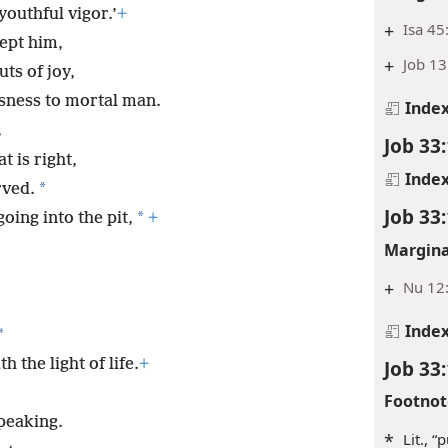
youthful vigor.’
+
+
Isa 45
ept him,
+
Job 13
ts of joy,
usness to mortal man.
Inde
,
Job 33
t is right,
Inde
*
rved.
Job 33
*
oing into the pit,
+
Margina
+
Nu 12:
Inde
*
Job 33
 the light of life.
+
Footnot
speaking.
*
Lit., “