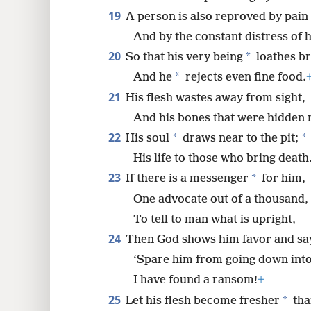
19
A person is also reproved by pain
And by the constant distress of 
20
*
So that his very being
loathes br
*
And he
rejects even fine food.
21
His flesh wastes away from sight,
And his bones that were hidden
22
*
*
His soul
draws near to the pit;
His life to those who bring death
23
*
If there is a messenger
for him,
One advocate out of a thousand,
To tell to man what is upright,
24
Then God shows him favor and sa
‘Spare him from going down into 
I have found a ransom!
+
25
*
Let his flesh become fresher
tha