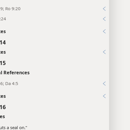
:9; Ro 9:20
:24
xes
:14
xes
:15
l References
6; Da 4:5
xes
:16
es
puts a seal on.”