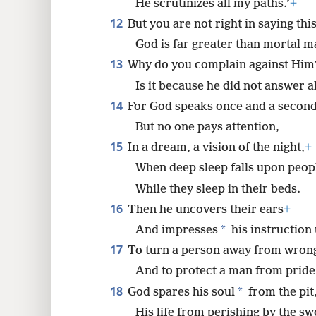
He scrutinizes all my paths.’
+
12
But you are not right in saying this
God is far greater than mortal m
13
Why do you complain against Him
Is it because he did not answer a
14
For God speaks once and a second
But no one pays attention,
15
In a dream, a vision of the night,
+
When deep sleep falls upon peop
While they sleep in their beds.
16
Then he uncovers their ears
+
*
And impresses
his instruction
17
To turn a person away from wron
And to protect a man from pride
18
*
God spares his soul
from the pit
His life from perishing by the sw