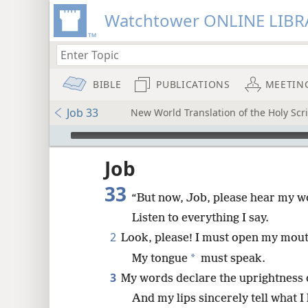
Watchtower ONLINE LIBR
BIBLE
PUBLICATIONS
MEETIN
Job 33
New World Translation of the Holy Scri
mejs.audio-player
ptures
Job
33
“But now, Job, please hear my w
Listen to everything I say.
2
Look, please! I must open my mout
*
My tongue
must speak.
3
My words declare the uprightness 
And my lips sincerely tell what I