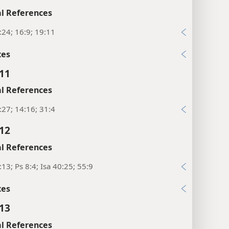
l References
:24; 16:9; 19:11
xes
:11
l References
:27; 14:16; 31:4
:12
l References
:13; Ps 8:4; Isa 40:25; 55:9
xes
:13
l References