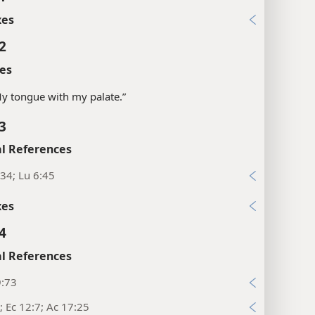
xes
2
es
“My tongue with my palate.”
3
l References
34; Lu 6:45
xes
4
l References
9:73
; Ec 12:7; Ac 17:25