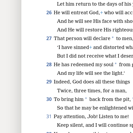
Let him return to the days of his 
26
He will entreat God,
+
who will acc
And he will see His face with shou
And He will restore His righteo
27
*
That person will declare
to men
‘I have sinned
+
and distorted wha
But I did not receive what I dese
28
*
He has redeemed my soul
from g
And my life will see the light.’
29
Indeed, God does all these things
Twice, three times, for a man,
30
*
To bring him
back from the pit,
So that he may be enlightened with
31
Pay attention, Job! Listen to me!
Keep silent, and I will continue 