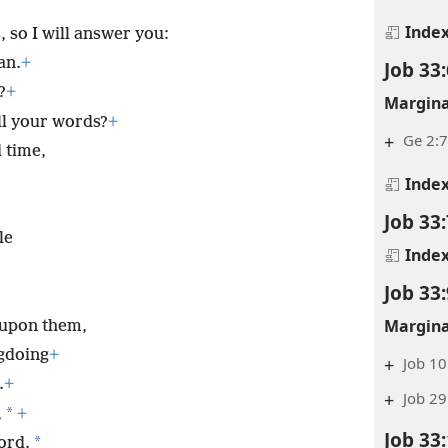
Inde
, so I will answer you:
an.
+
Job 33:
?
+
Margina
ll your words?
+
+
Ge 2:
 time,
Inde
Job 33:
le
Inde
Job 33:
Margina
 upon them,
gdoing
+
+
Job 10
.
+
+
Job 29
*
,
+
Job 33
*
ord.