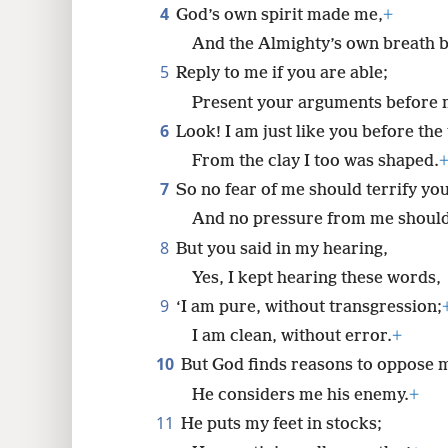
4
God’s own spirit made me,
+
8
And the Almighty’s own breath b
5
Reply to me if you are able;
16
Present your arguments before m
6
Look! I am just like you before the
24
From the clay I too was shaped.
7
So no fear of me should terrify you
32
And no pressure from me shoul
8
But you said in my hearing,
Yes, I kept hearing these words,
9
‘I am pure, without transgression;
I am clean, without error.
+
10
But God finds reasons to oppose 
He considers me his enemy.
+
11
He puts my feet in stocks;