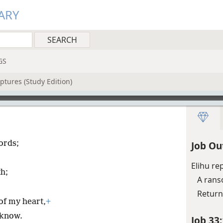
ARY
GS
ptures (Study Edition)
ords;
Job Ou
Elihu re
h;
A ran
Return
of my heart,
+
 know.
Job 33: