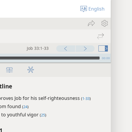
English
Job 33:1-33
00:00
tline
proves Job for his self-righteousness
(
1-33
)
som found
(
24
)
 to youthful vigor
(
25
)
1