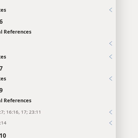
xes
6
l References
7
xes
7
xes
9
l References
:7; 16:16, 17; 23:11
:14
:10