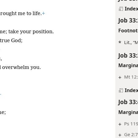
Inde
rought me to life.
+
Job 33:
Footnot
e; take your position.
 true God;
*
Lit., 
+
Job 33:
,
Margina
d overwhelm you.
+
Mt 12:
Inde
+
Job 33:
Margina
me;
+
Ps 11
+
Ge 2:7