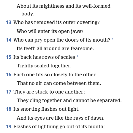
About its mightiness and its well-formed
body.
13
Who has removed its outer covering?
Who will enter its open jaws?
14
*
Who can pry open the doors of its mouth?
Its teeth all around are fearsome.
15
*
Its back has rows of scales
Tightly sealed together.
16
Each one fits so closely to the other
That no air can come between them.
17
They are stuck to one another;
They cling together and cannot be separated.
18
Its snorting flashes out light,
And its eyes are like the rays of dawn.
19
Flashes of lightning go out of its mouth;