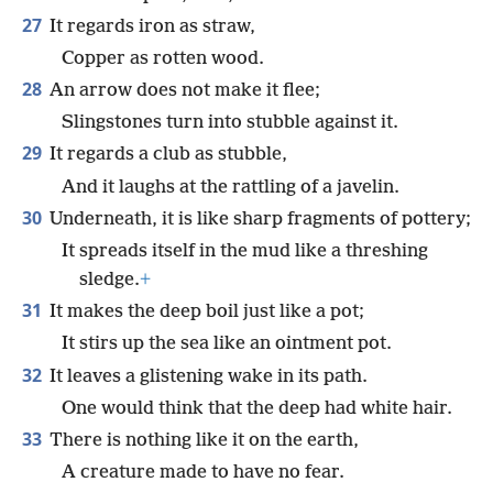
27
It regards iron as straw,
Copper as rotten wood.
28
An arrow does not make it flee;
Slingstones turn into stubble against it.
29
It regards a club as stubble,
And it laughs at the rattling of a javelin.
30
Underneath, it is like sharp fragments of pottery;
It spreads itself in the mud like a threshing
sledge.
+
31
It makes the deep boil just like a pot;
It stirs up the sea like an ointment pot.
32
It leaves a glistening wake in its path.
One would think that the deep had white hair.
33
There is nothing like it on the earth,
A creature made to have no fear.