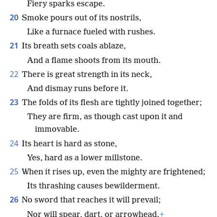
Fiery sparks escape.
20
Smoke pours out of its nostrils,
Like a furnace fueled with rushes.
21
Its breath sets coals ablaze,
And a flame shoots from its mouth.
22
There is great strength in its neck,
And dismay runs before it.
23
The folds of its flesh are tightly joined together;
They are firm, as though cast upon it and
immovable.
24
Its heart is hard as stone,
Yes, hard as a lower millstone.
25
When it rises up, even the mighty are frightened;
Its thrashing causes bewilderment.
26
No sword that reaches it will prevail;
Nor will spear, dart, or arrowhead.
+