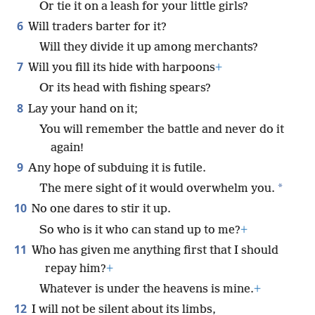
Or tie it on a leash for your little girls?
6
Will traders barter for it?
Will they divide it up among merchants?
7
Will you fill its hide with harpoons
+
Or its head with fishing spears?
8
Lay your hand on it;
You will remember the battle and never do it
again!
9
Any hope of subduing it is futile.
*
The mere sight of it would overwhelm you.
10
No one dares to stir it up.
So who is it who can stand up to me?
+
11
Who has given me anything first that I should
repay him?
+
Whatever is under the heavens is mine.
+
12
I will not be silent about its limbs,