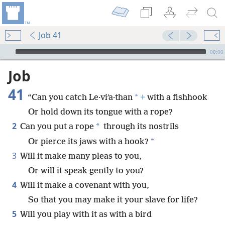
Job 41
mejs.audio-player
00:00
Job
41
*
“Can you catch Le·viʹa·than
+
with a fishhook
Or hold down its tongue with a rope?
2
*
Can you put a rope
through its nostrils
*
Or pierce its jaws with a hook?
3
Will it make many pleas to you,
Or will it speak gently to you?
4
Will it make a covenant with you,
So that you may make it your slave for life?
5
Will you play with it as with a bird