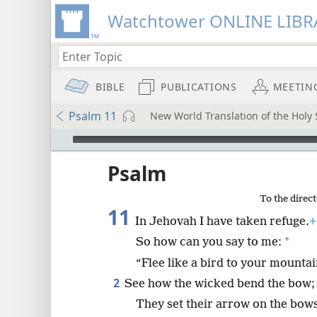
Watchtower ONLINE LIBR
BIBLE
PUBLICATIONS
MEETIN
Psalm 11
New World Translation of the Holy S
mejs.audio-player
ptures
Psalm
To the direct
11
In Jehovah I have taken refuge.
+
*
So how can you say to me:
“Flee like a bird to your mountai
2
See how the wicked bend the bow;
They set their arrow on the bows