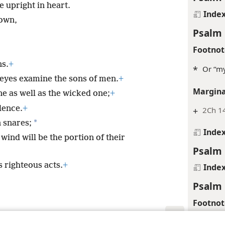
 upright in heart.
Inde
own,
Psalm 
Footnot
ns.
+
*
Or “my
eyes examine the sons of men.
+
Margina
e as well as the wicked one;
+
lence.
+
+
2Ch 14
*
 snares;
Inde
wind will be the portion of their
Psalm 
 righteous acts.
+
Inde
Psalm 
Footnot
*
Or “th