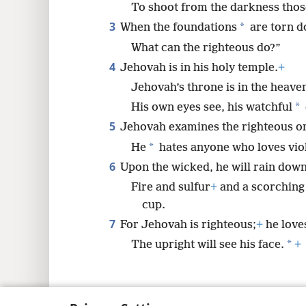
To shoot from the darkness those
3
*
When the foundations
are torn d
What can the righteous do?”
4
Jehovah is in his holy temple.
+
Jehovah’s throne is in the heave
*
His own eyes see, his watchful
5
Jehovah examines the righteous on
*
He
hates anyone who loves vio
6
Upon the wicked, he will rain down
Fire and sulfur
+
and a scorching 
cup.
7
For Jehovah is righteous;
+
he loves
*
The upright will see his face.
+