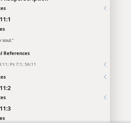
xes
11:1
es
 soul.”
l References
:11; Ps 7:1; 56:11
xes
11:2
xes
11:3
es
e foundations of justice.”