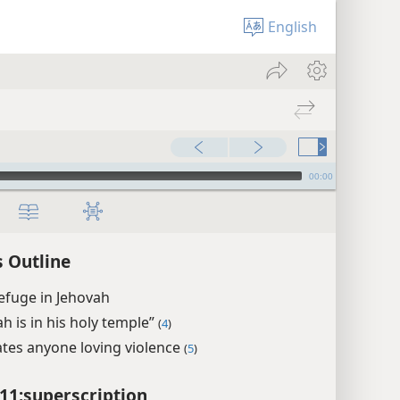
English
00:00
 Outline
efuge in Jehovah
h is in his holy temple”
(
4
)
tes anyone loving violence
(
5
)
11:superscription