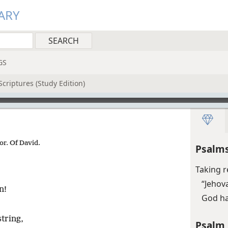
ARY
GS
criptures (Study Edition)
or. Of David.
Psalms
Taking r
“Jehova
n!
God ha
tring,
Psalm 