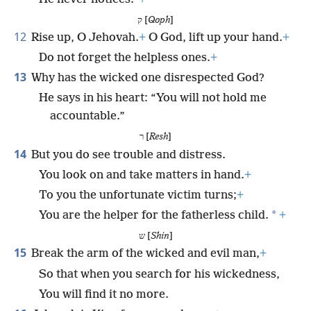
ק [
Qoph
]
12
Rise up, O Jehovah.
+
O God, lift up your hand.
+
Do not forget the helpless ones.
+
13
Why has the wicked one disrespected God?
He says in his heart: “You will not hold me
accountable.”
ר [
Resh
]
14
But you do see trouble and distress.
You look on and take matters in hand.
+
To you the unfortunate victim turns;
+
*
You are the helper for the fatherless child.
+
ש [
Shin
]
15
Break the arm of the wicked and evil man,
+
So that when you search for his wickedness,
You will find it no more.