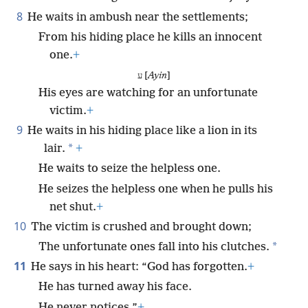
8
He waits in ambush near the settlements;
From his hiding place he kills an innocent
one.
+
ע [
Ayin
]
His eyes are watching for an unfortunate
victim.
+
9
He waits in his hiding place like a lion in its
*
lair.
+
He waits to seize the helpless one.
He seizes the helpless one when he pulls his
net shut.
+
10
The victim is crushed and brought down;
*
The unfortunate ones fall into his clutches.
11
He says in his heart: “God has forgotten.
+
He has turned away his face.
He never notices.”
+