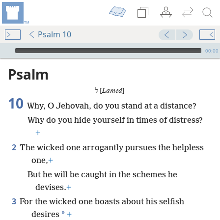
Psalm 10
mejs.audio-player
00:00
Psalm
ל [
Lamed
]
10
Why, O Jehovah, do you stand at a distance?
Why do you hide yourself in times of distress?
+
2
The wicked one arrogantly pursues the helpless
one,
+
But he will be caught in the schemes he
devises.
+
3
For the wicked one boasts about his selfish
*
desires
+