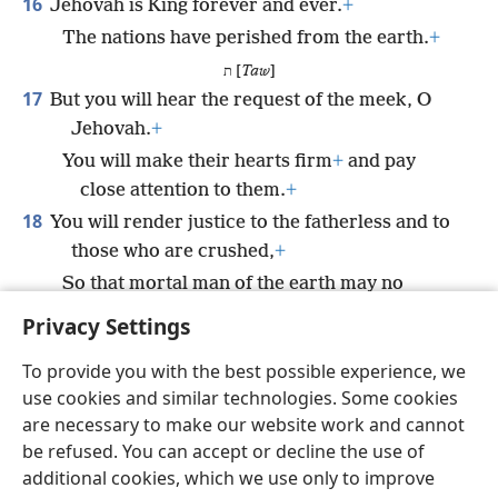
16
Jehovah is King forever and ever.
+
The nations have perished from the earth.
+
ת [
Taw
]
17
But you will hear the request of the meek, O
Jehovah.
+
You will make their hearts firm
+
and pay
close attention to them.
+
18
You will render justice to the fatherless and to
those who are crushed,
+
So that mortal man of the earth may no
longer make them afraid.
+
Privacy Settings
To provide you with the best possible experience, we
use cookies and similar technologies. Some cookies
are necessary to make our website work and cannot
English
Share
Preferences
be refused. You can accept or decline the use of
Copyright
© 2026 Watch Tower Bible and Tract Society of Pennsylvania
additional cookies, which we use only to improve
Terms of Use
Privacy Policy
Privacy Settings
JW.ORG