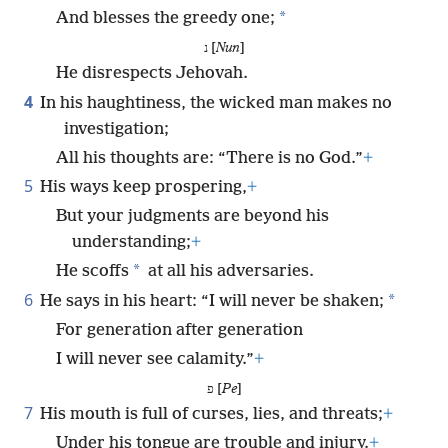
*
And blesses the greedy one;
נ [
Nun
]
He disrespects Jehovah.
4
In his haughtiness, the wicked man makes no
investigation;
All his thoughts are: “There is no God.”
+
5
His ways keep prospering,
+
But your judgments are beyond his
understanding;
+
*
He scoffs
at all his adversaries.
6
*
He says in his heart: “I will never be shaken;
For generation after generation
I will never see calamity.”
+
פ [
Pe
]
7
His mouth is full of curses, lies, and threats;
+
Under his tongue are trouble and injury.
+