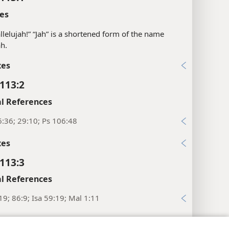
es
llelujah!” “Jah” is a shortened form of the name
h.
xes
113:2
l References
:36; 29:10; Ps 106:48
xes
113:3
l References
19; 86:9; Isa 59:19; Mal 1:11
xes