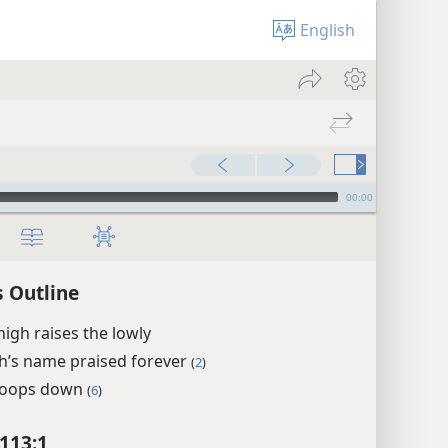
English
00:00
 Outline
igh raises the lowly
h’s name praised forever
(
2
)
toops down
(
6
)
113:1