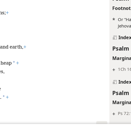
Footnot
ns;
+
*
Or “Ha
Jehova
Inde
Psalm 
and earth,
+
Margina
*
h heap
+
+
1Ch 16
es,
Inde
e
Psalm 
*
.
+
Margina
+
Ps 72:
Inde