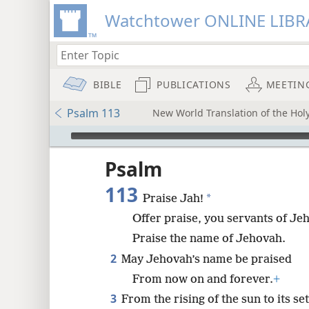
Watchtower ONLINE LIBR
BIBLE
PUBLICATIONS
MEETIN
Psalm 113
New World Translation of the Holy
mejs.audio-player
ptures
Psalm
113
*
Praise Jah!
Offer praise, you servants of Je
Praise the name of Jehovah.
2
May Jehovah’s name be praised
From now on and forever.
+
3
From the rising of the sun to its set