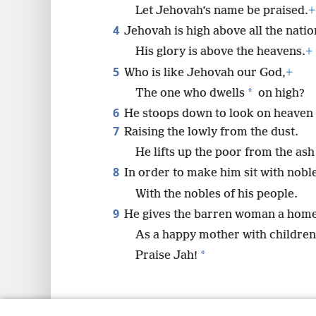
Let Jehovah’s name be praised.
+
4
8
Jehovah is high above all the natio
His glory is above the heavens.
+
5
Who is like Jehovah our God,
+
*
The one who dwells
on high?
6
He stoops down to look on heaven 
7
Raising the lowly from the dust.
He lifts up the poor from the as
8
In order to make him sit with nobl
With the nobles of his people.
9
He gives the barren woman a hom
As a happy mother with children
*
Praise Jah!