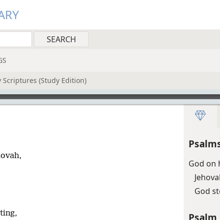
ARY
GS
 Scriptures (Study Edition)
Psalms
hovah,
God on h
Jehova
God s
ting,
Psalm 