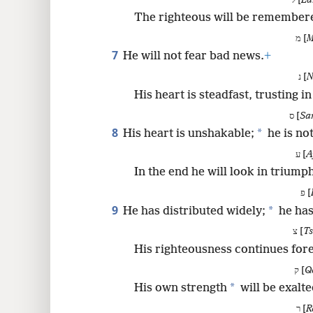
ל [
La
The righteous will be remembere
מ [
M
7
He will not fear bad news.
+
נ [
N
His heart is steadfast, trusting i
ס [
Sa
8
*
His heart is unshakable;
he is not
ע [
A
In the end he will look in triump
פ [
9
*
He has distributed widely;
he has
צ [
T
His righteousness continues fore
ק [
Q
*
His own strength
will be exalte
ר [
R