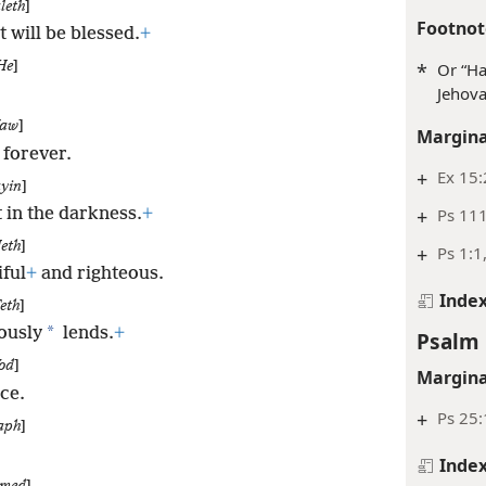
leth
]
Footnot
 will be blessed.
+
*
Or “Ha
He
]
Jehova
aw
]
Margina
 forever.
+
Ex 15:
yin
]
+
Ps 11
t in the darkness.
+
eth
]
+
Ps 1:1
ful
+
and righteous.
Inde
eth
]
*
ously
lends.
+
Psalm 
od
]
Margina
ice.
+
Ps 25:
aph
]
Inde