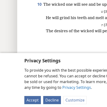
10
The wicked one will see and be up
ש [
S
He will grind his teeth and melt 
ת [
The desires of the wicked will pe
Copyright
© 2026 Watch Tower Bib
Privacy Settings
To provide you with the best possible experi
cannot be refused. You can accept or decline 
be sold or used for marketing. To learn more
any time by going to
Privacy Settings
.
Accept
Decline
Customize