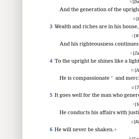
ד [
Da
8
And the generation of the upright
ה [
3
Wealth and riches are in his house,
ו [
W
And his righteousness continues
ז [
Za
4
To the upright he shines like a ligh
ח [
H
*
He is compassionate
and merci
ט [
T
5
It goes well for the man who gener
י [
Y
He conducts his affairs with just
כ [
K
6
He will never be shaken.
+