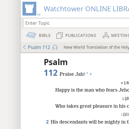
Watchtower ONLINE LIBR
BIBLE
PUBLICATIONS
MEETIN
Psalm 112
New World Translation of the Holy
ptures
Psalm
112
*
Praise Jah!
+
א [
A
Happy is the man who fears Jeh
ב [
B
Who takes great pleasure in hi
ג [
Gi
2
His descendants will be mighty in t