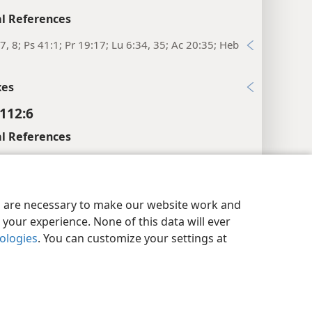
l References
7, 8; Ps 41:1; Pr 19:17; Lu 6:34, 35; Ac 20:35; Heb
xes
112:6
l References
5; 125:1
y Settings
Log In
JW.ORG
9; Pr 10:7
es are necessary to make our website work and
xes
your experience. None of this data will ever
nologies
. You can customize your settings at
112:7
l References
1; Pr 3:25