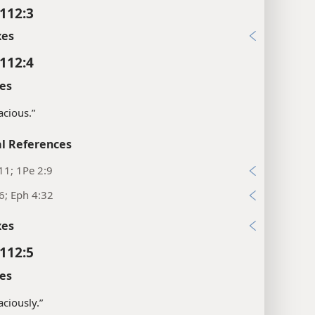
112:3
xes
112:4
es
acious.”
l References
11; 1Pe 2:9
6; Eph 4:32
xes
112:5
es
aciously.”