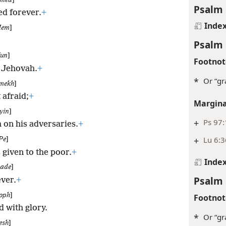
med
]
Psalm 
d forever.
+
Inde
em
]
Psalm 
un
]
Footnot
n Jehovah.
+
*
Or “gr
mekh
]
 afraid;
+
Margina
yin
]
+
Ps 97:
h on his adversaries.
+
+
Lu 6:3
Pe
]
 given to the poor.
+
Inde
sade
]
Psalm 
ver.
+
oph
]
Footnot
d with glory.
*
Or “gr
esh
]