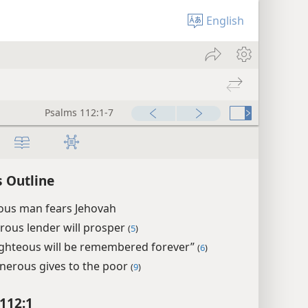
English
Psalms 112:1-7
 Outline
eous man fears Jehovah
rous lender will prosper
(
5
)
ighteous will be remembered forever”
(
6
)
nerous gives to the poor
(
9
)
112:1