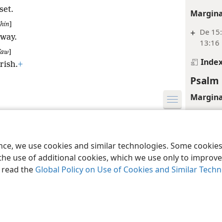
set.
Margina
hin
]
+
De 15:
away.
13:16
Taw
]
Inde
rish.
+
Psalm 
Margina
+
Ps 15:
le and Tract Society of Pennsylvania
Terms of Use
Privacy Policy
Privac
+
Ne 5:1
ence, we use cookies and similar technologies. Some cooki
Inde
the use of additional cookies, which we use only to improve 
, read the
Global Policy on Use of Cookies and Similar Tech
Psalm 
Margina
+
Ps 27: