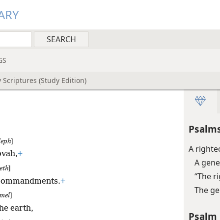
ARY
GS
 Scriptures (Study Edition)
Psalms
leph
]
A right
ovah,
+
A gene
eth
]
“The r
s commandments.
+
The ge
mel
]
he earth,
Psalm 