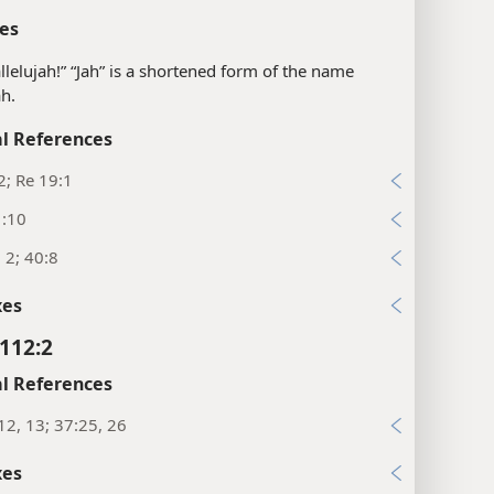
es
llelujah!” “Jah” is a shortened form of the name
h.
l References
2; Re 19:1
1:10
, 2; 40:8
xes
112:2
l References
12, 13; 37:25, 26
xes