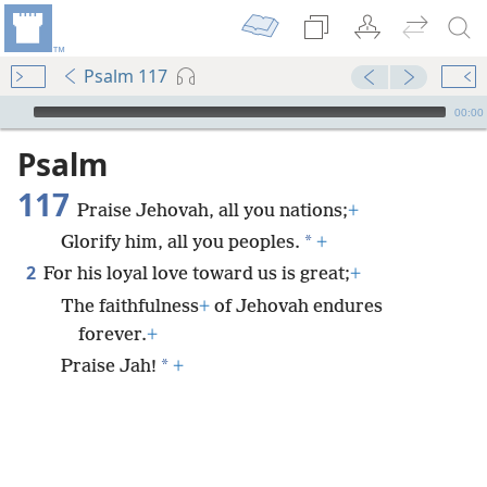
Psalm 117
mejs.audio-player
00:00
Psalm
117
Praise Jehovah, all you nations;
+
*
Glorify him, all you peoples.
+
2
For his loyal love toward us is great;
+
The faithfulness
+
of Jehovah endures
forever.
+
*
Praise Jah!
+