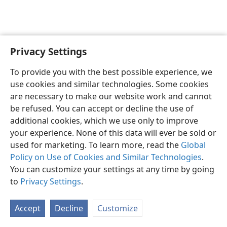
Privacy Settings
To provide you with the best possible experience, we
use cookies and similar technologies. Some cookies
are necessary to make our website work and cannot
English
Share
Preferences
be refused. You can accept or decline the use of
Copyright
© 2026 Watch Tower Bible and Tract Society of Pennsylvania
additional cookies, which we use only to improve
Terms of Use
Privacy Policy
Privacy Settings
JW.ORG
your experience. None of this data will ever be sold or
Log In
used for marketing. To learn more, read the
Global
Policy on Use of Cookies and Similar Technologies
.
You can customize your settings at any time by going
to
Privacy Settings
.
Accept
Decline
Customize