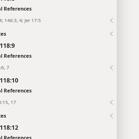
l References
4; 146:3, 4; Jer 17:5
xes
118:9
l References
:6, 7
118:10
l References
:15, 17
xes
118:12
l References