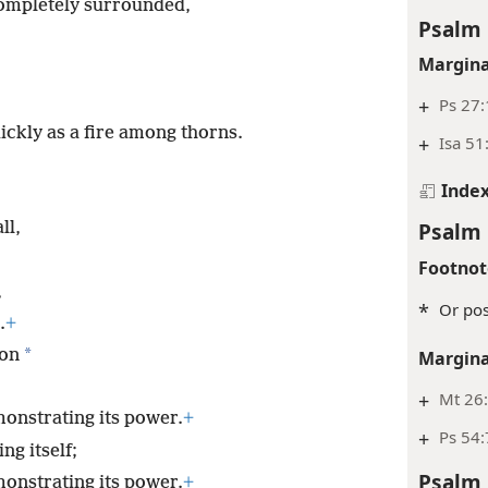
ompletely surrounded,
Psalm 
Margina
+
Ps 27:
ickly as a fire among thorns.
+
Isa 51
Inde
Psalm 
ll,
Footnot
,
*
Or pos
.
+
*
ion
Margina
+
Mt 26:
onstrating its power.
+
+
Ps 54:
ng itself;
Psalm 
onstrating its power.
+