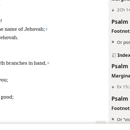
.
+
2Ch 1
Psalm 
!
the name of Jehovah;
+
Footnot
Jehovah.
*
Or pos
Inde
ith branches in hand,
+
Psalm 
Margina
you;
+
Ex 15:
s good;
Psalm 
Footnot
*
Or “vic