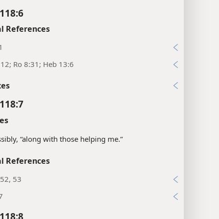
118:6
l References
1
:12; Ro 8:31; Heb 13:6
xes
118:7
es
sibly, “along with those helping me.”
l References
52, 53
7
118:8