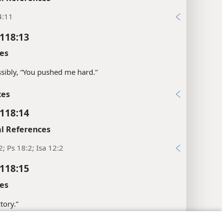
4:11
118:13
es
sibly, “You pushed me hard.”
xes
118:14
l References
2; Ps 18:2; Isa 12:2
118:15
es
tory.”