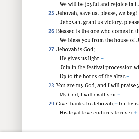
We will be joyful and rejoice in it
25
Jehovah, save us, please, we beg!
Jehovah, grant us victory, please
26
Blessed is the one who comes in 
We bless you from the house of 
27
Jehovah is God;
He gives us light.
+
Join in the festival procession w
Up to the horns of the altar.
+
28
You are my God, and I will praise 
My God, I will exalt you.
+
29
Give thanks to Jehovah,
+
for he i
His loyal love endures forever.
+