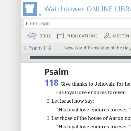
Watchtower ONLINE LIBR
BIBLE
PUBLICATIONS
MEETIN
Psalm 118
New World Translation of the Holy
mejs.audio-player
ptures
Psalm
118
Give thanks to Jehovah, for he
His loyal love endures forever.
2
Let Israel now say:
“His loyal love endures forever.”
3
Let those of the house of Aaron no
“His loyal love endures forever.”