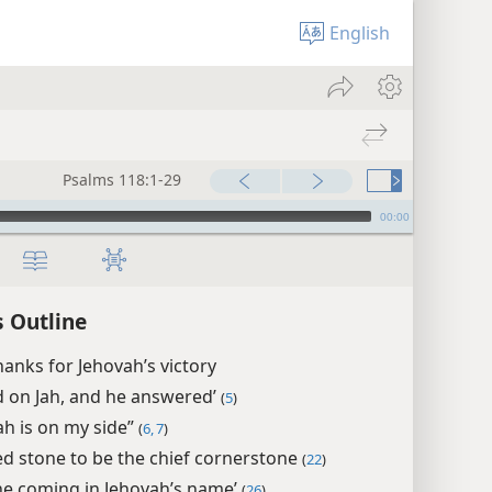
English
Psalms 118:1-29
00:00
 Outline
hanks for Jehovah’s victory
led on Jah, and he answered’
(
5
)
ah is on my side”
(
6, 7
)
ed stone to be the chief cornerstone
(
22
)
ne coming in Jehovah’s name’
(
26
)