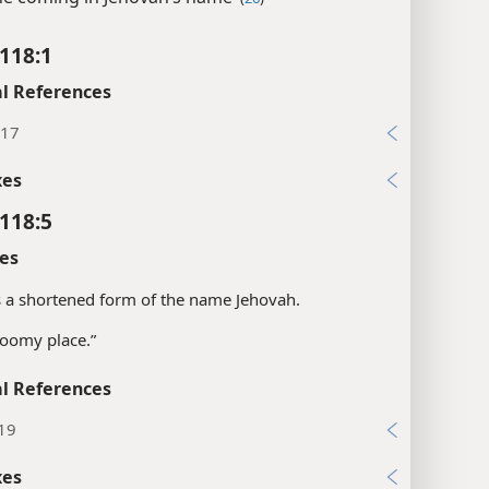
118:1
l References
:17
xes
118:5
es
is a shortened form of the name Jehovah.
roomy place.”
l References
:19
xes