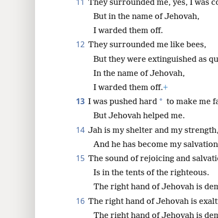
11
They surrounded me, yes, I was c
But in the name of Jehovah,
I warded them off.
12
They surrounded me like bees,
But they were extinguished as qu
In the name of Jehovah,
I warded them off.
+
13
*
I was pushed hard
to make me fa
But Jehovah helped me.
14
Jah is my shelter and my strength
And he has become my salvation
15
The sound of rejoicing and salvat
Is in the tents of the righteous.
The right hand of Jehovah is dem
16
The right hand of Jehovah is exalti
The right hand of Jehovah is dem