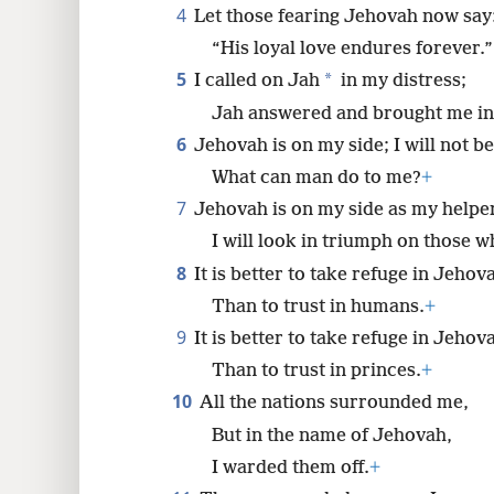
4
Let those fearing Jehovah now say
8
“His loyal love endures forever.”
5
*
I called on Jah
in my distress;
16
Jah answered and brought me into
6
Jehovah is on my side; I will not be
24
What can man do to me?
+
7
Jehovah is on my side as my helpe
I will look in triumph on those 
8
It is better to take refuge in Jehov
Than to trust in humans.
+
9
It is better to take refuge in Jehov
Than to trust in princes.
+
10
All the nations surrounded me,
But in the name of Jehovah,
I warded them off.
+