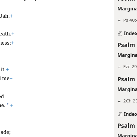
Margina
 Jah.
+
+
Ps 40:
Inde
eath.
+
ness;
+
Psalm 
Margina
+
Eze 29
it.
+
Psalm 
d me
+
Margina
ed
+
2Ch 20
*
ne.
+
Inde
Psalm 
made;
Margina