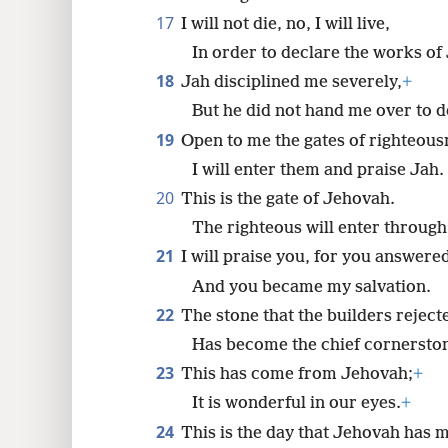
17
I will not die, no, I will live,
In order to declare the works of
18
Jah disciplined me severely,
+
But he did not hand me over to d
19
Open to me the gates of righteous
I will enter them and praise Jah.
20
This is the gate of Jehovah.
The righteous will enter through 
21
I will praise you, for you answere
And you became my salvation.
22
The stone that the builders reject
Has become the chief cornersto
23
This has come from Jehovah;
+
It is wonderful in our eyes.
+
24
This is the day that Jehovah has 