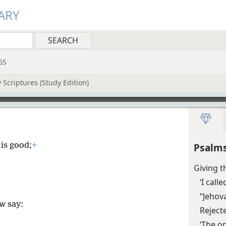
ARY
GS
 Scriptures (Study Edition)
 is good;
+
Psalms
Giving t
‘I cal
“Jehov
w say:
Reject
‘The o