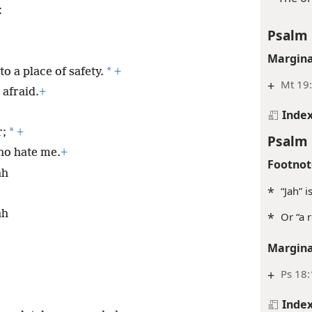
:
Psalm 
Margina
*
 a place of safety.
+
+
Mt 19
 afraid.
+
Inde
*
r;
+
Psalm 
who hate me.
+
Footnot
ah
*
“Jah” 
ah
*
Or “a 
Margina
+
Ps 18
Inde