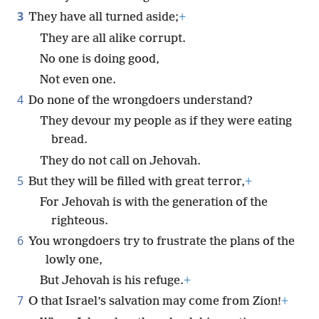
3
They have all turned aside;
+
They are all alike corrupt.
No one is doing good,
Not even one.
4
Do none of the wrongdoers understand?
They devour my people as if they were eating
bread.
They do not call on Jehovah.
5
But they will be filled with great terror,
+
For Jehovah is with the generation of the
righteous.
6
You wrongdoers try to frustrate the plans of the
lowly one,
But Jehovah is his refuge.
+
7
O that Israel’s salvation may come from Zion!
+