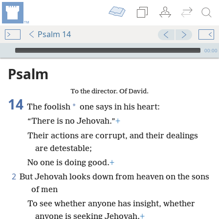
Psalm 14
mejs.audio-player
00:00
Psalm
To the director. Of David.
14
*
The foolish
one says in his heart:
“There is no Jehovah.”
+
Their actions are corrupt, and their dealings
are detestable;
No one is doing good.
+
2
But Jehovah looks down from heaven on the sons
of men
To see whether anyone has insight, whether
anyone is seeking Jehovah.
+