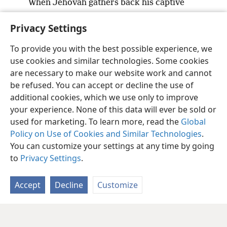
When Jehovah gathers back his captive
people,
Privacy Settings
Let Jacob be joyful, let Israel rejoice.
To provide you with the best possible experience, we
use cookies and similar technologies. Some cookies
are necessary to make our website work and cannot
be refused. You can accept or decline the use of
English
Share
Preferences
additional cookies, which we use only to improve
Copyright
© 2026 Watch Tower Bible and Tract Society of Pennsylvania
your experience. None of this data will ever be sold or
Terms of Use
Privacy Policy
Privacy Settings
JW.ORG
used for marketing. To learn more, read the
Global
Log In
Policy on Use of Cookies and Similar Technologies
.
You can customize your settings at any time by going
to
Privacy Settings
.
Accept
Decline
Customize