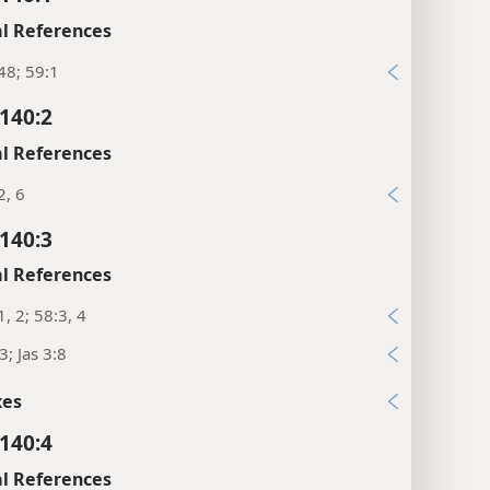
l References
48; 59:1
140:2
l References
2, 6
140:3
l References
1, 2; 58:3, 4
3; Jas 3:8
xes
140:4
l References