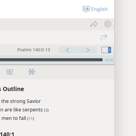
English
Psalms 140:0-13
00:00
 Outline
 the strong Savior
en are like serpents
(
3
)
t men to fall
(
11
)
140:1