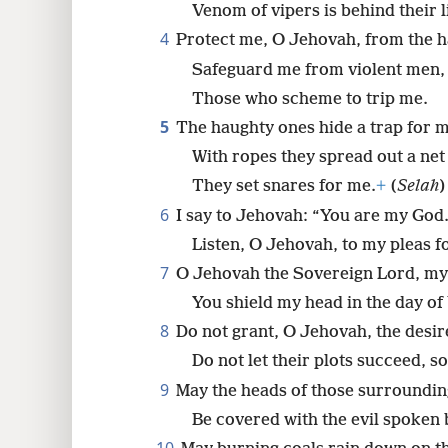
Venom of vipers is behind their l
4
Protect me, O Jehovah, from the h
8
Safeguard me from violent men,
Those who scheme to trip me.
5
The haughty ones hide a trap for m
With ropes they spread out a net
They set snares for me.
+
(
Selah
)
6
I say to Jehovah: “You are my God
Listen, O Jehovah, to my pleas fo
7
O Jehovah the Sovereign Lord, my 
You shield my head in the day of 
8
Do not grant, O Jehovah, the desir
Do not let their plots succeed, so
9
May the heads of those surroundi
Be covered with the evil spoken b