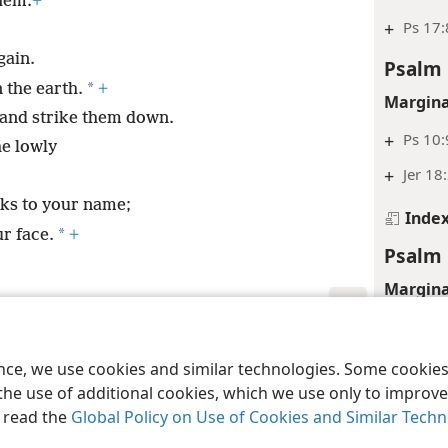
hem.
+
+
Ps 17:
gain.
Psalm 
*
 the earth.
+
Margina
 and strike them down.
+
Ps 10:
he lowly
+
Jer 18
nks to your name;
Inde
*
r face.
+
Psalm 
Margina
+
Ps 28:
le and Tract Society of Pennsylvania
Terms of Use
Privacy Policy
Privac
Psalm 
ence, we use cookies and similar technologies. Some cooki
the use of additional cookies, which we use only to improve 
Margina
, read the
Global Policy on Use of Cookies and Similar Tech
+
1Sa 1