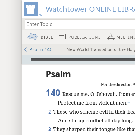
Watchtower ONLINE LIBR
BIBLE
PUBLICATIONS
MEETIN
Psalm 140
New World Translation of the Holy
mejs.audio-player
ptures
Psalm
For the director. 
140
Rescue me, O Jehovah, from e
Protect me from violent men,
+
2
Those who scheme evil in their he
And stir up conflict all day long.
3
They sharpen their tongue like that