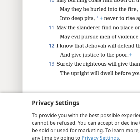
10
May burning coals rain down on t
May they be hurled into the fire,
*
Into deep pits,
+
never to rise a
11
May the slanderer find no place on
May evil pursue men of violence
12
I know that Jehovah will defend t
And give justice to the poor.
+
13
Surely the righteous will give tha
The upright will dwell before you
Privacy Settings
Copyright
© 2026 Watch Tower Bib
To provide you with the best possible experi
cannot be refused. You can accept or decline 
be sold or used for marketing. To learn more
any time by going to
Privacy Settings
.