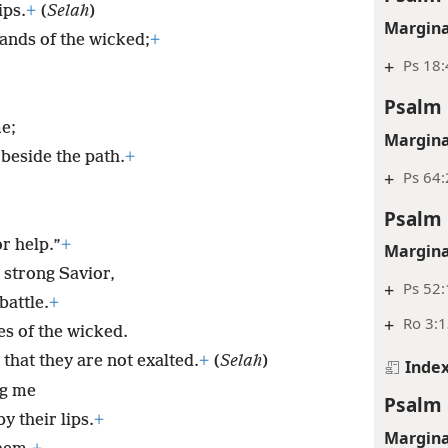
ips.
+
(
Selah
)
Margina
ands of the wicked;
+
+
Ps 18:
Psalm 
e;
Margina
 beside the path.
+
+
Ps 64:
Psalm 
.
r help.”
+
Margina
strong Savior,
+
Ps 52:
battle.
+
+
Ro 3:1
es of the wicked.
 that they are not exalted.
+
(
Selah
)
Inde
ng me
Psalm 
y their lips.
+
Margina