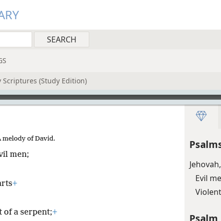
ARY
GS
 Scriptures (Study Edition)
A melody of David.
Psalms
vil men;
Jehovah,
Evil m
arts
+
Violen
 of a serpent;
+
Psalm 