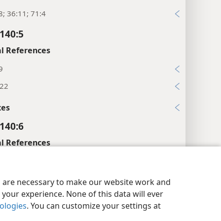
8; 36:11; 71:4
140:5
l References
9
:22
xes
140:6
l References
2; 55:1
y Settings
Log In
JW.ORG
140:7
es are necessary to make our website work and
your experience. None of this data will ever
l References
nologies
. You can customize your settings at
7:37