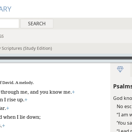
ARY
GS
 Scriptures (Study Edition)
Of David. A melody.
Psalms
 through me, and you know me.
+
God know
 I rise up.
+
No esc
ar.
+
“I am 
d when I lie down;
‘You s
.
+
“Lead 