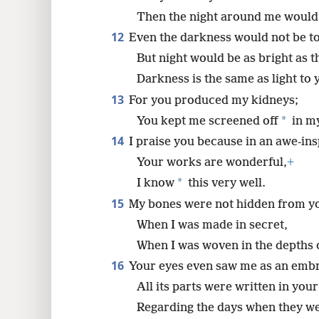
Then the night around me would
12
Even the darkness would not be to
But night would be as bright as t
Darkness is the same as light to 
13
For you produced my kidneys;
*
You kept me screened off
in m
14
I praise you because in an awe-in
Your works are wonderful,
+
*
I know
this very well.
15
My bones were not hidden from y
When I was made in secret,
When I was woven in the depths o
16
Your eyes even saw me as an emb
All its parts were written in you
Regarding the days when they w