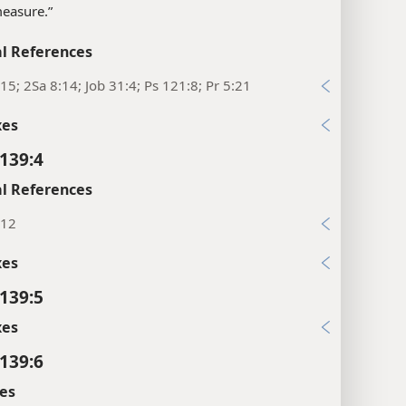
“measure.”
l References
15; 2Sa 8:14; Job 31:4; Ps 121:8; Pr 5:21
xes
139:4
l References
:12
xes
139:5
xes
139:6
es