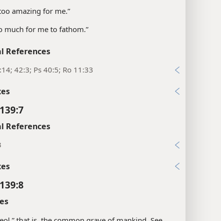
 too amazing for me.”
o much for me to fathom.”
l References
:14; 42:3; Ps 40:5; Ro 11:33
xes
139:7
l References
3
xes
139:8
es
eol,” that is, the common grave of mankind. See