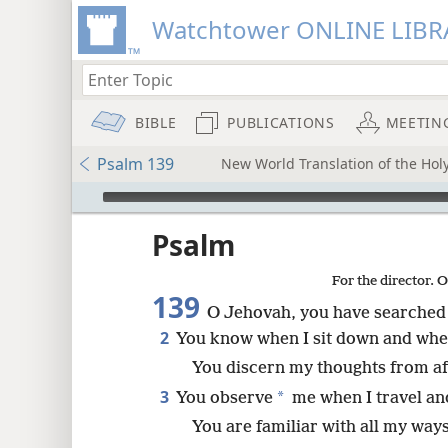
Watchtower ONLINE LIBR
BIBLE
PUBLICATIONS
MEETIN
Psalm 139
New World Translation of the Holy
mejs.audio-player
ptures
Psalm
For the director. 
139
O Jehovah, you have searched
2
You know when I sit down and when
You discern my thoughts from af
3
*
You observe
me when I travel an
You are familiar with all my ways