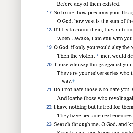
Before any of them existed.
17
So to me, how precious your thou
O God, how vast is the sum of th
18
If I try to count them, they outnu
When I awake, I am still with you
19
O God, if only you would slay the 
*
Then the violent
men would de
20
Those who say things against you w
They are your adversaries who t
way.
+
21
Do I not hate those who hate you,
And loathe those who revolt aga
22
I have nothing but hatred for them
They have become real enemies 
23
Search through me, O God, and k