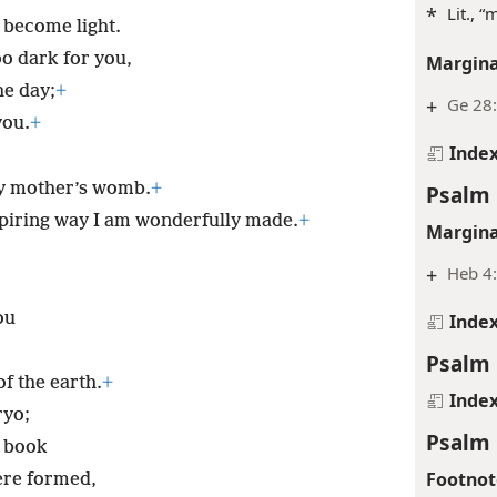
*
Lit., 
 become light.
o dark for you,
Margina
he day;
+
+
Ge 28:
you.
+
Inde
y mother’s womb.
+
Psalm 
spiring way I am wonderfully made.
+
Margina
+
Heb 4
ou
Inde
Psalm 
f the earth.
+
Inde
ryo;
Psalm 
r book
Footnot
ere formed,