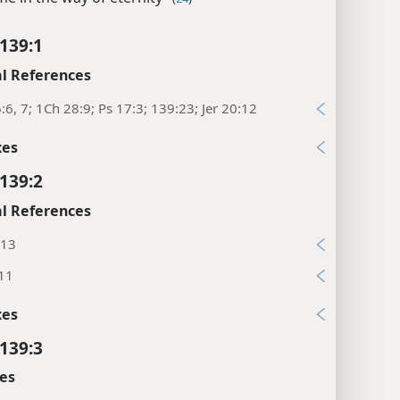
139:1
l References
:6, 7; 1Ch 28:9; Ps 17:3; 139:23; Jer 20:12
xes
139:2
l References
:13
:11
xes
139:3
es