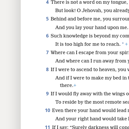
4
There is not a word on my tongue,
But look! O Jehovah, you already
8
5
Behind and before me, you surrou
16
And you lay your hand upon me.
6
Such knowledge is beyond my com
24
*
It is too high for me to reach.
+
7
Where can I escape from your spiri
And where can I run away from 
8
If I were to ascend to heaven, you 
And if I were to make my bed in 
there.
+
9
If I would fly away with the wings 
To reside by the most remote se
10
Even there your hand would lead
And your right hand would take 
11
If I say: “Surely darkness will con