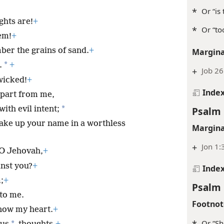
*
Or “is
ghts are!
+
*
Or “to
em!
+
mber the grains of sand.
+
Margina
*
.
+
+
Job 26
wicked!
+
Inde
part from me,
*
Psalm 
ith evil intent;
ake up your name in a worthless
Margina
+
Jon 1:
 O Jehovah,
+
inst you?
+
Inde
;
+
Psalm 
to me.
Footnot
now my heart.
+
*
Or “Sh