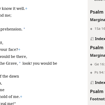
 know it well.
+
Psalm 
nd me;
Margina
+
1Sa 16
*
prehension.
Inde
t,
Psalm 
your face?
+
Margina
would be there,
*
the Grave,
look! you would be
+
Ge 16
+
Ps 94
of the dawn
Inde
a,
 me
Psalm 
hold of me.
+
Footnot
ceal me!”