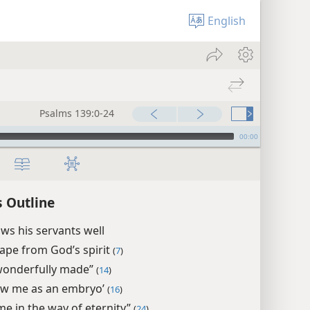
English
Psalms 139:0-24
00:00
 Outline
s his servants well
ape from God’s spirit
(
7
)
wonderfully made”
(
14
)
aw me as an embryo’
(
16
)
me in the way of eternity”
(
24
)