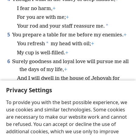
I fear no harm,
+
For you are with me;
+
*
Your rod and your staff reassure me.
5
You prepare a table for me before my enemies.
+
*
You refresh
my head with oil;
+
My cup is well-filled.
+
6
Surely goodness and loyal love will pursue me all
the days of my life,
+
And I will dwell in the house of Jehovah for
all my days.
+
Privacy Settings
To provide you with the best possible experience, we
use cookies and similar technologies. Some cookies
are necessary to make our website work and cannot
English
Share
Preferences
be refused. You can accept or decline the use of
Copyright
© 2026 Watch Tower Bible and Tract Society of Pennsylvania
additional cookies, which we use only to improve
Terms of Use
Privacy Policy
Privacy Settings
JW.ORG