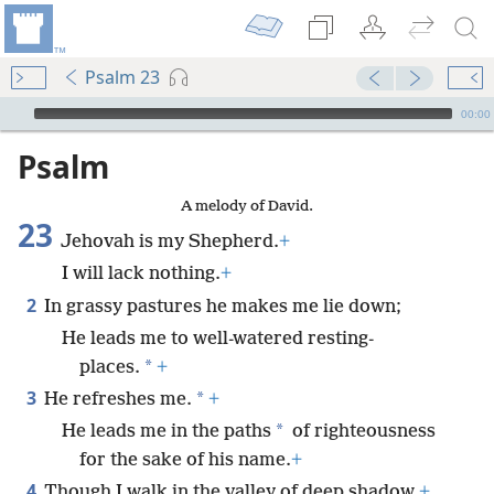
Psalm 23
mejs.audio-player
00:00
Psalm
A melody of David.
23
Jehovah is my Shepherd.
+
I will lack nothing.
+
2
In grassy pastures he makes me lie down;
He leads me to well-watered resting-
*
places.
+
3
*
He refreshes me.
+
*
He leads me in the paths
of righteousness
for the sake of his name.
+
4
Though I walk in the valley of deep shadow,
+