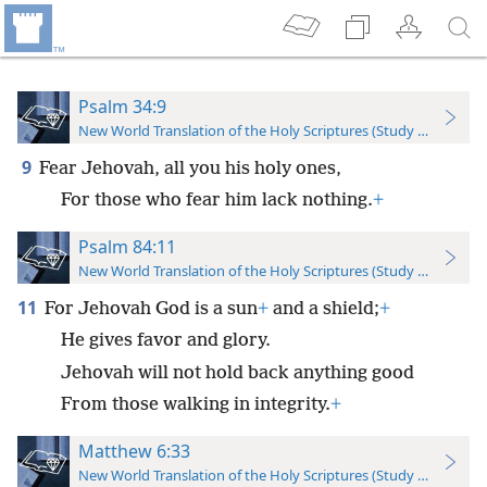
Psalm 34:9
New World Translation of the Holy Scriptures (Study Edition)
9
Fear Jehovah, all you his holy ones,
For those who fear him lack nothing.
+
Psalm 84:11
New World Translation of the Holy Scriptures (Study Edition)
11
For Jehovah God is a sun
+
and a shield;
+
He gives favor and glory.
Jehovah will not hold back anything good
From those walking in integrity.
+
Matthew 6:33
New World Translation of the Holy Scriptures (Study Edition)