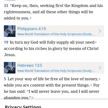
33
“Keep on, then, seeking first the Kingdom and his
righteousness, and all these other things will be
added to you.
+
Philippians 4:19
New World Translation of the Holy Scriptures (Study Edition)
19
In turn my God will fully supply all your need
+
according to his riches in glory by means of Christ
Jesus.
Hebrews 13:5
New World Translation of the Holy Scriptures (Study Edition)
5
Let your way of life be free of the love of money,
+
while you are content with the present things.
+
For
he has said: “I will never leave you, and I will never
abandon you.”
+
Privacy Settings