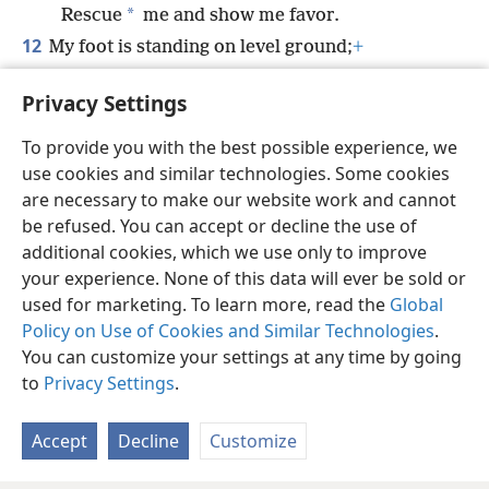
*
Rescue
me and show me favor.
12
My foot is standing on level ground;
+
*
In the great congregation,
I will praise
Privacy Settings
Jehovah.
+
To provide you with the best possible experience, we
use cookies and similar technologies. Some cookies
are necessary to make our website work and cannot
be refused. You can accept or decline the use of
English
Share
Preferences
additional cookies, which we use only to improve
Copyright
© 2026 Watch Tower Bible and Tract Society of Pennsylvania
your experience. None of this data will ever be sold or
Terms of Use
Privacy Policy
Privacy Settings
JW.ORG
used for marketing. To learn more, read the
Global
Log In
Policy on Use of Cookies and Similar Technologies
.
You can customize your settings at any time by going
to
Privacy Settings
.
Accept
Decline
Customize