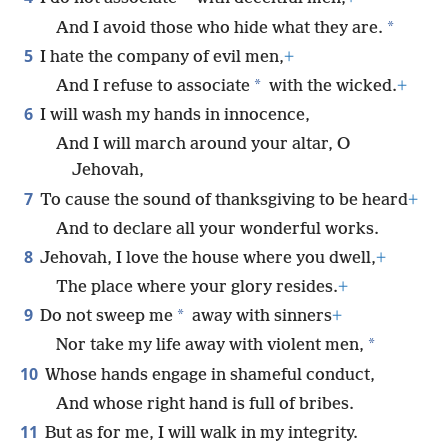
*
And I avoid those who hide what they are.
5
I hate the company of evil men,
+
*
And I refuse to associate
with the wicked.
+
6
I will wash my hands in innocence,
And I will march around your altar, O
Jehovah,
7
To cause the sound of thanksgiving to be heard
+
And to declare all your wonderful works.
8
Jehovah, I love the house where you dwell,
+
The place where your glory resides.
+
9
*
Do not sweep me
away with sinners
+
*
Nor take my life away with violent men,
10
Whose hands engage in shameful conduct,
And whose right hand is full of bribes.
11
But as for me, I will walk in my integrity.