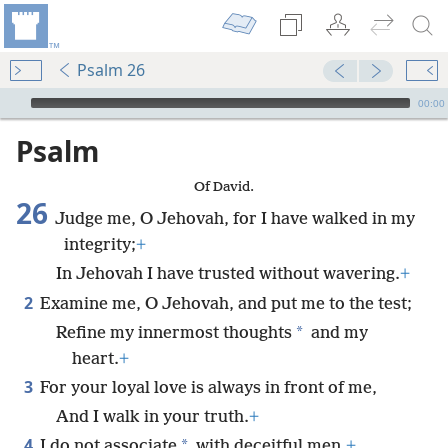
Psalm 26
mejs.audio-player
00:00
Psalm
Of David.
26
Judge me, O Jehovah, for I have walked in my
integrity;
+
In Jehovah I have trusted without wavering.
+
2
Examine me, O Jehovah, and put me to the test;
*
Refine my innermost thoughts
and my
heart.
+
3
For your loyal love is always in front of me,
And I walk in your truth.
+
4
*
I do not associate
with deceitful men,
+