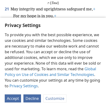
ת [
Taw
]
21
May integrity and uprightness safeguard me,
+
For my hope is in you.
+
22
*
O God, rescue
Israel out of all his distresses.
Privacy Settings
To provide you with the best possible experience, we
use cookies and similar technologies. Some cookies
are necessary to make our website work and cannot
English
Share
Preferences
be refused. You can accept or decline the use of
Copyright
© 2026 Watch Tower Bible and Tract Society of Pennsylvania
additional cookies, which we use only to improve
Terms of Use
Privacy Policy
Privacy Settings
JW.ORG
your experience. None of this data will ever be sold or
Log In
used for marketing. To learn more, read the
Global
Policy on Use of Cookies and Similar Technologies
.
You can customize your settings at any time by going
to
Privacy Settings
.
Accept
Decline
Customize