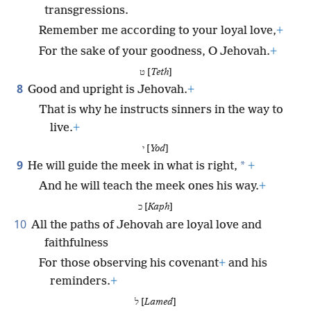
transgressions.
Remember me according to your loyal love,
+
For the sake of your goodness, O Jehovah.
+
ט [
Teth
]
8
Good and upright is Jehovah.
+
That is why he instructs sinners in the way to
live.
+
י [
Yod
]
9
*
He will guide the meek in what is right,
+
And he will teach the meek ones his way.
+
כ [
Kaph
]
10
All the paths of Jehovah are loyal love and
faithfulness
For those observing his covenant
+
and his
reminders.
+
ל [
Lamed
]