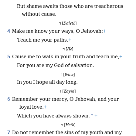
But shame awaits those who are treacherous
without cause.
+
ד [
Daleth
]
4
Make me know your ways, O Jehovah;
+
Teach me your paths.
+
ה [
He
]
5
Cause me to walk in your truth and teach me,
+
For you are my God of salvation.
ו [
Waw
]
In you I hope all day long.
ז [
Zayin
]
6
Remember your mercy, O Jehovah, and your
loyal love,
+
*
Which you have always shown.
+
ח [
Heth
]
7
Do not remember the sins of my youth and my