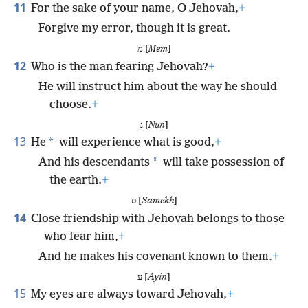
11
For the sake of your name, O Jehovah,
+
Forgive my error, though it is great.
מ [
Mem
]
12
Who is the man fearing Jehovah?
+
He will instruct him about the way he should
choose.
+
נ [
Nun
]
13
*
He
will experience what is good,
+
*
And his descendants
will take possession of
the earth.
+
ס [
Samekh
]
14
Close friendship with Jehovah belongs to those
who fear him,
+
And he makes his covenant known to them.
+
ע [
Ayin
]
15
My eyes are always toward Jehovah,
+