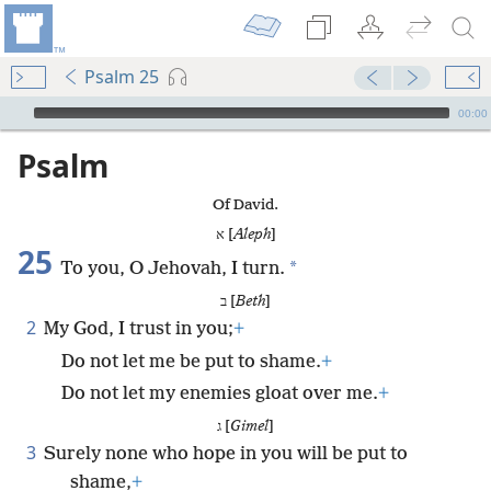
Psalm 25
mejs.audio-player
00:00
Psalm
Of David.
א [
Aleph
]
25
*
To you, O Jehovah, I turn.
ב [
Beth
]
2
My God, I trust in you;
+
Do not let me be put to shame.
+
Do not let my enemies gloat over me.
+
ג [
Gimel
]
3
Surely none who hope in you will be put to
shame,
+