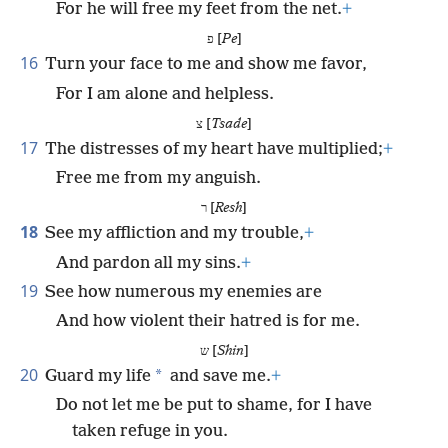
For he will free my feet from the net.
+
פ [
Pe
]
16
Turn your face to me and show me favor,
For I am alone and helpless.
צ [
Tsade
]
17
The distresses of my heart have multiplied;
+
Free me from my anguish.
ר [
Resh
]
18
See my affliction and my trouble,
+
And pardon all my sins.
+
19
See how numerous my enemies are
And how violent their hatred is for me.
ש [
Shin
]
20
*
Guard my life
and save me.
+
Do not let me be put to shame, for I have
taken refuge in you.