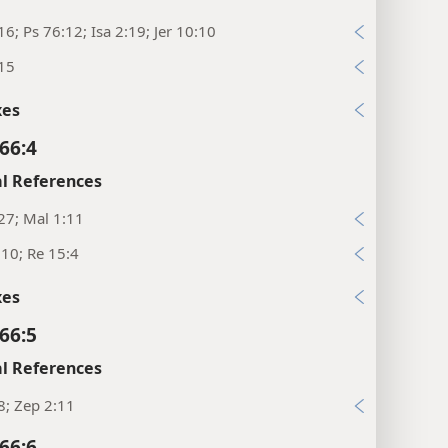
16; Ps 76:12; Isa 2:19; Jer 10:10
:15
xes
66:4
l References
27; Mal 1:11
:10; Re 15:4
xes
66:5
l References
8; Zep 2:11
66:6