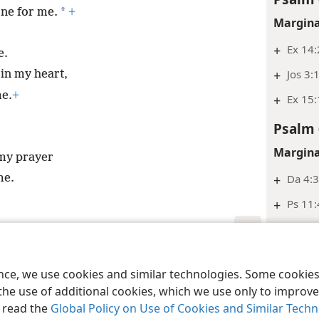
*
one for me.
+
Margina
+
Ex 14:
e.
+
Jos 3:
 in my heart,
e.
+
+
Ex 15:
Psalm 
Margina
 my prayer
+
Da 4:3
me.
+
Ps 11:
+
Isa 37
Psalm 
le and Tract Society of Pennsylvania
Terms of Use
Privacy Policy
Privac
ence, we use cookies and similar technologies. Some cooki
Margina
the use of additional cookies, which we use only to improve 
, read the
Global Policy on Use of Cookies and Similar Tech
+
De 32: