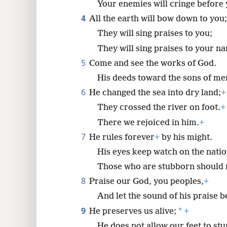
Your enemies will cringe before 
4
All the earth will bow down to you;
8
They will sing praises to you;
16
They will sing praises to your n
5
Come and see the works of God.
His deeds toward the sons of men
6
He changed the sea into dry land;
+
They crossed the river on foot.
+
There we rejoiced in him.
+
7
He rules forever
+
by his might.
His eyes keep watch on the natio
Those who are stubborn should n
8
Praise our God, you peoples,
+
And let the sound of his praise b
9
*
He preserves us alive;
+
He does not allow our feet to st