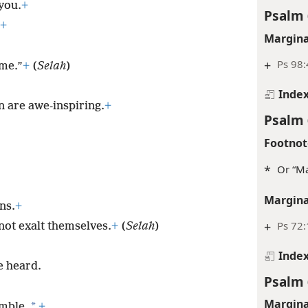
you.
+
Psalm 
+
Margina
+
Ps 98:
ame.”
+
(
Selah
)
Inde
 are awe-inspiring.
+
Psalm 
Footnot
*
Or “Ma
Margina
ns.
+
+
Ps 72:
ot exalt themselves.
+
(
Selah
)
Inde
e heard.
Psalm 
Margina
*
umble.
+