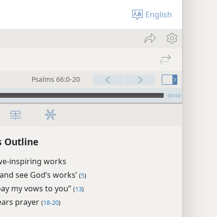
English
Psalms 66:0-20
00:00
 Outline
we-inspiring works
and see God’s works’
(
5
)
l pay my vows to you”
(
13
)
ars prayer
(
18-20
)