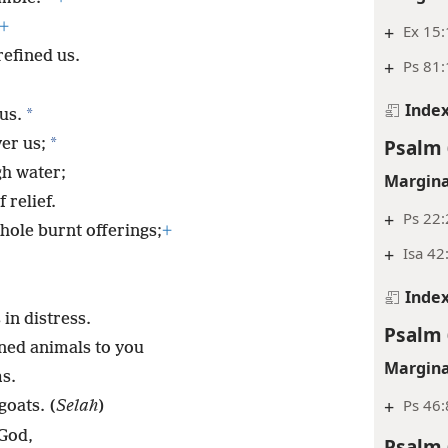
+
+
Ex 15:
refined us.
+
Ps 81
Inde
*
us.
*
Psalm 
er us;
h water;
Margina
 relief.
+
Ps 22:
hole burnt offerings;
+
+
Isa 42
Inde
in distress.
Psalm 
tened animals to you
Margina
ms.
+
Ps 46:
goats. (
Selah
)
 God,
Psalm 