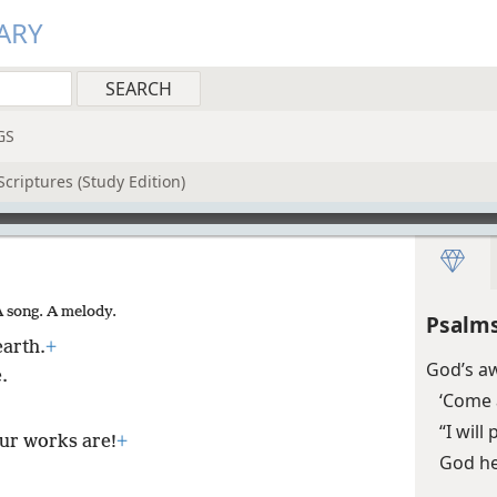
ARY
GS
criptures (Study Edition)
A song. A melody.
Psalms
earth.
+
God’s a
.
‘Come 
“I wil
ur works are!
+
God he