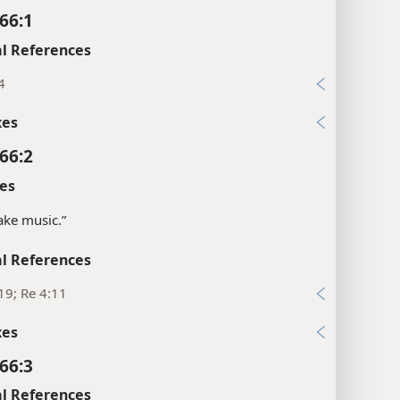
66:1
l References
4
xes
66:2
es
ke music.”
l References
19; Re 4:11
xes
66:3
l References