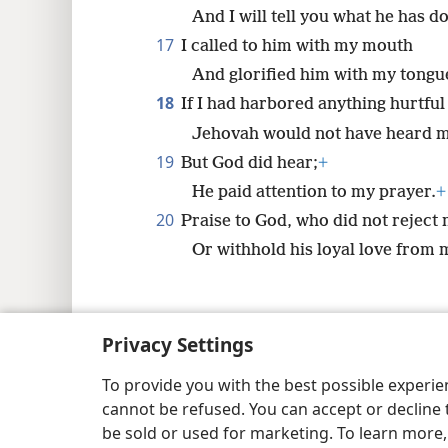
And I will tell you what he has d
17
I called to him with my mouth
And glorified him with my tongu
18
If I had harbored anything hurtful
Jehovah would not have heard m
19
But God did hear;
+
He paid attention to my prayer.
+
20
Praise to God, who did not reject
Or withhold his loyal love from 
Privacy Settings
Copyright
© 2026 Watch Tower Bib
To provide you with the best possible experi
cannot be refused. You can accept or decline 
be sold or used for marketing. To learn more