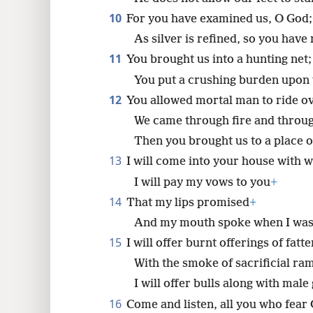
10
For you have examined us, O God;
As silver is refined, so you have 
11
You brought us into a hunting net;
You put a crushing burden upon 
12
You allowed mortal man to ride ov
We came through fire and throug
Then you brought us to a place of
13
I will come into your house with w
I will pay my vows to you
+
14
That my lips promised
+
And my mouth spoke when I was 
15
I will offer burnt offerings of fat
With the smoke of sacrificial ra
I will offer bulls along with male 
16
Come and listen, all you who fear