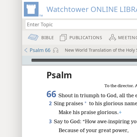
Watchtower ONLINE LIBR
BIBLE
PUBLICATIONS
MEETIN
Psalm 66
New World Translation of the Holy S
mejs.audio-player
ptures
Psalm
To the director. 
66
Shout in triumph to God, all the 
2
*
Sing praises
to his glorious name
Make his praise glorious.
+
3
Say to God: “How awe-inspiring yo
Because of your great power,