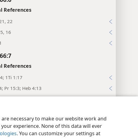
l References
21, 22
15, 16
1
66:7
l References
4; 1Ti 1:17
4; Pr 15:3; Heb 4:13
:29
66:8
y Settings
Log In
JW.ORG
es are necessary to make our website work and
l References
your experience. None of this data will ever
nologies
. You can customize your settings at
43; Ro 15:10