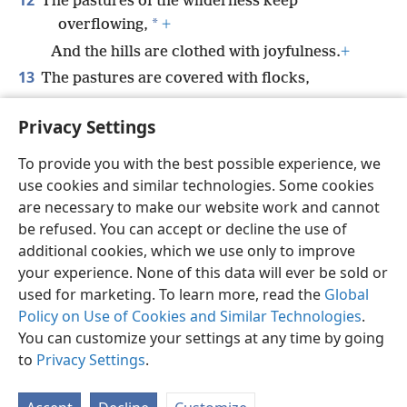
12
The pastures of the wilderness keep
*
overflowing,
+
And the hills are clothed with joyfulness.
+
13
The pastures are covered with flocks,
*
And the valleys
are carpeted with grain.
+
Privacy Settings
They shout in triumph, yes, they sing.
+
To provide you with the best possible experience, we
use cookies and similar technologies. Some cookies
are necessary to make our website work and cannot
be refused. You can accept or decline the use of
English
Share
Preferences
additional cookies, which we use only to improve
Copyright
© 2026 Watch Tower Bible and Tract Society of Pennsylvania
your experience. None of this data will ever be sold or
Terms of Use
Privacy Policy
Privacy Settings
JW.ORG
used for marketing. To learn more, read the
Global
Log In
Policy on Use of Cookies and Similar Technologies
.
You can customize your settings at any time by going
to
Privacy Settings
.