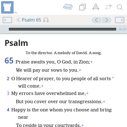
Psalm 65
mejs.audio-player
00:00
Psalm
To the director. A melody of David. A song.
65
Praise awaits you, O God, in Zion;
+
We will pay our vows to you.
+
2
*
O Hearer of prayer, to you people of all sorts
will come.
+
3
My errors have overwhelmed me,
+
But you cover over our transgressions.
+
4
Happy is the one whom you choose and bring
near
To reside in your courtyards.
+