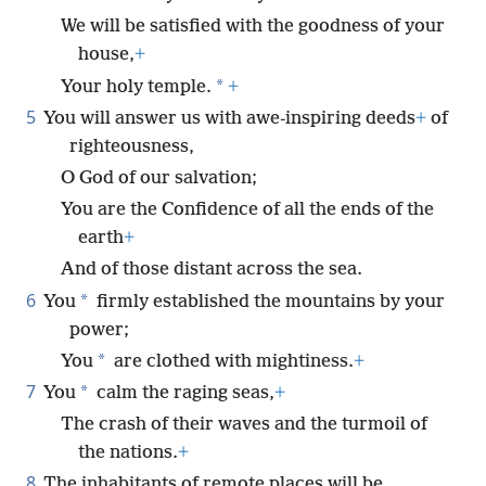
We will be satisfied with the goodness of your
house,
+
*
Your holy temple.
+
5
You will answer us with awe-inspiring deeds
+
of
righteousness,
O God of our salvation;
You are the Confidence of all the ends of the
earth
+
And of those distant across the sea.
6
*
You
firmly established the mountains by your
power;
*
You
are clothed with mightiness.
+
7
*
You
calm the raging seas,
+
The crash of their waves and the turmoil of
the nations.
+
8
The inhabitants of remote places will be