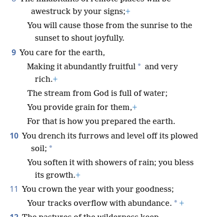
awestruck by your signs;
+
You will cause those from the sunrise to the
sunset to shout joyfully.
9
You care for the earth,
*
Making it abundantly fruitful
and very
rich.
+
The stream from God is full of water;
You provide grain for them,
+
For that is how you prepared the earth.
10
You drench its furrows and level off its plowed
*
soil;
You soften it with showers of rain; you bless
its growth.
+
11
You crown the year with your goodness;
*
Your tracks overflow with abundance.
+