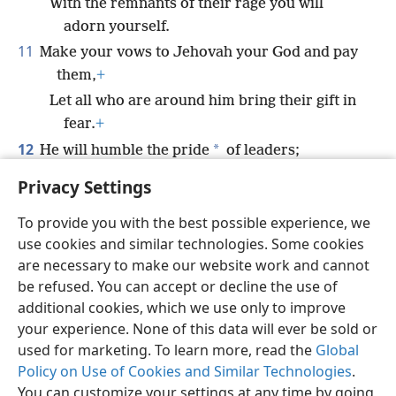
With the remnants of their rage you will
adorn yourself.
11
Make your vows to Jehovah your God and pay
them,
+
Let all who are around him bring their gift in
fear.
+
12
*
He will humble the pride
of leaders;
He inspires fear in the kings of the earth.
Privacy Settings
To provide you with the best possible experience, we
use cookies and similar technologies. Some cookies
are necessary to make our website work and cannot
English
Share
Preferences
be refused. You can accept or decline the use of
Copyright
© 2026 Watch Tower Bible and Tract Society of Pennsylvania
additional cookies, which we use only to improve
Terms of Use
Privacy Policy
Privacy Settings
JW.ORG
your experience. None of this data will ever be sold or
Log In
used for marketing. To learn more, read the
Global
Policy on Use of Cookies and Similar Technologies
.
You can customize your settings at any time by going