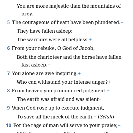
You are more majestic than the mountains of
prey.
5
The courageous of heart have been plundered.
+
They have fallen asleep;
The warriors were all helpless.
+
6
From your rebuke, O God of Jacob,
Both the charioteer and the horse have fallen
fast asleep.
+
7
You alone are awe-inspiring.
+
Who can withstand your intense anger?
+
8
From heaven you pronounced judgment;
+
The earth was afraid and was silent
+
9
When God rose up to execute judgment,
To save all the meek of the earth.
+
(
Selah
)
10
For the rage of man will serve to your praise;
+