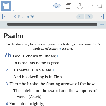
Psalm 76
mejs.audio-player
00:00
Psalm
To the director; to be accompanied with stringed instruments. A
melody of Aʹsaph.
+
A song.
76
God is known in Judah;
+
In Israel his name is great.
+
2
His shelter is in Saʹlem,
+
And his dwelling is in Zion.
+
3
There he broke the flaming arrows of the bow,
The shield and the sword and the weapons of
war.
+
(
Selah
)
4
*
You shine brightly;