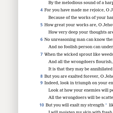
By the melodious sound of a har
4
For you have made me rejoice, O J
8
Because of the works of your hand
5
How great your works are, O Jeho
How very deep your thoughts ar
6
No unreasoning man can know th
And no foolish person can under
7
When the wicked sprout like weed
And all the wrongdoers flourish,
It is that they may be annihilated
8
But you are exalted forever, O Jeh
9
Indeed, look in triumph on your e
Look at how your enemies will p
All the wrongdoers will be scatt
10
*
But you will exalt my strength
li
I will moisten my skin with fresh 