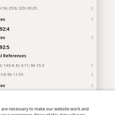
:16; 25:6; 2Ch 29:25
xes
92:4
xes
92:5
l References
5; 145:4; Ec 3:11; Re 15:3
:14; Ro 11:33
xes
92:6
y Settings
Log In
l References
JW.ORG
es are necessary to make our website work and
1; 1Co 2:14