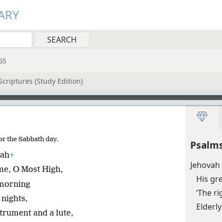
ARY
GS
criptures (Study Edition)
or the Sabbath day.
Psalms
vah
+
Jehovah 
me, O Most High,
His gr
 morning
‘The ri
 nights,
Elderly
trument and a lute,