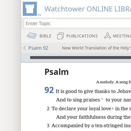
Watchtower ONLINE LIBR
BIBLE
PUBLICATIONS
MEETIN
Psalm 92
New World Translation of the Holy S
mejs.audio-player
ptures
Psalm
A melody. A song f
92
It is good to give thanks to Jeho
*
And to sing praises
to your na
2
To declare your loyal love
+
in the
And your faithfulness during the
3
Accompanied by a ten-stringed ins