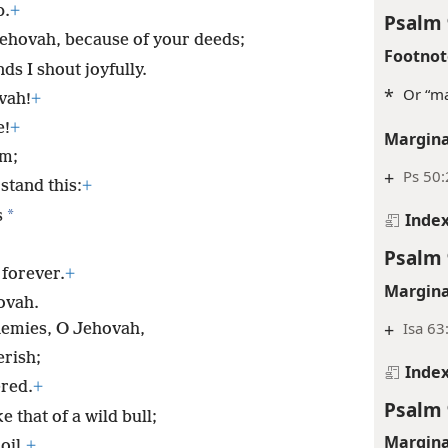
p.
+
Psalm 
ehovah, because of your deeds;
Footnot
s I shout joyfully.
*
Or “ma
vah!
+
e!
+
Margina
em;
+
Ps 50
stand this:
+
*
s
Inde
Psalm 
 forever.
+
Margina
ovah.
+
Isa 63
nemies, O Jehovah,
erish;
Inde
ered.
+
Psalm 
ke that of a wild bull;
Margina
oil.
+