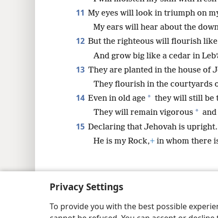
11
My eyes will look in triumph on my
My ears will hear about the down
12
But the righteous will flourish lik
And grow big like a cedar in Lebʹ
13
They are planted in the house of 
They flourish in the courtyards 
14
*
Even in old age
they will still be 
*
They will remain vigorous
and 
15
Declaring that Jehovah is upright.
He is my Rock,
+
in whom there i
Privacy Settings
Copyright
© 2026 Watch Tower Bib
To provide you with the best possible experi