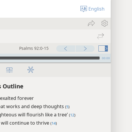
English
Psalms 92:0-15
00:00
 Outline
exalted forever
eat works and deep thoughts
(
5
)
ghteous will flourish like a tree’
(
12
)
 will continue to thrive
(
14
)