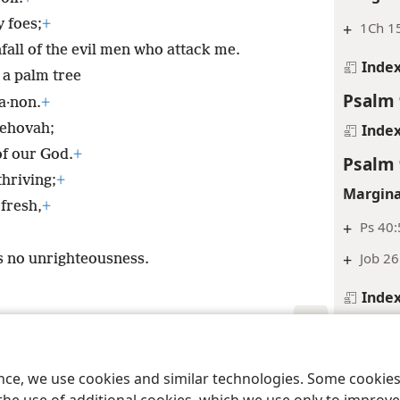
 foes;
+
+
1Ch 15
fall of the evil men who attack me.
Inde
e a palm tree
Psalm 
a·non.
+
Jehovah;
Inde
of our God.
+
Psalm 
thriving;
+
Margina
fresh,
+
+
Ps 40:
+
Job 26
s no unrighteousness.
Inde
Psalm 
le and Tract Society of Pennsylvania
Terms of Use
Privacy Policy
Privac
Margina
ence, we use cookies and similar technologies. Some cooki
+
Ps 14: