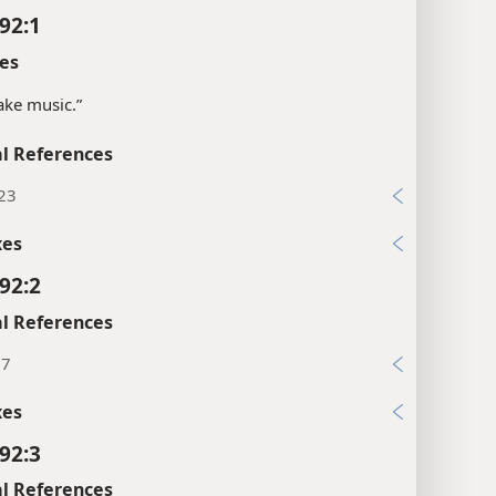
92:1
es
ke music.”
l References
:23
xes
92:2
l References
:7
xes
92:3
l References