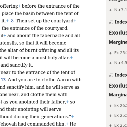
 offering
+
before the entrance of the
+
Nu 7:
 place the basin between the tent of
8
it.
+
Then set up the courtyard
+
Inde
 the entrance of the courtyard.
Exodus
il
+
and anoint the tabernacle and all
Margina
 utensils, so that it will become
he altar of burnt offering and all its
+
Ex 25
 it will become a most holy altar.
+
+
Nu 4:5
and sanctify it.
ear to the entrance of the tent of
Inde
13
And you are to clothe Aaron with
Exodus
nd sanctify him, and he will serve as
Margina
sons near, and clothe them with
t as you anointed their father,
+
so
+
Ex 26
and their anointing will serve
+
Ex 25:
sthood during their generations.”
+
t Jehovah had commanded him.
+
He
+
Ex 25