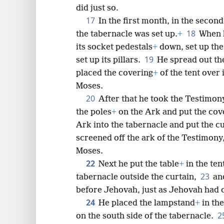
did just so.
17
In the first month, in the second
18
the tabernacle was set up.
+
When M
its socket pedestals
+
down, set up the
19
set up its pillars.
He spread out th
placed the covering
+
of the tent over
Moses.
20
After that he took the Testimon
the poles
+
on the Ark and put the cov
Ark into the tabernacle and put the c
screened off the ark of the Testimony
Moses.
22
Next he put the table
+
in the ten
23
tabernacle outside the curtain,
an
before Jehovah, just as Jehovah ha
24
He placed the lampstand
+
in the
2
on the south side of the tabernacle.