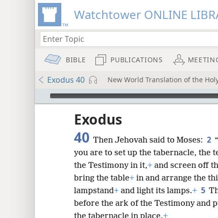
Watchtower ONLINE LIBR
BIBLE
PUBLICATIONS
MEETIN
Exodus 40
New World Translation of the Holy
mejs.audio-player
ptures
Exodus
40
2
Then Jehovah said to Moses:
you are to set up the tabernacle, the t
the Testimony in it,
+
and screen off th
bring the table
+
in and arrange the thi
5
lampstand
+
and light its lamps.
+
Th
before the ark of the Testimony and p
the tabernacle in place.
+