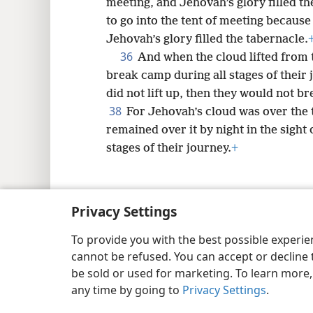
meeting, and Jehovah’s glory filled th
to go into the tent of meeting because
Jehovah’s glory filled the tabernacle.
36
And when the cloud lifted from t
break camp during all stages of their 
did not lift up, then they would not bre
38
For Jehovah’s cloud was over the t
remained over it by night in the sight o
stages of their journey.
+
Privacy Settings
Copyright
© 2026 Watch Tower Bib
To provide you with the best possible experi
cannot be refused. You can accept or decline 
be sold or used for marketing. To learn more
any time by going to
Privacy Settings
.