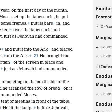
Exodus
 year, on the first day of the month,
Footnot
oses set up the tabernacle, he put
 panel frames,
+
put its bars
+
in, and
*
Or “cur
e tent
+
over the tabernacle and
 it, just as Jehovah had commanded
Margina
+
Ex 30:
y
+
and put it into the Ark
+
and placed
21
+
Ex 26
er
+
on the Ark.
+
He brought the
urtain
+
of the screen in place and
Inde
,
+
just as Jehovah had commanded
Exodus
t of meeting on the north side of the
Margina
d he arranged the row of bread
+
on it
+
Ex 38:
d commanded Moses.
 tent of meeting in front of the table,
Exodus
5
He lit the lamps
+
before Jehovah,