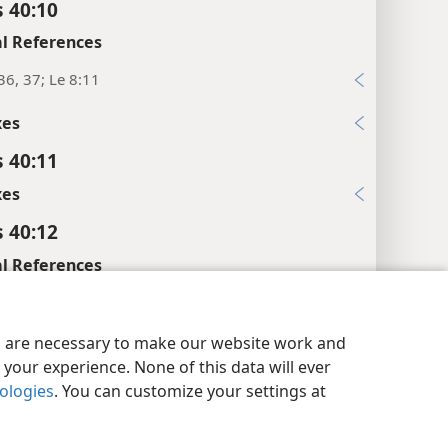
 40:10
l References
36, 37; Le 8:11
xes
 40:11
xes
 40:12
l References
y Settings
Log In
JW.ORG
 40:13
es are necessary to make our website work and
your experience. None of this data will ever
l References
nologies
. You can customize your settings at
5; Le 8:7