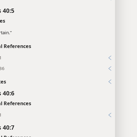
 40:5
es
tain.”
l References
1
:36
xes
 40:6
l References
1
 40:7