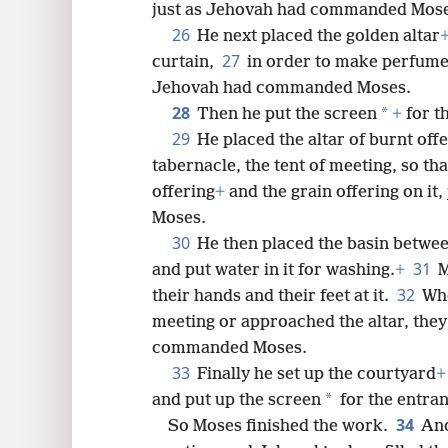
just as Jehovah had commanded Mose
26
He next placed the golden altar
27
curtain,
in order to make perfume
Jehovah had commanded Moses.
28
*
Then he put the screen
+
for t
29
He placed the altar of burnt off
tabernacle, the tent of meeting, so th
offering
+
and the grain offering on i
Moses.
30
He then placed the basin between
31
and put water in it for washing.
+
M
32
their hands and their feet at it.
Whe
meeting or approached the altar, the
commanded Moses.
33
Finally he set up the courtyard
+
*
and put up the screen
for the entran
34
So Moses finished the work.
And