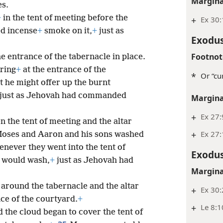
Margina
s.
+
in the tent of meeting before the
+
Ex 30
d incense
+
smoke on it,
+
just as
Exodus
Footnot
he entrance of the tabernacle in place.
ering
+
at the entrance of the
*
Or “cur
at he might offer up the burnt
t, just as Jehovah had commanded
Margina
+
Ex 27:
 the tent of meeting and the altar
+
Ex 27:
oses and Aaron and his sons washed
never they went into the tent of
Exodus
y would wash,
+
just as Jehovah had
Margina
around the tabernacle and the altar
+
Ex 30
ce of the courtyard.
+
+
Le 8:1
 the cloud began to cover the tent of