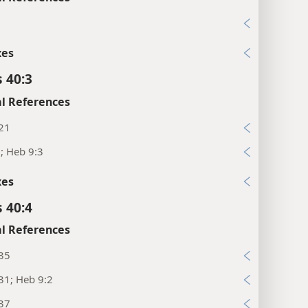
1
xes
 40:3
l References
:21
; Heb 9:3
xes
 40:4
l References
:35
31; Heb 9:2
:37