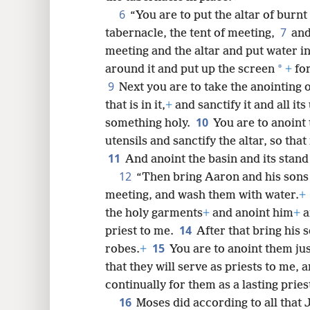
6
“You are to put the altar of burnt
8
7
tabernacle, the tent of meeting,
and
meeting and the altar and put water in 
16
*
around it and put up the screen
+
for
9
Next you are to take the anointing o
24
that is in it,
+
and sanctify it and all its
10
something holy.
You are to anoint t
32
utensils and sanctify the altar, so that
11
And anoint the basin and its stand 
12
“Then bring Aaron and his sons n
meeting, and wash them with water.
+
the holy garments
+
and anoint him
+
a
14
priest to me.
After that bring his 
15
robes.
+
You are to anoint them jus
that they will serve as priests to me, 
continually for them as a lasting prie
16
Moses did according to all tha