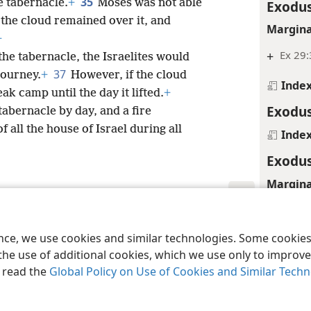
35
e tabernacle.
+
Moses was not able
Exodus
 the cloud remained over it, and
Margina
+
+
Ex 29:
he tabernacle, the Israelites would
37
journey.
+
However, if the cloud
Inde
ak camp until the day it lifted.
+
Exodus
abernacle by day, and a fire
f all the house of Israel during all
Inde
Exodus
Margina
+
Le 8:6
le and Tract Society of Pennsylvania
Terms of Use
Privacy Policy
Privac
Exodus
ence, we use cookies and similar technologies. Some cooki
the use of additional cookies, which we use only to improve 
Margina
, read the
Global Policy on Use of Cookies and Similar Tech
+
Ex 29: