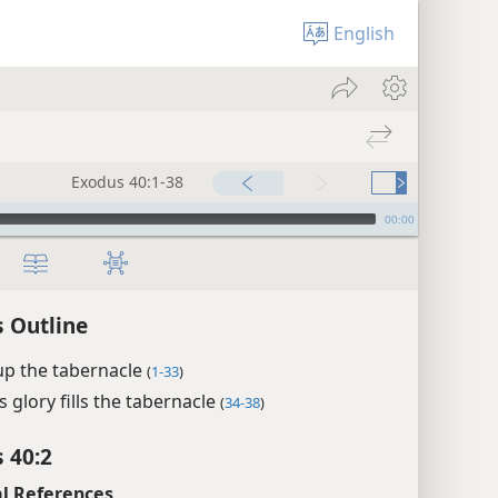
English
Exodus 40:1-38
00:00
 Outline
up the tabernacle
(
1-33
)
s glory fills the tabernacle
(
34-38
)
 40:2
l References