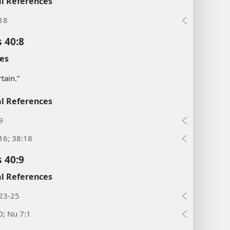
l References
:18
 40:8
es
tain.”
l References
9
16; 38:18
 40:9
l References
:23-25
0; Nu 7:1