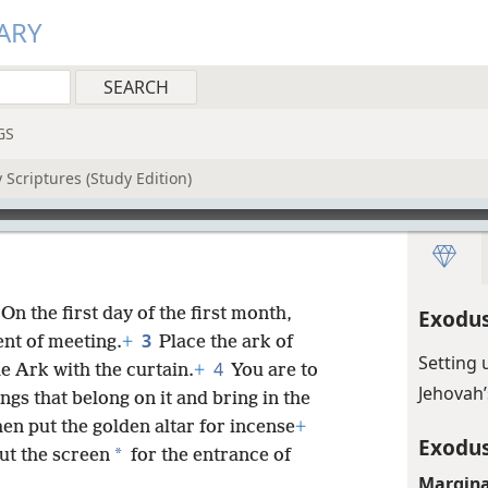
ARY
GS
 Scriptures (Study Edition)
“On the first day of the first month,
Exodus
3
ent of meeting.
+
Place the ark of
Setting 
4
e Ark with the curtain.
+
You are to
Jehovah’
ngs that belong on it and bring in the
en put the golden altar for incense
+
Exodus
*
ut the screen
for the entrance of
Margina