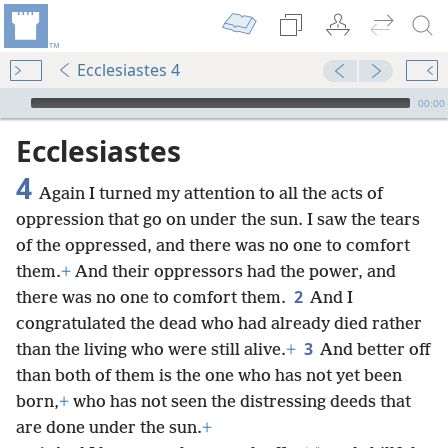
Ecclesiastes 4
mejs.audio-player
00:00
Ecclesiastes
4
Again I turned my attention to all the acts of
oppression that go on under the sun. I saw the tears
of the oppressed, and there was no one to comfort
them.
+
And their oppressors had the power, and
2
there was no one to comfort them.
And I
congratulated the dead who had already died rather
3
than the living who were still alive.
+
And better off
than both of them is the one who has not yet been
born,
+
who has not seen the distressing deeds that
are done under the sun.
+