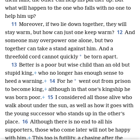
them falls, the other can help his partner up. But
what will happen to the one who falls with no one to
help him up?
11
Moreover, if two lie down together, they will
12
stay warm, but how can just one keep warm?
And
someone may overpower one alone, but two
together can take a stand against him. And a
*
threefold cord cannot quickly
be torn apart.
13
Better is a poor but wise child than an old but
stupid king,
+
who no longer has enough sense to
14
*
heed a warning.
+
For he
went out from prison
to become king,
+
although in that one’s kingship he
15
was born poor.
+
I considered all those alive who
walk about under the sun, as well as how it goes with
the young successor who stands up in the other’s
16
place.
Although there is no end to all his
supporters, those who come later will not be happy
with him.
+
This too is futility, a chasing after the