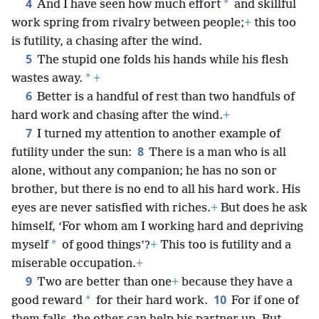
4
*
And I have seen how much effort
and skillful
work spring from rivalry between people;
+
this too
is futility, a chasing after the wind.
5
The stupid one folds his hands while his flesh
*
wastes away.
+
6
Better is a handful of rest than two handfuls of
hard work and chasing after the wind.
+
7
I turned my attention to another example of
8
futility under the sun:
There is a man who is all
alone, without any companion; he has no son or
brother, but there is no end to all his hard work. His
eyes are never satisfied with riches.
+
But does he ask
himself, ‘For whom am I working hard and depriving
*
myself
of good things’?
+
This too is futility and a
miserable occupation.
+
9
Two are better than one
+
because they have a
10
*
good reward
for their hard work.
For if one of