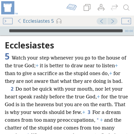
Ecclesiastes 5
mejs.audio-player
00:00
Ecclesiastes
5
Watch your step whenever you go to the house of
the true God;
+
it is better to draw near to listen
+
than to give a sacrifice as the stupid ones do,
+
for
they are not aware that what they are doing is bad.
2
Do not be quick with your mouth, nor let your
heart speak rashly before the true God,
+
for the true
God is in the heavens but you are on the earth. That
3
is why your words should be few.
+
For a dream
*
comes from too many preoccupations,
+
and the
chatter of the stupid one comes from too many