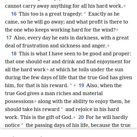
cannot carry away anything for all his hard work.
+
16
*
This too is a great tragedy:
Exactly as he
came, so he will go away; and what profit is there to
the one who keeps working hard for the wind?
+
17
Also, every day he eats in darkness, with a great
deal of frustration and sickness and anger.
+
18
This is what I have seen to be good and proper:
that one should eat and drink and find enjoyment for
all the hard work
+
at which he toils under the sun
during the few days of life that the true God has given
19
*
him, for that is his reward.
+
Also, when the
true God gives a man riches and material
possessions
+
along with the ability to enjoy them, he
*
should take his reward
and rejoice in his hard
20
work. This is the gift of God.
+
For he will hardly
*
notice
the passing days of his life, because the true
God keeps him preoccupied with the rejoicing of his