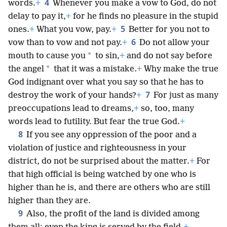
4
words.
+
Whenever you make a vow to God, do not
delay to pay it,
+
for he finds no pleasure in the stupid
5
ones.
+
What you vow, pay.
+
Better for you not to
6
vow than to vow and not pay.
+
Do not allow your
*
mouth to cause you
to sin,
+
and do not say before
*
the angel
that it was a mistake.
+
Why make the true
God indignant over what you say so that he has to
7
destroy the work of your hands?
+
For just as many
preoccupations lead to dreams,
+
so, too, many
words lead to futility. But fear the true God.
+
8
If you see any oppression of the poor and a
violation of justice and righteousness in your
district, do not be surprised about the matter.
+
For
that high official is being watched by one who is
higher than he is, and there are others who are still
higher than they are.
9
Also, the profit of the land is divided among