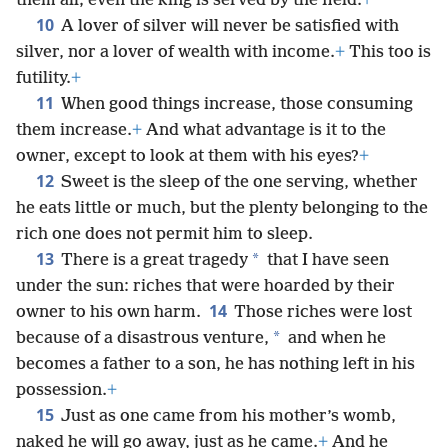
them all; even the king is served by the field.
+
10
A lover of silver will never be satisfied with
silver, nor a lover of wealth with income.
+
This too is
futility.
+
11
When good things increase, those consuming
them increase.
+
And what advantage is it to the
owner, except to look at them with his eyes?
+
12
Sweet is the sleep of the one serving, whether
he eats little or much, but the plenty belonging to the
rich one does not permit him to sleep.
13
*
There is a great tragedy
that I have seen
under the sun: riches that were hoarded by their
14
owner to his own harm.
Those riches were lost
*
because of a disastrous venture,
and when he
becomes a father to a son, he has nothing left in his
possession.
+
15
Just as one came from his mother’s womb,
naked he will go away, just as he came.
+
And he