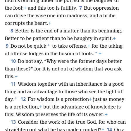
thorns burning under the pot, so is the laughter of
7
the fool;
+
and this too is futility.
But oppression
can drive the wise one into madness, and a bribe
corrupts the heart.
+
8
Better is the end of a matter than its beginning.
Better to be patient than to be haughty in spirit.
+
9
*
Do not be quick
to take offense,
+
for the taking
*
of offense lodges in the bosom of fools.
+
10
Do not say, “Why were the former days better
than these?” for it is not out of wisdom that you ask
this.
+
11
Wisdom together with an inheritance is a good
thing and an advantage to those who see the light of
12
*
day.
For wisdom is a protection
+
just as money
is a protection,
+
but the advantage of knowledge is
this: Wisdom preserves the life of its owner.
+
13
Consider the work of the true God, for who can
14
straighten out what he has made crooked?
+
On a