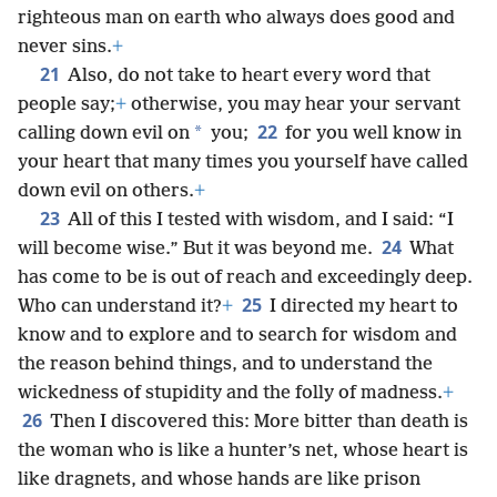
righteous man on earth who always does good and
never sins.
+
21
Also, do not take to heart every word that
people say;
+
otherwise, you may hear your servant
22
*
calling down evil on
you;
for you well know in
your heart that many times you yourself have called
down evil on others.
+
23
All of this I tested with wisdom, and I said: “I
24
will become wise.” But it was beyond me.
What
has come to be is out of reach and exceedingly deep.
25
Who can understand it?
+
I directed my heart to
know and to explore and to search for wisdom and
the reason behind things, and to understand the
wickedness of stupidity and the folly of madness.
+
26
Then I discovered this: More bitter than death is
the woman who is like a hunter’s net, whose heart is
like dragnets, and whose hands are like prison