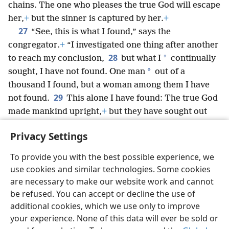
chains. The one who pleases the true God will escape
her,
+
but the sinner is captured by her.
+
27
“See, this is what I found,” says the
congregator.
+
“I investigated one thing after another
28
*
to reach my conclusion,
but what I
continually
*
sought, I have not found. One man
out of a
thousand I found, but a woman among them I have
29
not found.
This alone I have found: The true God
made mankind upright,
+
but they have sought out
many schemes.”
+
Privacy Settings
To provide you with the best possible experience, we
use cookies and similar technologies. Some cookies
English
Share
Preferences
are necessary to make our website work and cannot
be refused. You can accept or decline the use of
Copyright
© 2026 Watch Tower Bible and Tract Society of Pennsylvania
Terms of Use
Privacy Policy
Privacy Settings
JW.ORG
additional cookies, which we use only to improve
Log In
your experience. None of this data will ever be sold or