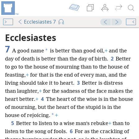
Ecclesiastes 7
Ecclesiastes
7
*
A good name
is better than good oil,
+
and the
2
day of death is better than the day of birth.
Better
to go to the house of mourning than to the house of
feasting,
+
for that is the end of every man, and the
3
living should take it to heart.
Better is distress
than laughter,
+
for the sadness of the face makes the
4
heart better.
+
The heart of the wise is in the house
of mourning, but the heart of the stupid is in the
*
house of rejoicing.
+
5
Better to listen to a wise man’s rebuke
+
than to
6
listen to the song of fools.
For as the crackling of