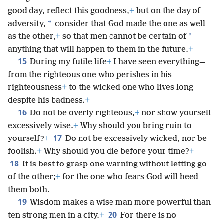
good day, reflect this goodness,
+
but on the day of
*
adversity,
consider that God made the one as well
*
as the other,
+
so that men cannot be certain of
anything that will happen to them in the future.
+
15
During my futile life
+
I have seen everything—
from the righteous one who perishes in his
righteousness
+
to the wicked one who lives long
despite his badness.
+
16
Do not be overly righteous,
+
nor show yourself
excessively wise.
+
Why should you bring ruin to
17
yourself?
+
Do not be excessively wicked, nor be
foolish.
+
Why should you die before your time?
+
18
It is best to grasp one warning without letting go
of the other;
+
for the one who fears God will heed
them both.
19
Wisdom makes a wise man more powerful than
20
ten strong men in a city.
+
For there is no