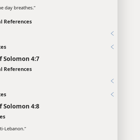
the day breathes.”
l References
xes
f Solomon 4:7
l References
xes
f Solomon 4:8
es
ti-Lebanon.”