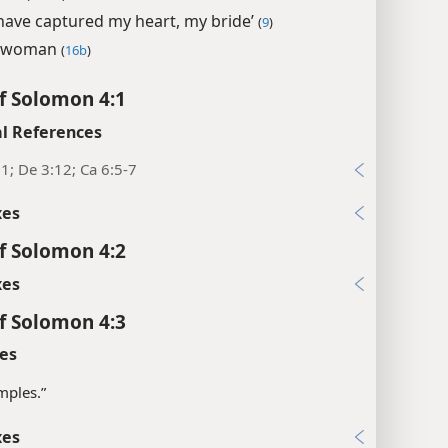
have captured my heart, my bride’
(
9
)
 woman
(
16b
)
f Solomon 4:1
l References
1; De 3:12; Ca 6:5-7
xes
f Solomon 4:2
xes
f Solomon 4:3
es
mples.”
xes