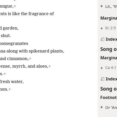
*
Lit., “
tongue,
+
ts is like the fragrance of
Margina
+
Ec 2:5
ed garden,
 shut.
Inde
pomegranates
Song o
nna along with spikenard plants,
Margina
nd cinnamon,
+
ncense, myrrh, and aloes,
+
+
Ca 4:1
s.
+
Inde
fresh water,
Song o
non.
+
Footnot
*
Or “An