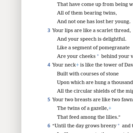
That have come up from being w
8
All of them bearing twins,
And not one has lost her young.
16
3
Your lips are like a scarlet thread,
And your speech is delightful.
Like a segment of pomegranate
*
Are your cheeks
behind your v
4
Your neck
+
is like the tower of Dav
Built with courses of stone
Upon which are hung a thousand 
All the circular shields of the m
5
Your two breasts are like two fawn
The twins of a gazelle,
+
That feed among the lilies.”
6
*
“Until the day grows breezy
and t