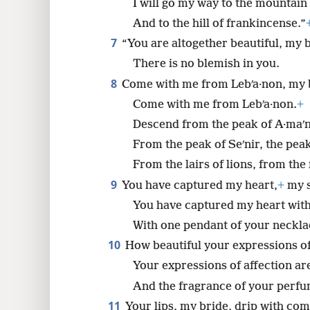
I will go my way to the mountain
And to the hill of frankincense.”
7
“You are altogether beautiful, my 
There is no blemish in you.
8
Come with me from Lebʹa·non, my 
Come with me from Lebʹa·non.
+
Descend from the peak of A·maʹ
From the peak of Seʹnir, the pea
From the lairs of lions, from th
9
You have captured my heart,
+
my s
You have captured my heart with
With one pendant of your neckla
10
How beautiful your expressions of
Your expressions of affection are
And the fragrance of your perfu
11
Your lips, my bride, drip with co