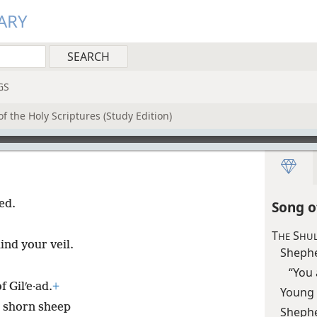
ARY
GS
f the Holy Scriptures (Study Edition)
ed.
Song o
T
S
HE
HUL
ind your veil.
Sheph
“You 
 Gilʹe·ad.
+
Young
y shorn sheep
Sheph