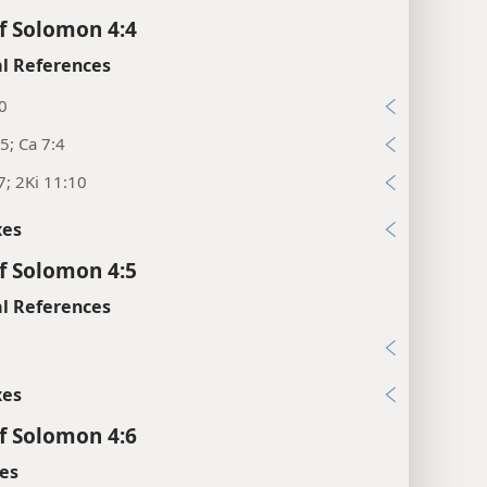
f Solomon 4:4
l References
0
5; Ca 7:4
7; 2Ki 11:10
xes
f Solomon 4:5
l References
xes
f Solomon 4:6
es