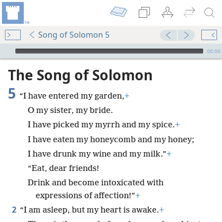
Song of Solomon 5
mejs.audio-player
00:00
The Song of Solomon
5
“I have entered my garden,
+
O my sister, my bride.
I have picked my myrrh and my spice.
+
I have eaten my honeycomb and my honey;
I have drunk my wine and my milk.”
+
“Eat, dear friends!
Drink and become intoxicated with
expressions of affection!”
+
2
“I am asleep, but my heart is awake.
+