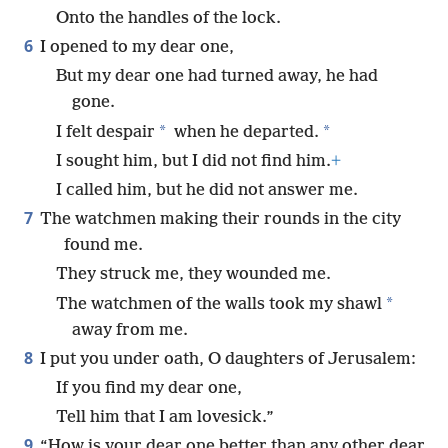
Onto the handles of the lock.
6
I opened to my dear one,
But my dear one had turned away, he had
gone.
*
*
I felt despair
when he departed.
I sought him, but I did not find him.
+
I called him, but he did not answer me.
7
The watchmen making their rounds in the city
found me.
They struck me, they wounded me.
*
The watchmen of the walls took my shawl
away from me.
8
I put you under oath, O daughters of Jerusalem:
If you find my dear one,
Tell him that I am lovesick.”
9
“How is your dear one better than any other dear