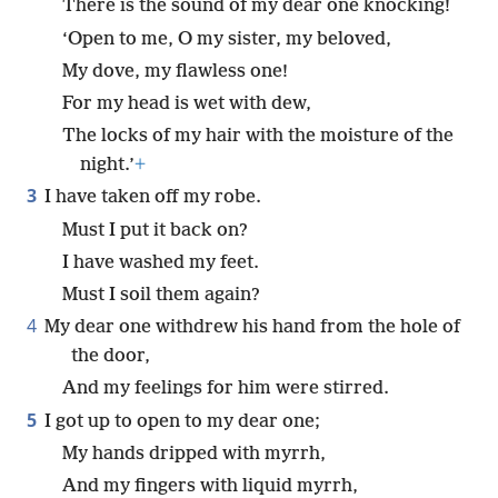
There is the sound of my dear one knocking!
‘Open to me, O my sister, my beloved,
My dove, my flawless one!
For my head is wet with dew,
The locks of my hair with the moisture of the
night.’
+
3
I have taken off my robe.
Must I put it back on?
I have washed my feet.
Must I soil them again?
4
My dear one withdrew his hand from the hole of
the door,
And my feelings for him were stirred.
5
I got up to open to my dear one;
My hands dripped with myrrh,
And my fingers with liquid myrrh,