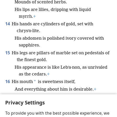
Mounds of scented herbs.
His lips are lilies, dripping with liquid
myrrh.
+
14
His hands are cylinders of gold, set with
chrysʹo·lite.
His abdomen is polished ivory covered with
sapphires.
15
His legs are pillars of marble set on pedestals of
the finest gold.
His appearance is like Lebʹa·non, as unrivaled
as the cedars.
+
16
*
His mouth
is sweetness itself,
And everything about him is desirable.
+
This is my dear one, this is my beloved, O
Privacy Settings
daughters of Jerusalem.”
To provide you with the best possible experience, we