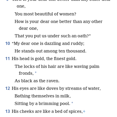
one,
You most beautiful of women?
How is your dear one better than any other
dear one,
That you put us under such an oath?”
10
“My dear one is dazzling and ruddy;
He stands out among ten thousand.
11
His head is gold, the finest gold.
The locks of his hair are like waving palm
*
fronds,
As black as the raven.
12
His eyes are like doves by streams of water,
Bathing themselves in milk,
*
Sitting by a brimming pool.
13
His cheeks are like a bed of spices,
+