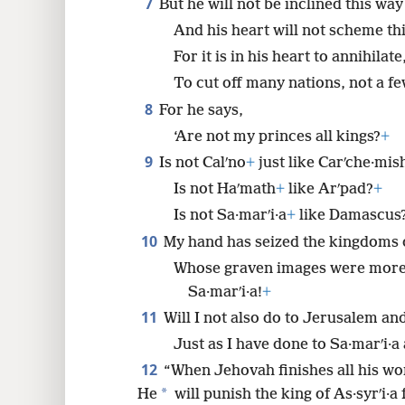
7
But he will not be inclined this way
And his heart will not scheme th
For it is in his heart to annihilate
To cut off many nations, not a fe
8
For he says,
‘Are not my princes all kings?
+
9
Is not Calʹno
+
just like Carʹche·mis
Is not Haʹmath
+
like Arʹpad?
+
Is not Sa·marʹi·a
+
like Damascus
10
My hand has seized the kingdoms o
Whose graven images were more 
Sa·marʹi·a!
+
11
Will I not also do to Jerusalem and
Just as I have done to Sa·marʹi·a
12
“When Jehovah finishes all his w
*
He
will punish the king of As·syrʹi·a