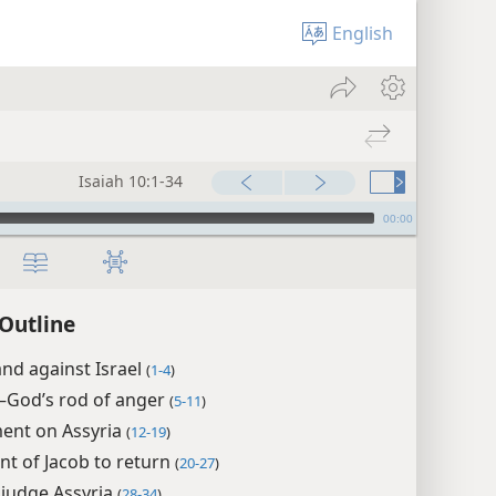
English
Isaiah 10:1-34
00:00
 Outline
nd against Israel
(
1-4
)
—​God’s rod of anger
(
5-11
)
ent on Assyria
(
12-19
)
t of Jacob to return
(
20-27
)
 judge Assyria
(
28-34
)