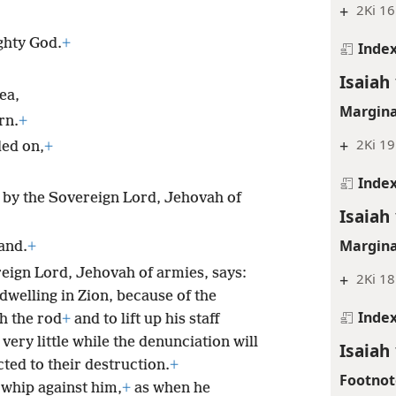
+
2Ki 16
ghty God.
+
Inde
Isaiah
ea,
Margina
rn.
+
+
2Ki 19
ded on,
+
Inde
 by the Sovereign Lord, Jehovah of
Isaiah
Margina
land.
+
reign Lord, Jehovah of armies, says:
+
2Ki 18
dwelling in Zion, because of the
Inde
th the rod
+
and to lift up his staff
 very little while the denunciation will
Isaiah
ted to their destruction.
+
Footnot
 whip against him,
+
as when he