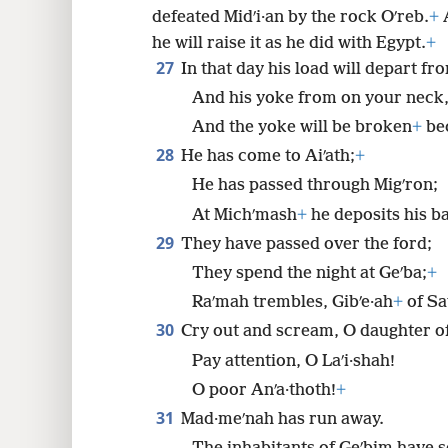
defeated Midʹi·an by the rock Oʹreb.
+
A
he will raise it as he did with Egypt.
+
27
In that day his load will depart f
And his yoke from on your neck
And the yoke will be broken
+
bec
28
He has come to Aiʹath;
+
He has passed through Migʹron;
At Michʹmash
+
he deposits his b
29
They have passed over the ford;
They spend the night at Geʹba;
+
Raʹmah trembles, Gibʹe·ah
+
of Sa
30
Cry out and scream, O daughter of
Pay attention, O Laʹi·shah!
O poor Anʹa·thoth!
+
31
Mad·meʹnah has run away.