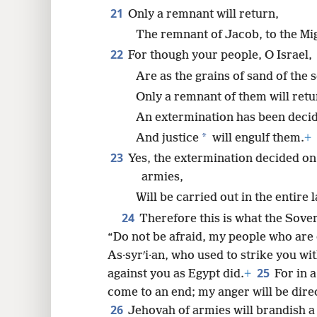
21
Only a remnant will return,
The remnant of Jacob, to the Mi
22
For though your people, O Israel,
Are as the grains of sand of the s
Only a remnant of them will retu
An extermination has been deci
*
And justice
will engulf them.
+
23
Yes, the extermination decided on
armies,
Will be carried out in the entire 
24
Therefore this is what the Sove
“Do not be afraid, my people who are 
As·syrʹi·an, who used to strike you wi
25
against you as Egypt did.
+
For in a
come to an end; my anger will be direc
26
Jehovah of armies will brandish a