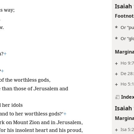
Isaiah 
is way;
Footnot
,
*
Or “pu
w.
*
Or “gl
Margina
h?
+
+
Ho 9:
?
+
+
De 28:
f the worthless gods,
+
Ho 5:
than those of Jerusalem and
Inde
 her idols
Isaiah 
 and to her worthless gods?’
+
Margina
ork on Mount Zion and in Jerusalem,
+
Isa 5:
 for his insolent heart and his proud,