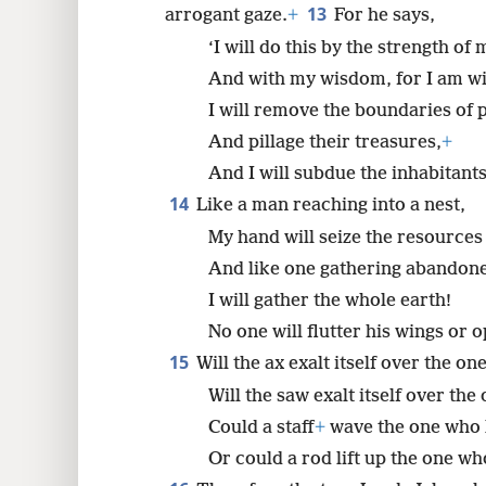
13
arrogant gaze.
+
For he says,
‘I will do this by the strength of
And with my wisdom, for I am wi
I will remove the boundaries of 
And pillage their treasures,
+
And I will subdue the inhabitants
14
Like a man reaching into a nest,
My hand will seize the resources 
And like one gathering abandone
I will gather the whole earth!
No one will flutter his wings or 
15
Will the ax exalt itself over the o
Will the saw exalt itself over the
Could a staff
+
wave the one who li
Or could a rod lift up the one w