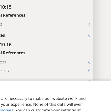
 10:15
l References
:5
xes
 10:16
l References
2:21
:30, 31
xes
 10:17
y Settings
Log In
JW.ORG
es are necessary to make our website work and
l References
your experience. None of this data will ever
:11
nologies
. You can customize your settings at