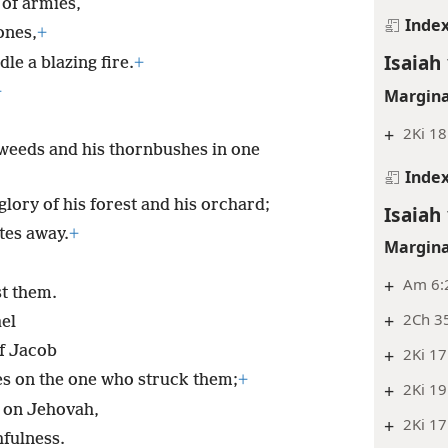
 of armies,
Inde
 ones,
+
Isaiah 
le a blazing fire.
+
+
Margina
+
2Ki 18
 weeds and his thornbushes in one
Inde
lory of his forest and his orchard;
Isaiah 
tes away.
+
Margina
+
Am 6:
st them.
+
2Ch 3
ael
of Jacob
+
2Ki 17
es on the one who struck them;
+
+
2Ki 19
s on Jehovah,
+
2Ki 17
hfulness.