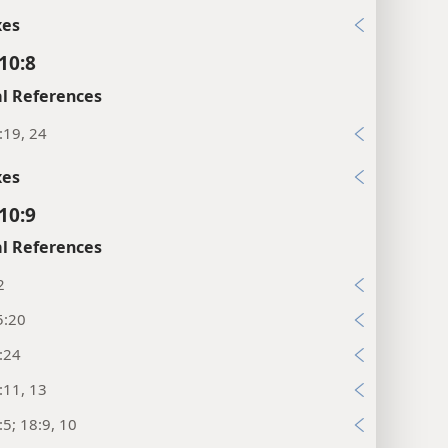
xes
10:8
l References
:19, 24
xes
10:9
l References
2
5:20
:24
:11, 13
:5; 18:9, 10