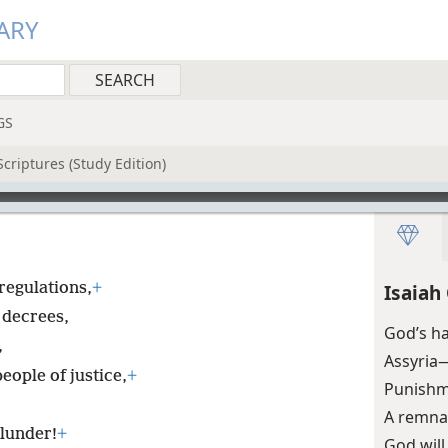
ARY
GS
criptures (Study Edition)
regulations,
+
Isaiah
 decrees,
God’s ha
,
Assyria
ople of justice,
+
Punishm
A remnan
plunder!
+
God will