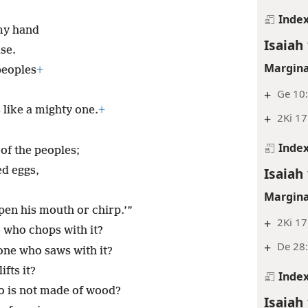
Inde
 my hand
Isaiah 
se.
Margina
peoples
+
+
Ge 10:
 like a mighty one.
+
+
2Ki 17
Inde
of the peoples;
d eggs,
Isaiah 
Margina
open his mouth or chirp.’”
+
2Ki 17
ne who chops with it?
+
De 28:
 one who saws with it?
fts it?
Inde
ho is not made of wood?
Isaiah 