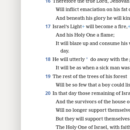
16
Therefore the true Lord, Jehovah
Will inflict emaciation on his fat
And beneath his glory he will kind
17
Israel’s Light
+
will become a fire,
And his Holy One a flame;
It will blaze up and consume his
day.
18
*
He will utterly
do away with the g
It will be as when a sick man was
19
The rest of the trees of his forest
Will be so few that a boy could li
20
In that day those remaining of Isr
And the survivors of the house 
Will no longer support themselv
But they will support themselve
The Holy One of Israel, with fait