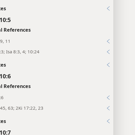
xes
10:5
l References
9, 11
:3; Isa 8:3, 4; 10:24
xes
10:6
l References
:6
45, 63; 2Ki 17:22, 23
xes
10:7