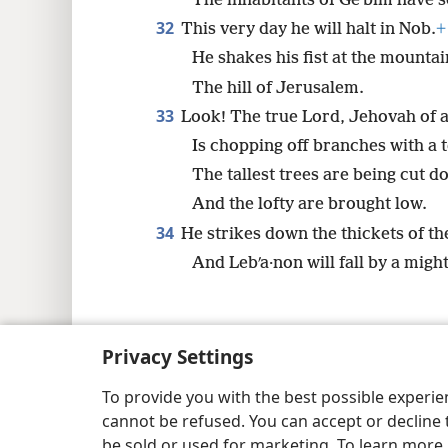
The inhabitants of Geʹbim have s
32
This very day he will halt in Nob.
+
He shakes his fist at the mountai
The hill of Jerusalem.
33
Look! The true Lord, Jehovah of 
Is chopping off branches with a t
The tallest trees are being cut d
And the lofty are brought low.
34
He strikes down the thickets of the
And Lebʹa·non will fall by a migh
Privacy Settings
Copyright
© 2026 Watch Tower Bib
To provide you with the best possible experi
cannot be refused. You can accept or decline 
be sold or used for marketing. To learn more