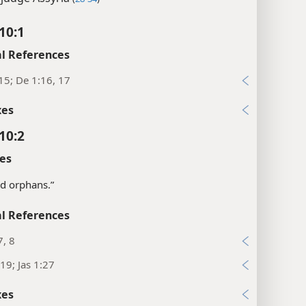
10:1
l References
15; De 1:16, 17
xes
10:2
es
d orphans.”
l References
, 8
19; Jas 1:27
xes