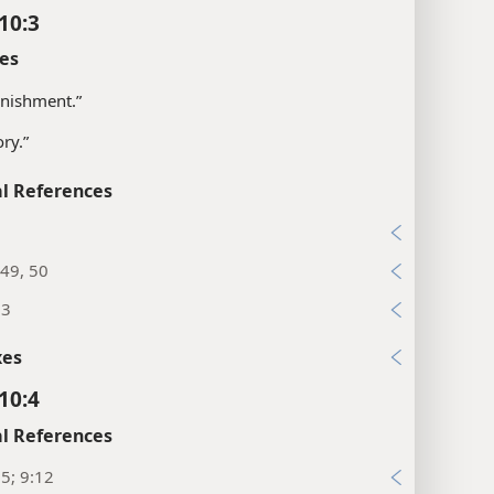
10:3
es
nishment.”
ory.”
l References
7
49, 50
13
xes
10:4
l References
25; 9:12