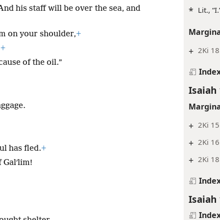
nd his staff will be over the sea, and
*
Lit., “I.
Margina
rom on your shoulder,
+
,
+
+
2Ki 18
ause of the oil.”
Inde
Isaiah
Margina
aggage.
+
2Ki 15
+
2Ki 16
ul has fled.
+
+
2Ki 18
 Galʹlim!
Inde
Isaiah
Inde