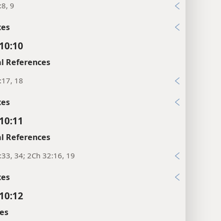
:8, 9
xes
 10:10
l References
:17, 18
xes
 10:11
l References
:33, 34; 2Ch 32:16, 19
xes
 10:12
es