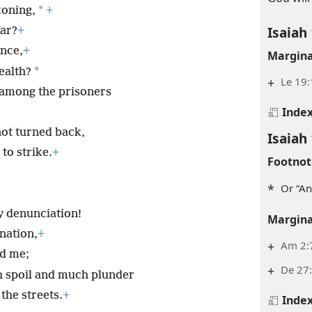
*
koning,
+
Isaiah 
ar?
+
ance,
+
Margina
*
ealth?
+
Le 19:
 among the prisoners
Inde
 not turned back,
Isaiah 
 to strike.
+
Footnot
*
Or “An
my denunciation!
Margina
 nation,
+
+
Am 2:7
ed me;
+
De 27:
h spoil and much plunder
the streets.
+
Inde