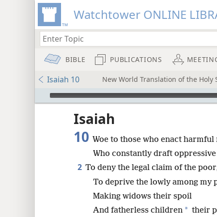
Watchtower ONLINE LIBR
BIBLE
PUBLICATIONS
MEETIN
Isaiah 10
New World Translation of the Holy S
mejs.audio-player
ptures
Isaiah
10
Woe to those who enact harmful 
Who constantly draft oppressive
2
To deny the legal claim of the poor
To deprive the lowly among my pe
Making widows their spoil
*
And fatherless children
their 