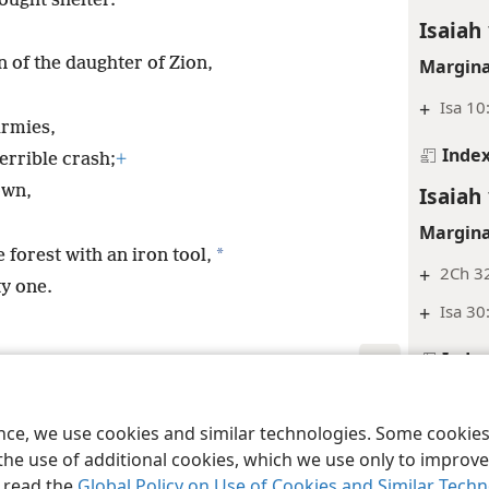
ought shelter.
Isaiah
n of the daughter of Zion,
Margina
+
Isa 10
armies,
Inde
errible crash;
+
Isaiah
own,
Margina
*
 forest with an iron tool,
+
2Ch 3
ty one.
+
Isa 30
Inde
Isaiah
le and Tract Society of Pennsylvania
Terms of Use
Privacy Policy
Privac
ence, we use cookies and similar technologies. Some cooki
Margina
the use of additional cookies, which we use only to improve 
+
Ps 84
, read the
Global Policy on Use of Cookies and Similar Tech