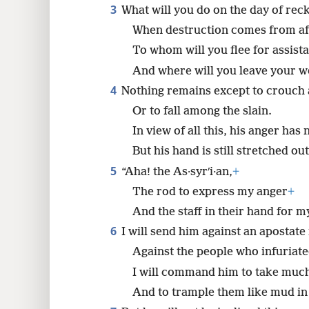
3
What will you do on the day of rec
8
When destruction comes from af
To whom will you flee for assist
16
And where will you leave your w
4
Nothing remains except to crouch
24
Or to fall among the slain.
In view of all this, his anger has
32
But his hand is still stretched out
5
“Aha! the As·syrʹi·an,
+
The rod to express my anger
+
And the staff in their hand for 
6
I will send him against an apostate
Against the people who infuriat
I will command him to take muc
And to trample them like mud in 