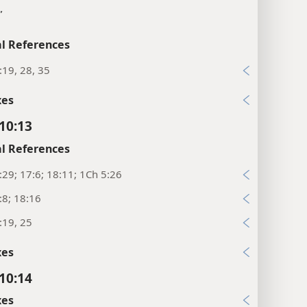
”
l References
:19, 28, 35
xes
 10:13
l References
:29; 17:6; 18:11; 1Ch 5:26
:8; 18:16
:19, 25
xes
 10:14
xes