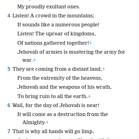
My proudly exultant ones.
4
Listen! A crowd in the mountains;
It sounds like a numerous people!
Listen! The uproar of kingdoms,
Of nations gathered together!
+
Jehovah of armies is mustering the army for
war.
+
5
They are coming from a distant land,
+
From the extremity of the heavens,
Jehovah and the weapons of his wrath,
To bring ruin to all the earth.
+
6
Wail, for the day of Jehovah is near!
It will come as a destruction from the
Almighty.
+
7
That is why all hands will go limp,