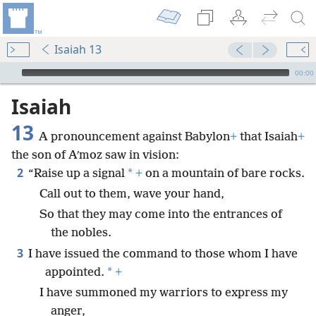
Isaiah 13
mejs.audio-player
00:00
Isaiah
13
A pronouncement against Babylon
+
that Isaiah
+
the son of Aʹmoz saw in vision:
2
*
“Raise up a signal
+
on a mountain of bare rocks.
Call out to them, wave your hand,
So that they may come into the entrances of
the nobles.
3
I have issued the command to those whom I have
*
appointed.
+
I have summoned my warriors to express my
anger,