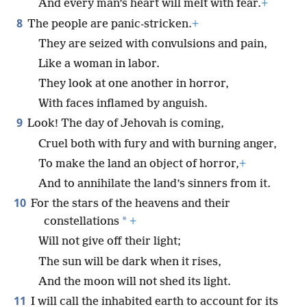
And every man’s heart will melt with fear.
+
8
The people are panic-stricken.
+
They are seized with convulsions and pain,
Like a woman in labor.
They look at one another in horror,
With faces inflamed by anguish.
9
Look! The day of Jehovah is coming,
Cruel both with fury and with burning anger,
To make the land an object of horror,
+
And to annihilate the land’s sinners from it.
10
For the stars of the heavens and their
*
constellations
+
Will not give off their light;
The sun will be dark when it rises,
And the moon will not shed its light.
11
I will call the inhabited earth to account for its