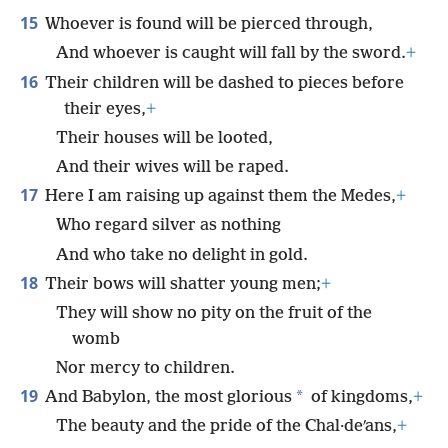
15
Whoever is found will be pierced through,
And whoever is caught will fall by the sword.
+
16
Their children will be dashed to pieces before
their eyes,
+
Their houses will be looted,
And their wives will be raped.
17
Here I am raising up against them the Medes,
+
Who regard silver as nothing
And who take no delight in gold.
18
Their bows will shatter young men;
+
They will show no pity on the fruit of the
womb
Nor mercy to children.
19
*
And Babylon, the most glorious
of kingdoms,
+
The beauty and the pride of the Chal·deʹans,
+