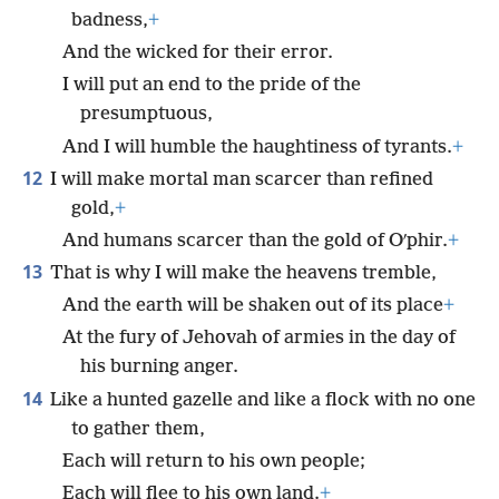
badness,
+
And the wicked for their error.
I will put an end to the pride of the
presumptuous,
And I will humble the haughtiness of tyrants.
+
12
I will make mortal man scarcer than refined
gold,
+
And humans scarcer than the gold of Oʹphir.
+
13
That is why I will make the heavens tremble,
And the earth will be shaken out of its place
+
At the fury of Jehovah of armies in the day of
his burning anger.
14
Like a hunted gazelle and like a flock with no one
to gather them,
Each will return to his own people;
Each will flee to his own land.
+