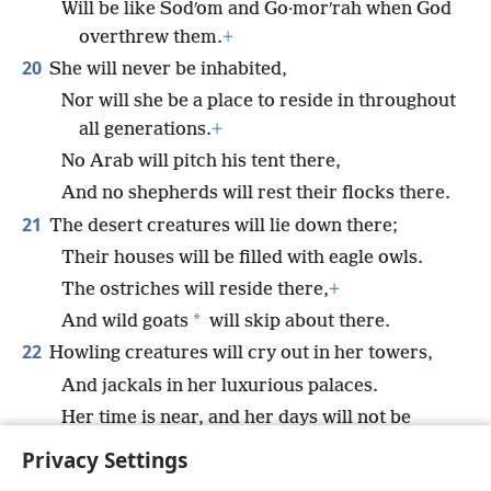
Will be like Sodʹom and Go·morʹrah when God
overthrew them.
+
20
She will never be inhabited,
Nor will she be a place to reside in throughout
all generations.
+
No Arab will pitch his tent there,
And no shepherds will rest their flocks there.
21
The desert creatures will lie down there;
Their houses will be filled with eagle owls.
The ostriches will reside there,
+
*
And wild goats
will skip about there.
22
Howling creatures will cry out in her towers,
And jackals in her luxurious palaces.
Her time is near, and her days will not be
prolonged.”
+
Privacy Settings