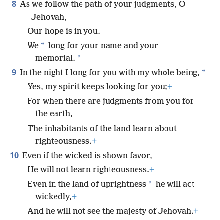
8
As we follow the path of your judgments, O
Jehovah,
Our hope is in you.
*
We
long for your name and your
*
memorial.
9
*
In the night I long for you with my whole being,
Yes, my spirit keeps looking for you;
+
For when there are judgments from you for
the earth,
The inhabitants of the land learn about
righteousness.
+
10
Even if the wicked is shown favor,
He will not learn righteousness.
+
*
Even in the land of uprightness
he will act
wickedly,
+
And he will not see the majesty of Jehovah.
+