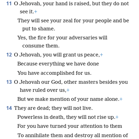
11
O Jehovah, your hand is raised, but they do not
see it.
+
They will see your zeal for your people and be
put to shame.
Yes, the fire for your adversaries will
consume them.
12
O Jehovah, you will grant us peace,
+
Because everything we have done
You have accomplished for us.
13
O Jehovah our God, other masters besides you
have ruled over us,
+
But we make mention of your name alone.
+
14
They are dead; they will not live.
Powerless in death, they will not rise up.
+
For you have turned your attention to them
To annihilate them and destroy all mention of