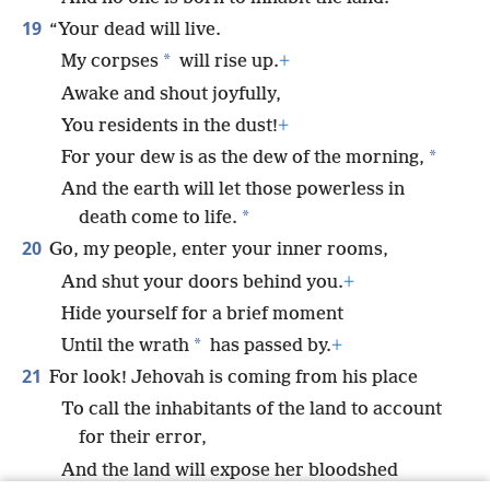
19
“Your dead will live.
*
My corpses
will rise up.
+
Awake and shout joyfully,
You residents in the dust!
+
*
For your dew is as the dew of the morning,
And the earth will let those powerless in
*
death come to life.
20
Go, my people, enter your inner rooms,
And shut your doors behind you.
+
Hide yourself for a brief moment
*
Until the wrath
has passed by.
+
21
For look! Jehovah is coming from his place
To call the inhabitants of the land to account
for their error,
And the land will expose her bloodshed