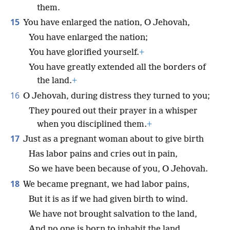
them.
15
You have enlarged the nation, O Jehovah,
You have enlarged the nation;
You have glorified yourself.
+
You have greatly extended all the borders of
the land.
+
16
O Jehovah, during distress they turned to you;
They poured out their prayer in a whisper
when you disciplined them.
+
17
Just as a pregnant woman about to give birth
Has labor pains and cries out in pain,
So we have been because of you, O Jehovah.
18
We became pregnant, we had labor pains,
But it is as if we had given birth to wind.
We have not brought salvation to the land,
And no one is born to inhabit the land.