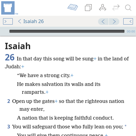
Isaiah 26
mejs.audio-player
00:00
Isaiah
26
In that day this song will be sung
+
in the land of
Judah:
+
“We have a strong city.
+
He makes salvation its walls and its
ramparts.
+
2
Open up the gates
+
so that the righteous nation
may enter,
A nation that is keeping faithful conduct.
3
*
You will safeguard those who fully lean on you;
You will give them continuous peace,
+