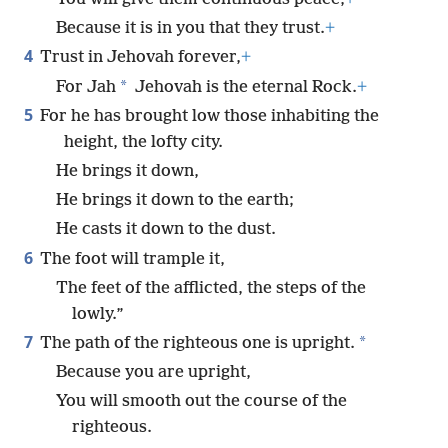
Because it is in you that they trust.
+
4
Trust in Jehovah forever,
+
*
For Jah
Jehovah is the eternal Rock.
+
5
For he has brought low those inhabiting the
height, the lofty city.
He brings it down,
He brings it down to the earth;
He casts it down to the dust.
6
The foot will trample it,
The feet of the afflicted, the steps of the
lowly.”
7
*
The path of the righteous one is upright.
Because you are upright,
You will smooth out the course of the
righteous.