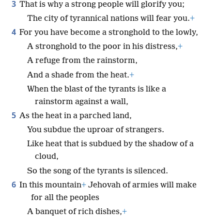
3
That is why a strong people will glorify you;
The city of tyrannical nations will fear you.
+
4
For you have become a stronghold to the lowly,
A stronghold to the poor in his distress,
+
A refuge from the rainstorm,
And a shade from the heat.
+
When the blast of the tyrants is like a
rainstorm against a wall,
5
As the heat in a parched land,
You subdue the uproar of strangers.
Like heat that is subdued by the shadow of a
cloud,
So the song of the tyrants is silenced.
6
In this mountain
+
Jehovah of armies will make
for all the peoples
A banquet of rich dishes,
+