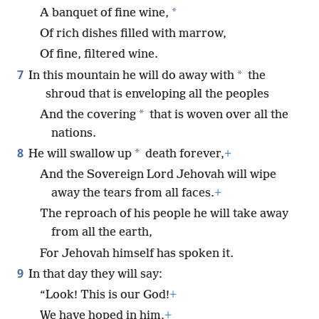
*
A banquet of fine wine,
Of rich dishes filled with marrow,
Of fine, filtered wine.
7
*
In this mountain he will do away with
the
shroud that is enveloping all the peoples
*
And the covering
that is woven over all the
nations.
8
*
He will swallow up
death forever,
+
And the Sovereign Lord Jehovah will wipe
away the tears from all faces.
+
The reproach of his people he will take away
from all the earth,
For Jehovah himself has spoken it.
9
In that day they will say:
“Look! This is our God!
+
We have hoped in him,
+