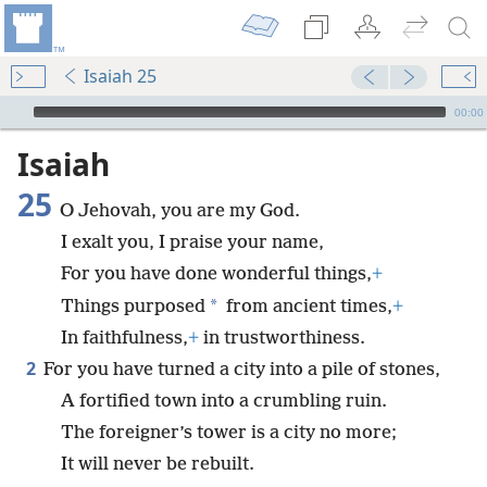
Isaiah 25
mejs.audio-player
00:00
Isaiah
25
O Jehovah, you are my God.
I exalt you, I praise your name,
For you have done wonderful things,
+
*
Things purposed
from ancient times,
+
In faithfulness,
+
in trustworthiness.
2
For you have turned a city into a pile of stones,
A fortified town into a crumbling ruin.
The foreigner’s tower is a city no more;
It will never be rebuilt.