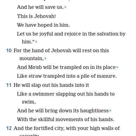
And he will save us.
+
This is Jehovah!
We have hoped in him.
Let us be joyful and rejoice in the salvation by
him.”
+
10
For the hand of Jehovah will rest on this
mountain,
+
And Moʹab will be trampled on in its place
+
Like straw trampled into a pile of manure.
11
He will slap out his hands into it
Like a swimmer slapping out his hands to
swim,
And he will bring down its haughtiness
+
With the skillful movements of his hands.
12
And the fortified city, with your high walls of