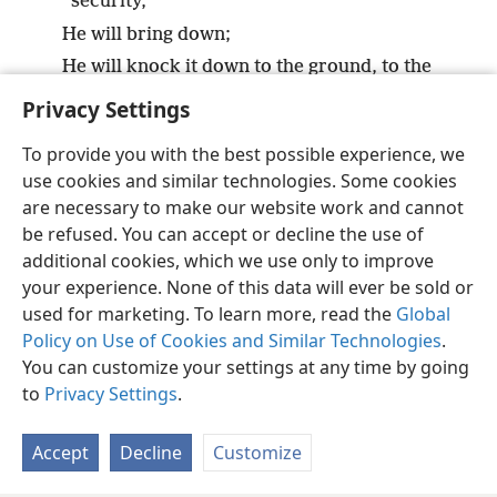
security,
He will bring down;
He will knock it down to the ground, to the
very dust.
Privacy Settings
To provide you with the best possible experience, we
use cookies and similar technologies. Some cookies
are necessary to make our website work and cannot
English
Share
Preferences
be refused. You can accept or decline the use of
Copyright
© 2026 Watch Tower Bible and Tract Society of Pennsylvania
additional cookies, which we use only to improve
Terms of Use
Privacy Policy
Privacy Settings
JW.ORG
your experience. None of this data will ever be sold or
Log In
used for marketing. To learn more, read the
Global
Policy on Use of Cookies and Similar Technologies
.
You can customize your settings at any time by going
to
Privacy Settings
.
Accept
Decline
Customize