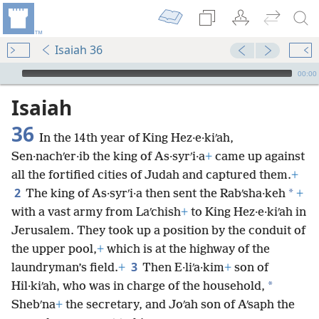
Isaiah 36
mejs.audio-player
00:00
Isaiah
36
In the 14th year of King Hez·e·kiʹah,
Sen·nachʹer·ib the king of As·syrʹi·a
+
came up against
all the fortified cities of Judah and captured them.
+
2
*
The king of As·syrʹi·a then sent the Rabʹsha·keh
+
with a vast army from Laʹchish
+
to King Hez·e·kiʹah in
Jerusalem. They took up a position by the conduit of
the upper pool,
+
which is at the highway of the
3
laundryman’s field.
+
Then E·liʹa·kim
+
son of
*
Hil·kiʹah, who was in charge of the household,
Shebʹna
+
the secretary, and Joʹah son of Aʹsaph the