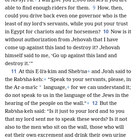
of As·syrʹi·a:
+
I will give you 2,000 horses if you are
9
able to find enough riders for them.
How, then,
could you drive back even one governor who is the
least of my lord’s servants, while you put your trust
10
in Egypt for chariots and for horsemen?
Now is it
without authorization from Jehovah that I have
come up against this land to destroy it? Jehovah
himself said to me, ‘Go up against this land and
destroy it.’”
11
At this E·liʹa·kim and Shebʹna
+
and Joʹah said to
the Rabʹsha·keh:
+
“Speak to your servants, please, in
*
the Ar·a·maʹic
language,
+
for we can understand it;
do not speak to us in the language of the Jews in the
12
hearing of the people on the wall.”
+
But the
Rabʹsha·keh said: “Is it just to your lord and to you
that my lord sent me to speak these words? Is it not
also to the men who sit on the wall, those who will
eat their own excrement and drink their own urine