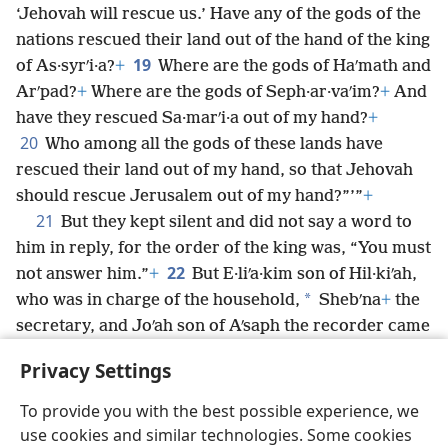
‘Jehovah will rescue us.’ Have any of the gods of the
nations rescued their land out of the hand of the king
19
of As·syrʹi·a?
+
Where are the gods of Haʹmath and
Arʹpad?
+
Where are the gods of Seph·ar·vaʹim?
+
And
have they rescued Sa·marʹi·a out of my hand?
+
20
Who among all the gods of these lands have
rescued their land out of my hand, so that Jehovah
should rescue Jerusalem out of my hand?”’”
+
21
But they kept silent and did not say a word to
him in reply, for the order of the king was, “You must
22
not answer him.”
+
But E·liʹa·kim son of Hil·kiʹah,
*
who was in charge of the household,
Shebʹna
+
the
secretary, and Joʹah son of Aʹsaph the recorder came
to Hez·e·kiʹah with their garments ripped apart and
Privacy Settings
told him the words of the Rabʹsha·keh.
To provide you with the best possible experience, we
use cookies and similar technologies. Some cookies