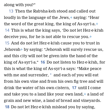
along with you?”
13
Then the Rabʹsha·keh stood and called out
loudly in the language of the Jews,
+
saying: “Hear
the word of the great king, the king of As·syrʹi·a.
+
14
This is what the king says, ‘Do not let Hez·e·kiʹah
deceive you, for he is not able to rescue you.
+
15
And do not let Hez·e·kiʹah cause you to trust in
Jehovah
+
by saying: “Jehovah will surely rescue us,
and this city will not be given into the hand of the
16
king of As·syrʹi·a.”
Do not listen to Hez·e·kiʹah, for
this is what the king of As·syrʹi·a says: “Make peace
*
with me and surrender,
and each of you will eat
from his own vine and from his own fig tree and will
17
drink the water of his own cistern,
until I come
and take you to a land like your own land,
+
a land of
grain and new wine, a land of bread and vineyards.
18
Do not let Hez·e·kiʹah mislead you by saying,