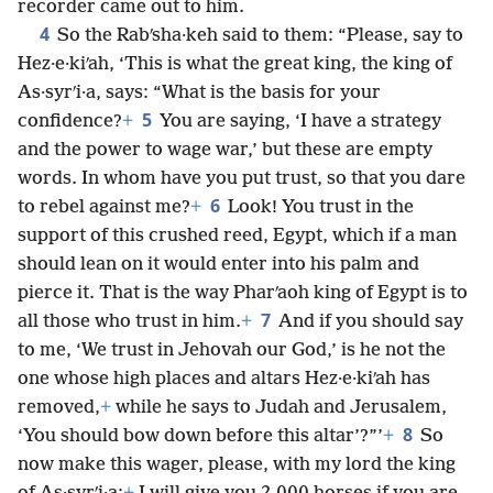
recorder came out to him.
4
So the Rabʹsha·keh said to them: “Please, say to
Hez·e·kiʹah, ‘This is what the great king, the king of
As·syrʹi·a, says: “What is the basis for your
5
confidence?
+
You are saying, ‘I have a strategy
and the power to wage war,’ but these are empty
words. In whom have you put trust, so that you dare
6
to rebel against me?
+
Look! You trust in the
support of this crushed reed, Egypt, which if a man
should lean on it would enter into his palm and
pierce it. That is the way Pharʹaoh king of Egypt is to
7
all those who trust in him.
+
And if you should say
to me, ‘We trust in Jehovah our God,’ is he not the
one whose high places and altars Hez·e·kiʹah has
removed,
+
while he says to Judah and Jerusalem,
8
‘You should bow down before this altar’?”’
+
So
now make this wager, please, with my lord the king