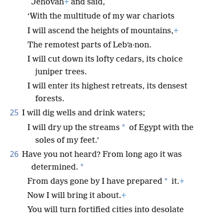
Jehovah
+
and said,
‘With the multitude of my war chariots
I will ascend the heights of mountains,
+
The remotest parts of Lebʹa·non.
I will cut down its lofty cedars, its choice
juniper trees.
I will enter its highest retreats, its densest
forests.
25
I will dig wells and drink waters;
*
I will dry up the streams
of Egypt with the
soles of my feet.’
26
Have you not heard? From long ago it was
*
determined.
*
From days gone by I have prepared
it.
+
Now I will bring it about.
+
You will turn fortified cities into desolate