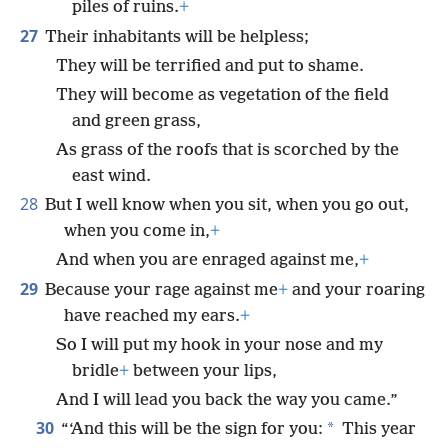
piles of ruins.
+
27
Their inhabitants will be helpless;
They will be terrified and put to shame.
They will become as vegetation of the field
and green grass,
As grass of the roofs that is scorched by the
east wind.
28
But I well know when you sit, when you go out,
when you come in,
+
And when you are enraged against me,
+
29
Because your rage against me
+
and your roaring
have reached my ears.
+
So I will put my hook in your nose and my
bridle
+
between your lips,
And I will lead you back the way you came.”
30
*
“‘And this will be the sign for you:
This year