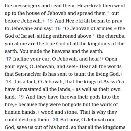
the messengers and read them. Hez·e·kiʹah then went
*
up to the house of Jehovah and spread them
out
15
before Jehovah.
+
And Hez·e·kiʹah began to pray
16
to Jehovah
+
and say:
“O Jehovah of armies,
+
the
*
God of Israel, sitting enthroned above
the cherubs,
you alone are the true God of all the kingdoms of the
earth. You made the heavens and the earth.
17
Incline your ear, O Jehovah, and hear!
+
Open
your eyes, O Jehovah, and see!
+
Hear all the words
that Sen·nachʹer·ib has sent to taunt the living God.
+
18
It is a fact, O Jehovah, that the kings of As·syrʹi·a
have devastated all the lands,
+
as well as their own
19
land.
And they have thrown their gods into the
fire,
+
because they were not gods but the work of
human hands,
+
wood and stone. That is why they
20
could destroy them.
But now, O Jehovah our
God, save us out of his hand, so that all the kingdoms