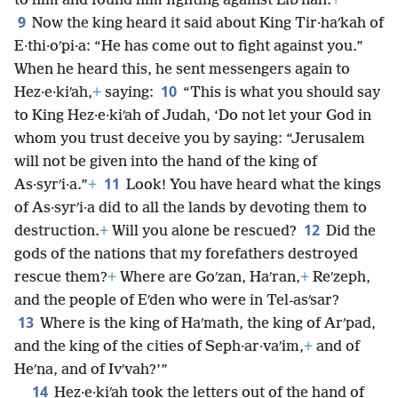
to him and found him fighting against Libʹnah.
+
9
Now the king heard it said about King Tir·haʹkah of
E·thi·oʹpi·a: “He has come out to fight against you.”
When he heard this, he sent messengers again to
10
Hez·e·kiʹah,
+
saying:
“This is what you should say
to King Hez·e·kiʹah of Judah, ‘Do not let your God in
whom you trust deceive you by saying: “Jerusalem
will not be given into the hand of the king of
11
As·syrʹi·a.”
+
Look! You have heard what the kings
of As·syrʹi·a did to all the lands by devoting them to
12
destruction.
+
Will you alone be rescued?
Did the
gods of the nations that my forefathers destroyed
rescue them?
+
Where are Goʹzan, Haʹran,
+
Reʹzeph,
and the people of Eʹden who were in Tel-asʹsar?
13
Where is the king of Haʹmath, the king of Arʹpad,
and the king of the cities of Seph·ar·vaʹim,
+
and of
Heʹna, and of Ivʹvah?’”
14
Hez·e·kiʹah took the letters out of the hand of