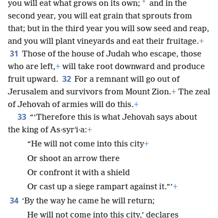
*
you will eat what grows on its own;
and in the
second year, you will eat grain that sprouts from
that; but in the third year you will sow seed and reap,
and you will plant vineyards and eat their fruitage.
+
31
Those of the house of Judah who escape, those
who are left,
+
will take root downward and produce
32
fruit upward.
For a remnant will go out of
Jerusalem and survivors from Mount Zion.
+
The zeal
of Jehovah of armies will do this.
+
33
“‘Therefore this is what Jehovah says about
the king of As·syrʹi·a:
+
“He will not come into this city
+
Or shoot an arrow there
Or confront it with a shield
Or cast up a siege rampart against it.”’
+
34
‘By the way he came he will return;
He will not come into this city,’ declares