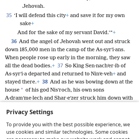
Jehovah.
35
‘I will defend this city
+
and save it for my own
sake
+
And for the sake of my servant David.’”
+
36
And the angel of Jehovah went out and struck
down 185,000 men in the camp of the As·syrʹi·ans.
When people rose up early in the morning, they saw
37
all the dead bodies.
+
So King Sen·nachʹer·ib of
As·syrʹi·a departed and returned to Ninʹe·veh
+
and
38
stayed there.
+
And as he was bowing down at the
*
house
of his god Nisʹroch, his own sons
A·dramʹme·lech and Shar·eʹzer struck him down with
the sword
+
and then escaped to the land of Arʹa·rat.
+
Privacy Settings
And his son Eʹsar-hadʹdon
+
became king in his place.
To provide you with the best possible experience, we
use cookies and similar technologies. Some cookies