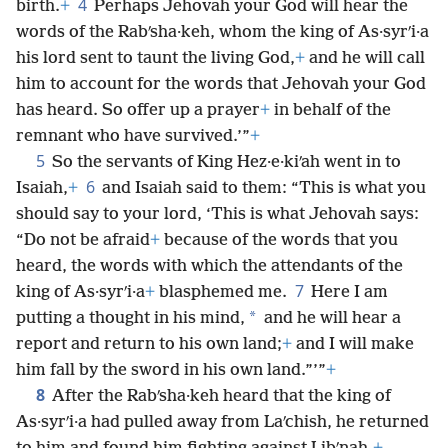
4
birth.
+
Perhaps Jehovah your God will hear the
words of the Rabʹsha·keh, whom the king of As·syrʹi·a
his lord sent to taunt the living God,
+
and he will call
him to account for the words that Jehovah your God
has heard. So offer up a prayer
+
in behalf of the
remnant who have survived.’”
+
5
So the servants of King Hez·e·kiʹah went in to
6
Isaiah,
+
and Isaiah said to them: “This is what you
should say to your lord, ‘This is what Jehovah says:
“Do not be afraid
+
because of the words that you
heard, the words with which the attendants of the
7
king of As·syrʹi·a
+
blasphemed me.
Here I am
*
putting a thought in his mind,
and he will hear a
report and return to his own land;
+
and I will make
him fall by the sword in his own land.”’”
+
8
After the Rabʹsha·keh heard that the king of
As·syrʹi·a had pulled away from Laʹchish, he returned