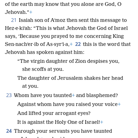
of the earth may know that you alone are God, O
Jehovah.”
+
21
Isaiah son of Aʹmoz then sent this message to
Hez·e·kiʹah: “This is what Jehovah the God of Israel
says, ‘Because you prayed to me concerning King
22
Sen·nachʹer·ib of As·syrʹi·a,
+
this is the word that
Jehovah has spoken against him:
“The virgin daughter of Zion despises you,
she scoffs at you.
The daughter of Jerusalem shakes her head
at you.
23
Whom have you taunted
+
and blasphemed?
Against whom have you raised your voice
+
And lifted your arrogant eyes?
It is against the Holy One of Israel!
+
24
Through your servants you have taunted