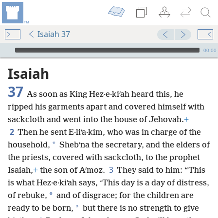
Isaiah 37
mejs.audio-player
00:00
Isaiah
37
As soon as King Hez·e·kiʹah heard this, he
ripped his garments apart and covered himself with
sackcloth and went into the house of Jehovah.
+
2
Then he sent E·liʹa·kim, who was in charge of the
*
household,
Shebʹna the secretary, and the elders of
the priests, covered with sackcloth, to the prophet
3
Isaiah,
+
the son of Aʹmoz.
They said to him: “This
is what Hez·e·kiʹah says, ‘This day is a day of distress,
*
of rebuke,
and of disgrace; for the children are
*
ready to be born,
but there is no strength to give