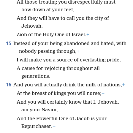
All those treating you disrespectfully must
bow down at your feet,
And they will have to call you the city of
Jehovah,
Zion of the Holy One of Israel.
+
15
Instead of your being abandoned and hated, with
nobody passing through,
+
I will make you a source of everlasting pride,
A cause for rejoicing throughout all
generations.
+
16
And you will actually drink the milk of nations,
+
At the breast of kings you will nurse;
+
And you will certainly know that I, Jehovah,
am your Savior,
And the Powerful One of Jacob is your
Repurchaser.
+