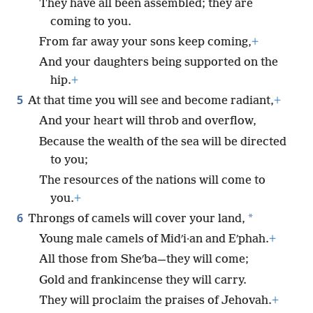
They have all been assembled; they are
coming to you.
From far away your sons keep coming,
+
And your daughters being supported on the
hip.
+
5
At that time you will see and become radiant,
+
And your heart will throb and overflow,
Because the wealth of the sea will be directed
to you;
The resources of the nations will come to
you.
+
6
*
Throngs of camels will cover your land,
Young male camels of Midʹi·an and Eʹphah.
+
All those from Sheʹba—they will come;
Gold and frankincense they will carry.
They will proclaim the praises of Jehovah.
+