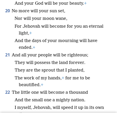
And your God will be your beauty.
+
20
No more will your sun set,
Nor will your moon wane,
For Jehovah will become for you an eternal
light,
+
And the days of your mourning will have
ended.
+
21
And all your people will be righteous;
They will possess the land forever.
They are the sprout that I planted,
The work of my hands,
+
for me to be
beautified.
+
22
The little one will become a thousand
And the small one a mighty nation.
I myself, Jehovah, will speed it up in its own
time.”