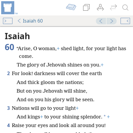
Isaiah 60
Isaiah
60
“Arise, O woman,
+
shed light, for your light has
come.
The glory of Jehovah shines on you.
+
2
For look! darkness will cover the earth
And thick gloom the nations;
But on you Jehovah will shine,
And on you his glory will be seen.
3
Nations will go to your light
+
*
And kings
+
to your shining splendor.
+
4
Raise your eyes and look all around you!