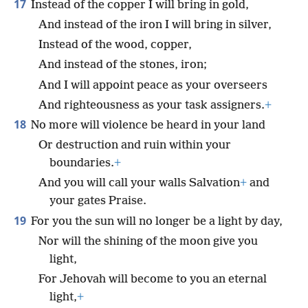
17
Instead of the copper I will bring in gold,
And instead of the iron I will bring in silver,
Instead of the wood, copper,
And instead of the stones, iron;
And I will appoint peace as your overseers
And righteousness as your task assigners.
+
18
No more will violence be heard in your land
Or destruction and ruin within your
boundaries.
+
And you will call your walls Salvation
+
and
your gates Praise.
19
For you the sun will no longer be a light by day,
Nor will the shining of the moon give you
light,
For Jehovah will become to you an eternal
light,
+