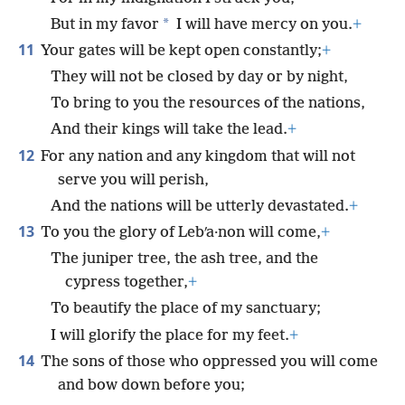
*
But in my favor
I will have mercy on you.
+
11
Your gates will be kept open constantly;
+
They will not be closed by day or by night,
To bring to you the resources of the nations,
And their kings will take the lead.
+
12
For any nation and any kingdom that will not
serve you will perish,
And the nations will be utterly devastated.
+
13
To you the glory of Lebʹa·non will come,
+
The juniper tree, the ash tree, and the
cypress together,
+
To beautify the place of my sanctuary;
I will glorify the place for my feet.
+
14
The sons of those who oppressed you will come
and bow down before you;