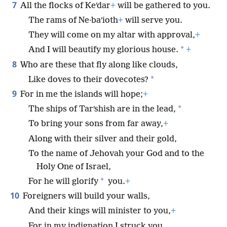
7
All the flocks of Keʹdar
+
will be gathered to you.
The rams of Ne·baʹioth
+
will serve you.
They will come on my altar with approval,
+
*
And I will beautify my glorious house.
+
8
Who are these that fly along like clouds,
*
Like doves to their dovecotes?
9
For in me the islands will hope;
+
*
The ships of Tarʹshish are in the lead,
To bring your sons from far away,
+
Along with their silver and their gold,
To the name of Jehovah your God and to the
Holy One of Israel,
*
For he will glorify
you.
+
10
Foreigners will build your walls,
And their kings will minister to you,
+
For in my indignation I struck you,