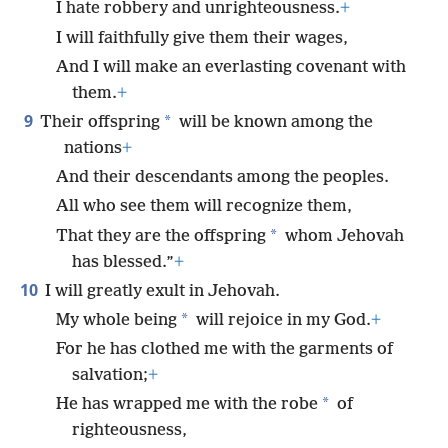
I hate robbery and unrighteousness.
+
I will faithfully give them their wages,
And I will make an everlasting covenant with
them.
+
9
*
Their offspring
will be known among the
nations
+
And their descendants among the peoples.
All who see them will recognize them,
*
That they are the offspring
whom Jehovah
has blessed.”
+
10
I will greatly exult in Jehovah.
*
My whole being
will rejoice in my God.
+
For he has clothed me with the garments of
salvation;
+
*
He has wrapped me with the robe
of
righteousness,