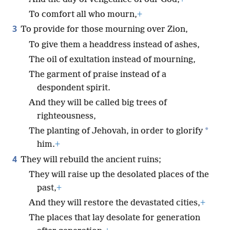
To comfort all who mourn,
+
3
To provide for those mourning over Zion,
To give them a headdress instead of ashes,
The oil of exultation instead of mourning,
The garment of praise instead of a
despondent spirit.
And they will be called big trees of
righteousness,
*
The planting of Jehovah, in order to glorify
him.
+
4
They will rebuild the ancient ruins;
They will raise up the desolated places of the
past,
+
And they will restore the devastated cities,
+
The places that lay desolate for generation