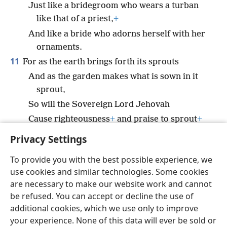
Just like a bridegroom who wears a turban
like that of a priest,
+
And like a bride who adorns herself with her
ornaments.
11
For as the earth brings forth its sprouts
And as the garden makes what is sown in it
sprout,
So will the Sovereign Lord Jehovah
Cause righteousness
+
and praise to sprout
+
before all the nations.
Privacy Settings
To provide you with the best possible experience, we
use cookies and similar technologies. Some cookies
are necessary to make our website work and cannot
English
Share
Preferences
be refused. You can accept or decline the use of
Copyright
© 2026 Watch Tower Bible and Tract Society of Pennsylvania
additional cookies, which we use only to improve
Terms of Use
Privacy Policy
Privacy Settings
JW.ORG
your experience. None of this data will ever be sold or
Log In