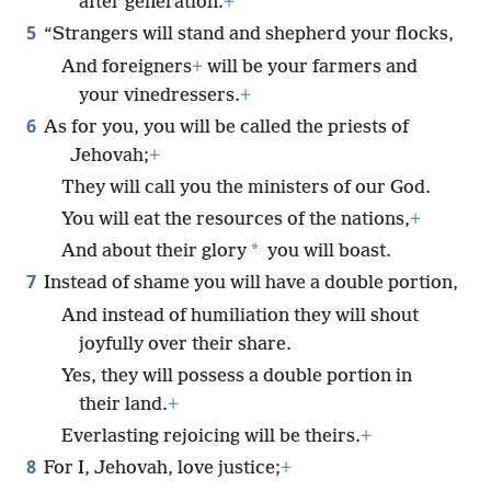
after generation.
+
5
“Strangers will stand and shepherd your flocks,
And foreigners
+
will be your farmers and
your vinedressers.
+
6
As for you, you will be called the priests of
Jehovah;
+
They will call you the ministers of our God.
You will eat the resources of the nations,
+
*
And about their glory
you will boast.
7
Instead of shame you will have a double portion,
And instead of humiliation they will shout
joyfully over their share.
Yes, they will possess a double portion in
their land.
+
Everlasting rejoicing will be theirs.
+
8
For I, Jehovah, love justice;
+