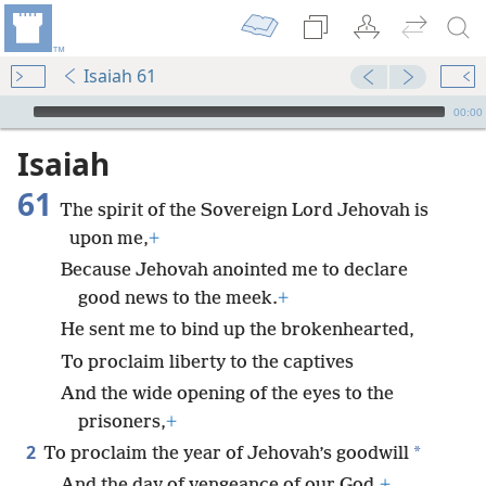
Isaiah 61
mejs.audio-player
00:00
Isaiah
61
The spirit of the Sovereign Lord Jehovah is
upon me,
+
Because Jehovah anointed me to declare
good news to the meek.
+
He sent me to bind up the brokenhearted,
To proclaim liberty to the captives
And the wide opening of the eyes to the
prisoners,
+
2
*
To proclaim the year of Jehovah’s goodwill
And the day of vengeance of our God,
+