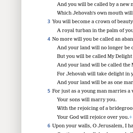
And you will be called by a new 
8
Which Jehovah’s own mouth will
3
You will become a crown of beauty
A royal turban in the palm of yo
4
No more will you be called an ab
And your land will no longer be c
But you will be called My Delight 
And your land will be called the
For Jehovah will take delight in 
And your land will be as one mar
5
For just as a young man marries a v
Your sons will marry you.
With the rejoicing of a bridegro
Your God will rejoice over you.
+
6
Upon your walls, O Jerusalem, I 