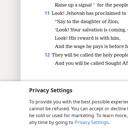
*
Raise up a signal
for the people
11
Look! Jehovah has proclaimed to t
“Say to the daughter of Zion,
‘Look! Your salvation is coming.
Look! His reward is with him,
And the wage he pays is before h
12
They will be called the holy peop
And you will be called Sought Af
Privacy Settings
Copyright
© 2026 Watch Tower Bib
To provide you with the best possible experi
cannot be refused. You can accept or decline 
be sold or used for marketing. To learn more
any time by going to
Privacy Settings
.