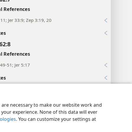
l References
:11; Jer 33:9; Zep 3:19, 20
xes
62:8
l References
49-51; Jer 5:17
xes
62:9
l References
y Settings
Log In
JW.ORG
es are necessary to make our website work and
23; Isa 65:21, 22
your experience. None of this data will ever
nologies
. You can customize your settings at
xes