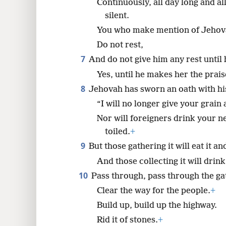
Continuously, all day long and al
silent.
You who make mention of Jehov
Do not rest,
7
And do not give him any rest until
Yes, until he makes her the prais
8
Jehovah has sworn an oath with his
“I will no longer give your grain
Nor will foreigners drink your n
toiled.
+
9
But those gathering it will eat it a
And those collecting it will drink
10
Pass through, pass through the ga
Clear the way for the people.
+
Build up, build up the highway.
Rid it of stones.
+