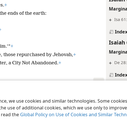
s.
+
Margina
he ends of the earth:
+
Isa 61
+
Inde
Isaiah 
im.’”
+
Margina
le, those repurchased by Jehovah,
+
+
De 28:
ter, a City Not Abandoned.
+
Inde
Isaiah 
le and Tract Society of Pennsylvania
Margina
Terms of Use
Privacy Policy
Privac
ence, we use cookies and similar technologies. Some cooki
+
De 14:
the use of additional cookies, which we use only to improve 
, read the
Global Policy on Use of Cookies and Similar Tech
Inde