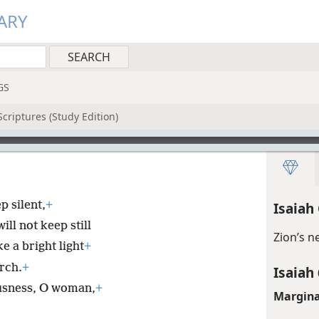
ARY
GS
criptures (Study Edition)
p silent,
+
Isaiah
ll not keep still
Zion’s 
e a bright light
+
rch.
+
Isaiah 
ousness, O woman,
+
Margina