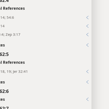
62:4
l References
:14; 54:6
:14
:4; Zep 3:17
xes
62:5
l References
:18, 19; Jer 32:41
xes
62:6
xes
62:7