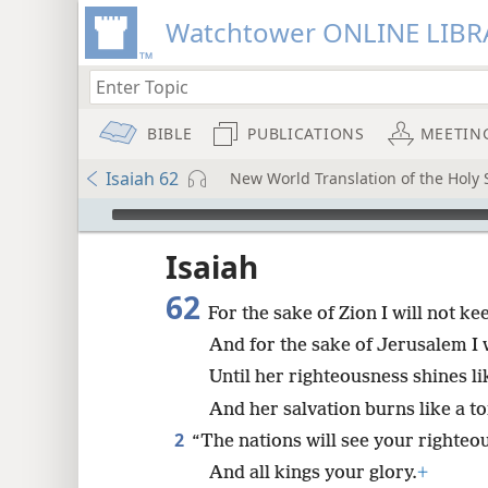
Watchtower ONLINE LIBR
BIBLE
PUBLICATIONS
MEETIN
Isaiah 62
New World Translation of the Holy S
mejs.audio-player
ptures
Isaiah
62
For the sake of Zion I will not kee
And for the sake of Jerusalem I wi
Until her righteousness shines lik
And her salvation burns like a to
2
“The nations will see your righte
And all kings your glory.
+