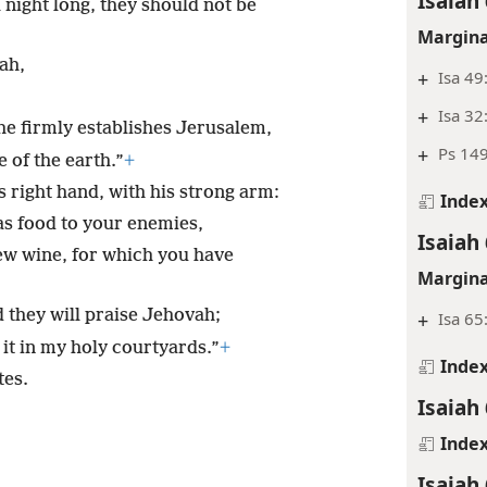
Isaiah 
l night long, they should not be
Margina
ah,
+
Isa 49
+
Isa 32
 he firmly establishes Jerusalem,
+
Ps 149
e of the earth.”
+
 right hand, with his strong arm:
Inde
 as food to your enemies,
Isaiah 
ew wine, for which you have
Margina
nd they will praise Jehovah;
+
Isa 65
 it in my holy courtyards.”
+
Inde
tes.
Isaiah 
Inde
Isaiah 