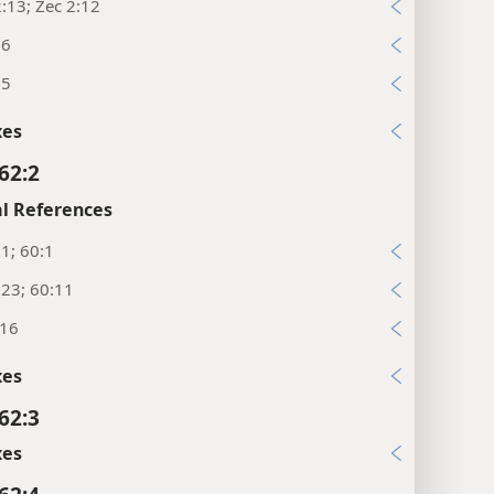
:13; Zec 2:12
26
:5
xes
62:2
l References
:1; 60:1
:23; 60:11
:16
xes
62:3
xes