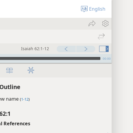
English
Isaiah 62:1-12
00:00
 Outline
new name
(
1-12
)
62:1
l References