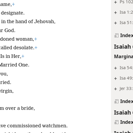
+
Ps 102
name,
+
+
Isa 1:
 designate.
 in the hand of Jehovah,
+
Isa 51
ur God.
Inde
andoned woman,
+
Isaiah 
alled desolate.
+
Margina
Is in Her,
+
 Married One.
+
Isa 54
you,
+
Isa 49
ried.
+
Jer 33
irgin,
Inde
om over a bride,
Isaiah 
Inde
have commissioned watchmen.