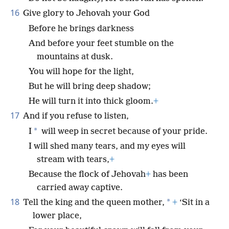
16
Give glory to Jehovah your God
Before he brings darkness
And before your feet stumble on the
mountains at dusk.
You will hope for the light,
But he will bring deep shadow;
He will turn it into thick gloom.
+
17
And if you refuse to listen,
*
I
will weep in secret because of your pride.
I will shed many tears, and my eyes will
stream with tears,
+
Because the flock of Jehovah
+
has been
carried away captive.
18
*
Tell the king and the queen mother,
+
‘Sit in a
lower place,