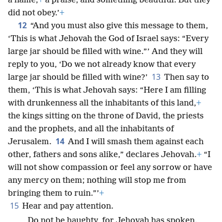
a name,
+
a praise, and something beautiful. But they
did not obey.’
+
12
“And you must also give this message to them,
‘This is what Jehovah the God of Israel says: “Every
large jar should be filled with wine.”’ And they will
reply to you, ‘Do we not already know that every
13
large jar should be filled with wine?’
Then say to
them, ‘This is what Jehovah says: “Here I am filling
with drunkenness all the inhabitants of this land,
+
the kings sitting on the throne of David, the priests
and the prophets, and all the inhabitants of
14
Jerusalem.
And I will smash them against each
other, fathers and sons alike,” declares Jehovah.
+
“I
will not show compassion or feel any sorrow or have
any mercy on them; nothing will stop me from
bringing them to ruin.”’
+
15
Hear and pay attention.
Do not be haughty, for Jehovah has spoken.