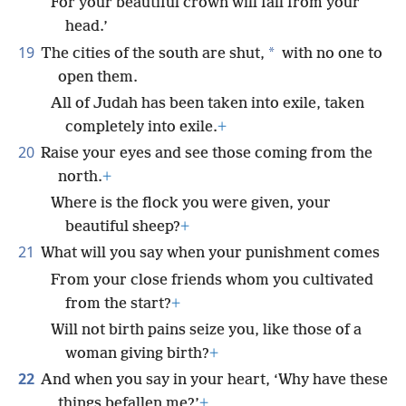
For your beautiful crown will fall from your
head.’
19
*
The cities of the south are shut,
with no one to
open them.
All of Judah has been taken into exile, taken
completely into exile.
+
20
Raise your eyes and see those coming from the
north.
+
Where is the flock you were given, your
beautiful sheep?
+
21
What will you say when your punishment comes
From your close friends whom you cultivated
from the start?
+
Will not birth pains seize you, like those of a
woman giving birth?
+
22
And when you say in your heart, ‘Why have these
things befallen me?’
+