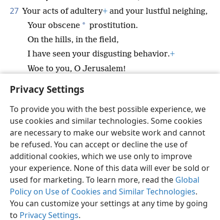
27
Your acts of adultery
+
and your lustful neighing,
*
Your obscene
prostitution.
On the hills, in the field,
I have seen your disgusting behavior.
+
Woe to you, O Jerusalem!
How much longer will you remain unclean?”
+
Privacy Settings
To provide you with the best possible experience, we
use cookies and similar technologies. Some cookies
are necessary to make our website work and cannot
English
Share
Preferences
be refused. You can accept or decline the use of
Copyright
© 2026 Watch Tower Bible and Tract Society of Pennsylvania
additional cookies, which we use only to improve
Terms of Use
Privacy Policy
Privacy Settings
JW.ORG
your experience. None of this data will ever be sold or
Log In
used for marketing. To learn more, read the
Global
Policy on Use of Cookies and Similar Technologies
.
You can customize your settings at any time by going
to
Privacy Settings
.