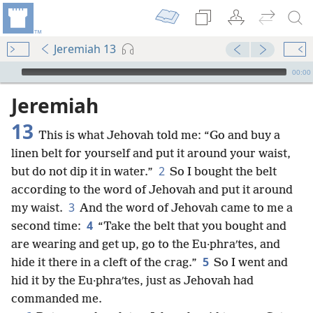
Jeremiah 13
mejs.audio-player
00:00
Jeremiah
13
This is what Jehovah told me: “Go and buy a
linen belt for yourself and put it around your waist,
2
but do not dip it in water.”
So I bought the belt
according to the word of Jehovah and put it around
3
my waist.
And the word of Jehovah came to me a
4
second time:
“Take the belt that you bought and
are wearing and get up, go to the Eu·phraʹtes, and
5
hide it there in a cleft of the crag.”
So I went and
hid it by the Eu·phraʹtes, just as Jehovah had
commanded me.