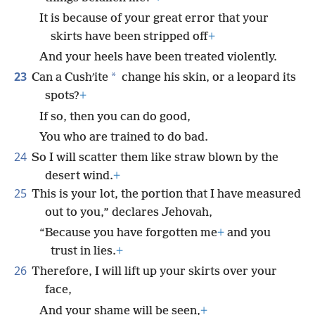
It is because of your great error that your
skirts have been stripped off
+
And your heels have been treated violently.
23
*
Can a Cushʹite
change his skin, or a leopard its
spots?
+
If so, then you can do good,
You who are trained to do bad.
24
So I will scatter them like straw blown by the
desert wind.
+
25
This is your lot, the portion that I have measured
out to you,” declares Jehovah,
“Because you have forgotten me
+
and you
trust in lies.
+
26
Therefore, I will lift up your skirts over your
face,
And your shame will be seen,
+