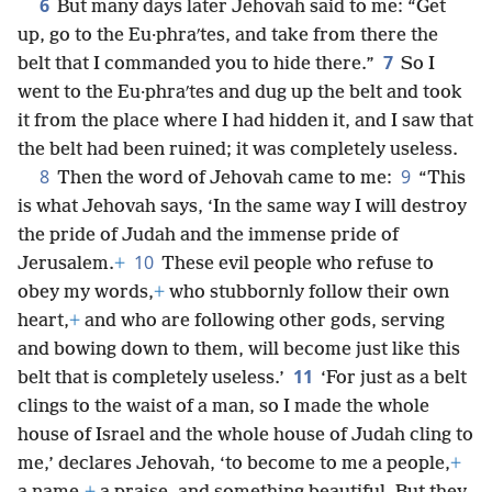
6
But many days later Jehovah said to me: “Get
up, go to the Eu·phraʹtes, and take from there the
7
belt that I commanded you to hide there.”
So I
went to the Eu·phraʹtes and dug up the belt and took
it from the place where I had hidden it, and I saw that
the belt had been ruined; it was completely useless.
8
9
Then the word of Jehovah came to me:
“This
is what Jehovah says, ‘In the same way I will destroy
the pride of Judah and the immense pride of
10
Jerusalem.
+
These evil people who refuse to
obey my words,
+
who stubbornly follow their own
heart,
+
and who are following other gods, serving
and bowing down to them, will become just like this
11
belt that is completely useless.’
‘For just as a belt
clings to the waist of a man, so I made the whole
house of Israel and the whole house of Judah cling to
me,’ declares Jehovah, ‘to become to me a people,
+