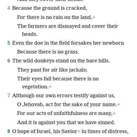
4
Because the ground is cracked,
For there is no rain on the land,
+
The farmers are dismayed and cover their
heads.
5
Even the doe in the field forsakes her newborn
Because there is no grass.
6
The wild donkeys stand on the bare hills.
They pant for air like jackals;
Their eyes fail because there is no
vegetation.
+
7
Although our own errors testify against us,
O Jehovah, act for the sake of your name.
+
For our acts of unfaithfulness are many,
+
And it is against you that we have sinned.
8
O hope of Israel, his Savior
+
in times of distress,