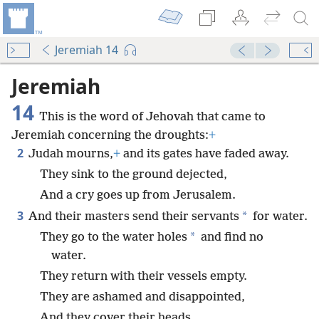
Jeremiah 14
Jeremiah
14
This is the word of Jehovah that came to
Jeremiah concerning the droughts:
+
2
Judah mourns,
+
and its gates have faded away.
They sink to the ground dejected,
And a cry goes up from Jerusalem.
3
*
And their masters send their servants
for water.
*
They go to the water holes
and find no
water.
They return with their vessels empty.
They are ashamed and disappointed,
And they cover their heads.