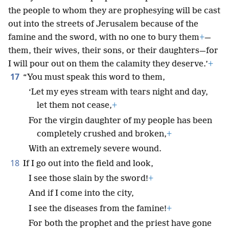
the people to whom they are prophesying will be cast
out into the streets of Jerusalem because of the
famine and the sword, with no one to bury them
+
—
them, their wives, their sons, or their daughters—for
I will pour out on them the calamity they deserve.’
+
17
“You must speak this word to them,
‘Let my eyes stream with tears night and day,
let them not cease,
+
For the virgin daughter of my people has been
completely crushed and broken,
+
With an extremely severe wound.
18
If I go out into the field and look,
I see those slain by the sword!
+
And if I come into the city,
I see the diseases from the famine!
+
For both the prophet and the priest have gone