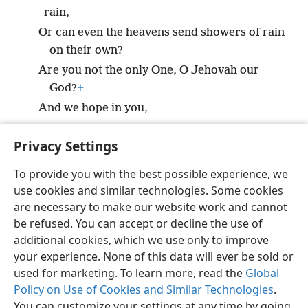
rain,
Or can even the heavens send showers of rain
on their own?
Are you not the only One, O Jehovah our
God?
+
And we hope in you,
For you alone have done all these things.
Privacy Settings
To provide you with the best possible experience, we
use cookies and similar technologies. Some cookies
English
Share
Preferences
are necessary to make our website work and cannot
be refused. You can accept or decline the use of
Copyright
© 2026 Watch Tower Bible and Tract Society of Pennsylvania
Terms of Use
Privacy Policy
Privacy Settings
JW.ORG
additional cookies, which we use only to improve
Log In
your experience. None of this data will ever be sold or
used for marketing. To learn more, read the
Global
Policy on Use of Cookies and Similar Technologies
.
You can customize your settings at any time by going