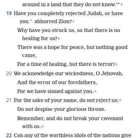
around in a land that they do not know.’”
+
19
Have you completely rejected Judah, or have
*
you
abhorred Zion?
+
Why have you struck us, so that there is no
healing for us?
+
There was a hope for peace, but nothing good
came,
For a time of healing, but there is terror!
+
20
We acknowledge our wickedness, O Jehovah,
And the error of our forefathers,
For we have sinned against you.
+
21
For the sake of your name, do not reject us;
+
Do not despise your glorious throne.
Remember, and do not break your covenant
with us.
+
22
Can any of the worthless idols of the nations give