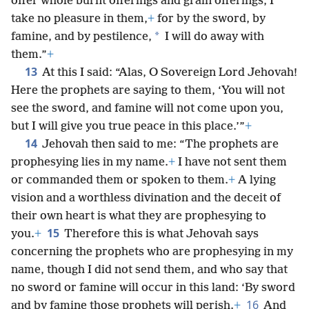
offer whole burnt offerings and grain offerings, I
take no pleasure in them,
+
for by the sword, by
*
famine, and by pestilence,
I will do away with
them.”
+
13
At this I said: “Alas, O Sovereign Lord Jehovah!
Here the prophets are saying to them, ‘You will not
see the sword, and famine will not come upon you,
but I will give you true peace in this place.’”
+
14
Jehovah then said to me: “The prophets are
prophesying lies in my name.
+
I have not sent them
or commanded them or spoken to them.
+
A lying
vision and a worthless divination and the deceit of
their own heart is what they are prophesying to
15
you.
+
Therefore this is what Jehovah says
concerning the prophets who are prophesying in my
name, though I did not send them, and who say that
no sword or famine will occur in this land: ‘By sword
16
and by famine those prophets will perish.
+
And