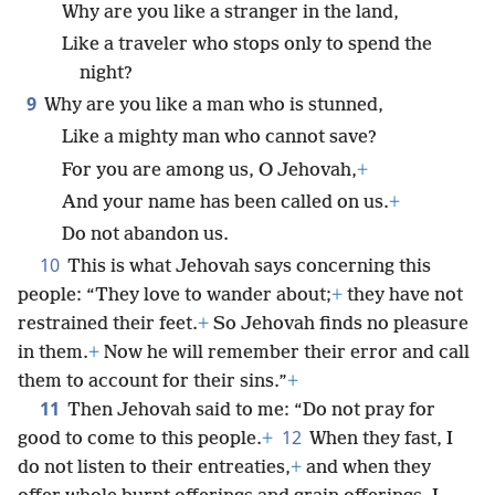
Why are you like a stranger in the land,
Like a traveler who stops only to spend the
night?
9
Why are you like a man who is stunned,
Like a mighty man who cannot save?
For you are among us, O Jehovah,
+
And your name has been called on us.
+
Do not abandon us.
10
This is what Jehovah says concerning this
people: “They love to wander about;
+
they have not
restrained their feet.
+
So Jehovah finds no pleasure
in them.
+
Now he will remember their error and call
them to account for their sins.”
+
11
Then Jehovah said to me: “Do not pray for
12
good to come to this people.
+
When they fast, I
do not listen to their entreaties,
+
and when they