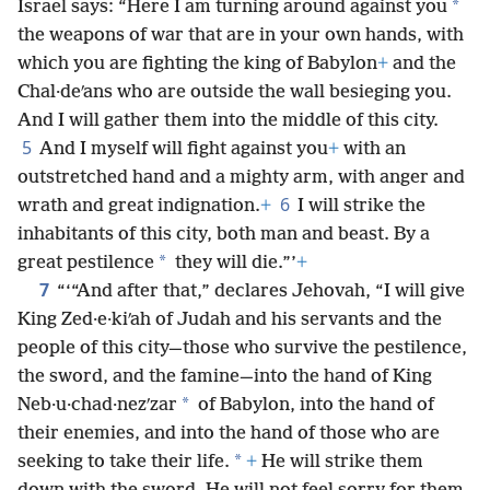
*
Israel says: “Here I am turning around against you
the weapons of war that are in your own hands, with
which you are fighting the king of Babylon
+
and the
Chal·deʹans who are outside the wall besieging you.
And I will gather them into the middle of this city.
5
And I myself will fight against you
+
with an
outstretched hand and a mighty arm, with anger and
6
wrath and great indignation.
+
I will strike the
inhabitants of this city, both man and beast. By a
*
great pestilence
they will die.”’
+
7
“‘“And after that,” declares Jehovah, “I will give
King Zed·e·kiʹah of Judah and his servants and the
people of this city—those who survive the pestilence,
the sword, and the famine—into the hand of King
*
Neb·u·chad·nezʹzar
of Babylon, into the hand of
their enemies, and into the hand of those who are
*
seeking to take their life.
+
He will strike them