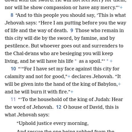
down with the sword. He will not feel sorry for them,
nor will he show compassion or have any mercy.”’
+
8
“And to this people you should say, ‘This is what
Jehovah says: “Here I am putting before you the way
9
of life and the way of death.
Those who remain in
this city will die by the sword, by famine, and by
pestilence. But whoever goes out and surrenders to
the Chal·deʹans who are besieging you will keep
*
*
living, and he will have his life
as a spoil.”’
+
10
“‘“For I have set my face against this city for
calamity and not for good,”
+
declares Jehovah. “It
will be given into the hand of the king of Babylon,
+
and he will burn it with fire.”
+
11
“‘To the household of the king of Judah: Hear
12
the word of Jehovah.
O house of David, this is
what Jehovah says:
“Uphold justice every morning,