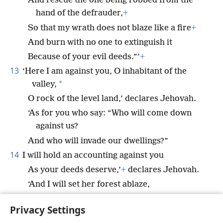
And rescue the one being robbed from the
hand of the defrauder,
+
So that my wrath does not blaze like a fire
+
And burn with no one to extinguish it
Because of your evil deeds.”’
+
13
‘Here I am against you, O inhabitant of the
*
valley,
O rock of the level land,’ declares Jehovah.
‘As for you who say: “Who will come down
against us?
And who will invade our dwellings?”
14
I will hold an accounting against you
As your deeds deserve,’
+
declares Jehovah.
‘And I will set her forest ablaze,
And it will consume all the things around
Privacy Settings
her.’”
+