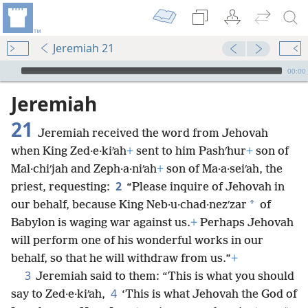
Jeremiah 21
mejs.audio-player
00:00
Jeremiah
21
Jeremiah received the word from Jehovah
when King Zed·e·kiʹah
+
sent to him Pashʹhur
+
son of
Mal·chiʹjah and Zeph·a·niʹah
+
son of Ma·a·seiʹah, the
2
priest, requesting:
“Please inquire of Jehovah in
*
our behalf, because King Neb·u·chad·nezʹzar
of
Babylon is waging war against us.
+
Perhaps Jehovah
will perform one of his wonderful works in our
behalf, so that he will withdraw from us.”
+
3
Jeremiah said to them: “This is what you should
4
say to Zed·e·kiʹah,
‘This is what Jehovah the God of