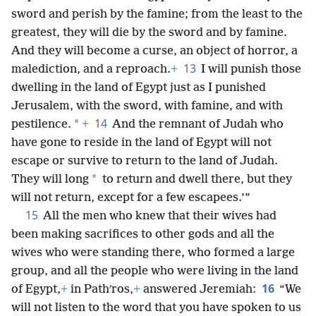
sword and perish by the famine; from the least to the
greatest, they will die by the sword and by famine.
And they will become a curse, an object of horror, a
13
malediction, and a reproach.
+
I will punish those
dwelling in the land of Egypt just as I punished
Jerusalem, with the sword, with famine, and with
14
*
pestilence.
+
And the remnant of Judah who
have gone to reside in the land of Egypt will not
escape or survive to return to the land of Judah.
*
They will long
to return and dwell there, but they
will not return, except for a few escapees.’”
15
All the men who knew that their wives had
been making sacrifices to other gods and all the
wives who were standing there, who formed a large
group, and all the people who were living in the land
16
of Egypt,
+
in Pathʹros,
+
answered Jeremiah:
“We
will not listen to the word that you have spoken to us