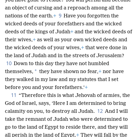
you have gone to reside? You will perish and become
an object of cursing and a reproach among all the
9
nations of the earth.
+
Have you forgotten the
wicked deeds of your forefathers and the wicked
deeds of the kings of Judah
+
and the wicked deeds of
their wives,
+
as well as your own wicked deeds and
the wicked deeds of your wives,
+
that were done in
the land of Judah and in the streets of Jerusalem?
10
Down to this day they have not humbled
*
themselves,
they have shown no fear,
+
nor have
they walked in my law and my statutes that I set
before you and your forefathers.’
+
11
“Therefore this is what Jehovah of armies, the
God of Israel, says, ‘Here I am determined to bring
12
calamity on you, to destroy all Judah.
And I will
take the remnant of Judah who were determined to
go to the land of Egypt to reside there, and they will
all perish in the land of Egypt.
+
They will fall by the