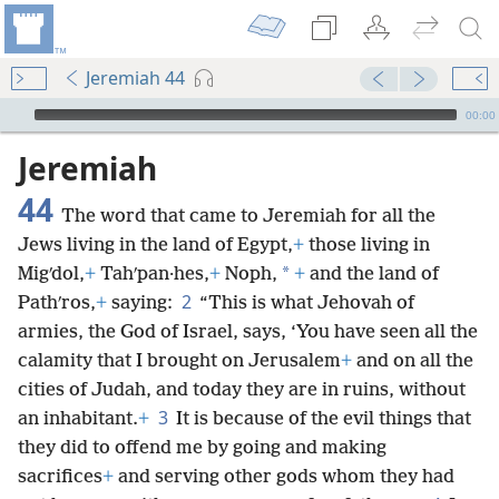
Jeremiah 44
mejs.audio-player
00:00
Jeremiah
44
The word that came to Jeremiah for all the
Jews living in the land of Egypt,
+
those living in
*
Migʹdol,
+
Tahʹpan·hes,
+
Noph,
+
and the land of
2
Pathʹros,
+
saying:
“This is what Jehovah of
armies, the God of Israel, says, ‘You have seen all the
calamity that I brought on Jerusalem
+
and on all the
cities of Judah, and today they are in ruins, without
3
an inhabitant.
+
It is because of the evil things that
they did to offend me by going and making
sacrifices
+
and serving other gods whom they had