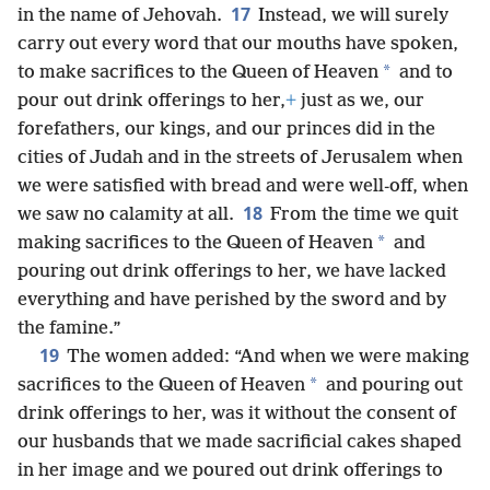
17
in the name of Jehovah.
Instead, we will surely
carry out every word that our mouths have spoken,
*
to make sacrifices to the Queen of Heaven
and to
pour out drink offerings to her,
+
just as we, our
forefathers, our kings, and our princes did in the
cities of Judah and in the streets of Jerusalem when
we were satisfied with bread and were well-off, when
18
we saw no calamity at all.
From the time we quit
*
making sacrifices to the Queen of Heaven
and
pouring out drink offerings to her, we have lacked
everything and have perished by the sword and by
the famine.”
19
The women added: “And when we were making
*
sacrifices to the Queen of Heaven
and pouring out
drink offerings to her, was it without the consent of
our husbands that we made sacrificial cakes shaped
in her image and we poured out drink offerings to