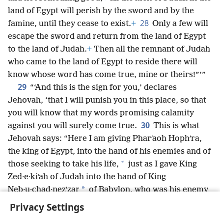
land of Egypt will perish by the sword and by the
28
famine, until they cease to exist.
+
Only a few will
escape the sword and return from the land of Egypt
to the land of Judah.
+
Then all the remnant of Judah
who came to the land of Egypt to reside there will
know whose word has come true, mine or theirs!”’”
29
“‘And this is the sign for you,’ declares
Jehovah, ‘that I will punish you in this place, so that
you will know that my words promising calamity
30
against you will surely come true.
This is what
Jehovah says: “Here I am giving Pharʹaoh Hophʹra,
the king of Egypt, into the hand of his enemies and of
*
those seeking to take his life,
just as I gave King
Zed·e·kiʹah of Judah into the hand of King
*
Neb·u·chad·nezʹzar
of Babylon, who was his enemy
*
and who sought to take his life.”’”
+
Privacy Settings