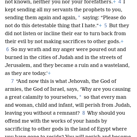
4
not known, neither you nor your forefathers.
+
I
kept sending all my servants the prophets to you,
*
sending them again and again,
saying: “Please do
5
not do this detestable thing that I hate.”
+
But they
did not listen or incline their ear to turn back from
their evil by not making sacrifices to other gods.
+
6
So my wrath and my anger were poured out and
burned in the cities of Judah and in the streets of
Jerusalem, and they became a ruin and a wasteland,
as they are today.’
+
7
“And now this is what Jehovah, the God of
armies, the God of Israel, says, ‘Why are you causing
*
a great calamity to yourselves,
so that every man
and woman, child and infant, will perish from Judah,
8
leaving you without a remnant?
Why should you
offend me with the works of your hands by
sacrificing to other gods in the land of Egypt where