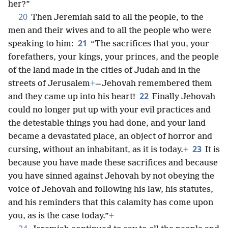
her?”
20
Then Jeremiah said to all the people, to the
men and their wives and to all the people who were
21
speaking to him:
“The sacrifices that you, your
forefathers, your kings, your princes, and the people
of the land made in the cities of Judah and in the
streets of Jerusalem
+
—Jehovah remembered them
22
and they came up into his heart!
Finally Jehovah
could no longer put up with your evil practices and
the detestable things you had done, and your land
became a devastated place, an object of horror and
23
cursing, without an inhabitant, as it is today.
+
It is
because you have made these sacrifices and because
you have sinned against Jehovah by not obeying the
voice of Jehovah and following his law, his statutes,
and his reminders that this calamity has come upon
you, as is the case today.”
+