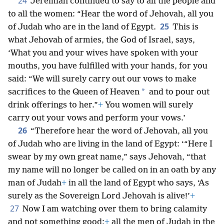
24
Jeremiah continued to say to all the people and
to all the women: “Hear the word of Jehovah, all you
25
of Judah who are in the land of Egypt.
This is
what Jehovah of armies, the God of Israel, says,
‘What you and your wives have spoken with your
mouths, you have fulfilled with your hands, for you
said: “We will surely carry out our vows to make
*
sacrifices to the Queen of Heaven
and to pour out
drink offerings to her.”
+
You women will surely
carry out your vows and perform your vows.’
26
“Therefore hear the word of Jehovah, all you
of Judah who are living in the land of Egypt: ‘“Here I
swear by my own great name,” says Jehovah, “that
my name will no longer be called on in an oath by any
man of Judah
+
in all the land of Egypt who says, ‘As
surely as the Sovereign Lord Jehovah is alive!’
+
27
Now I am watching over them to bring calamity
and not something good;
+
all the men of Judah in the